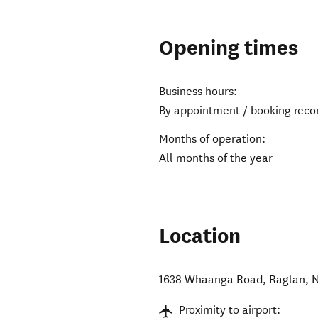
Opening times
Business hours:
By appointment / booking re
Months of operation:
All months of the year
Location
1638 Whaanga Road
,
Raglan
,
N
Proximity to airport: