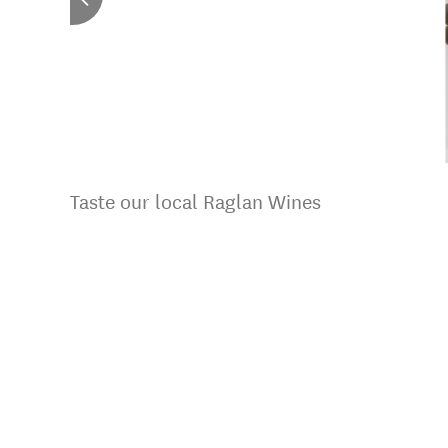
Taste our local Raglan Wines