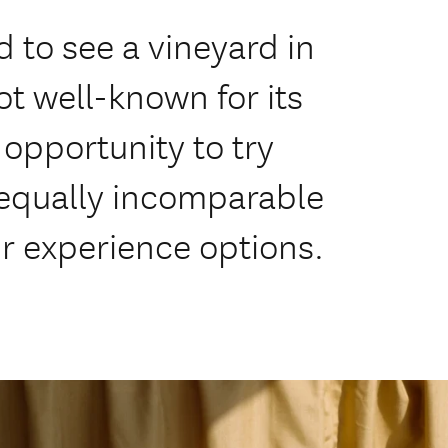
 to see a vineyard in
ot well-known for its
l opportunity to try
 equally incomparable
r experience options.