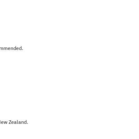
commended.
ew Zealand
.