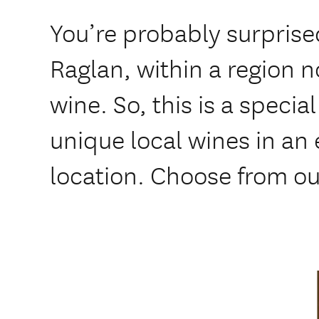
You’re probably surprised
Raglan, within a region n
wine. So, this is a specia
unique local wines in an
location. Choose from ou