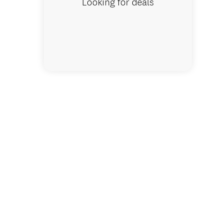
Looking for deals