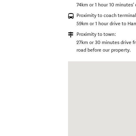
74km or 1 hour 10 minutes' 
Proximity to coach terminal
59km or 1 hour drive to Ha
Proximity to town:
27km or 30 minutes drive f
road before our property.