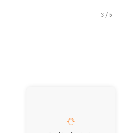
3
/
5
Taste o