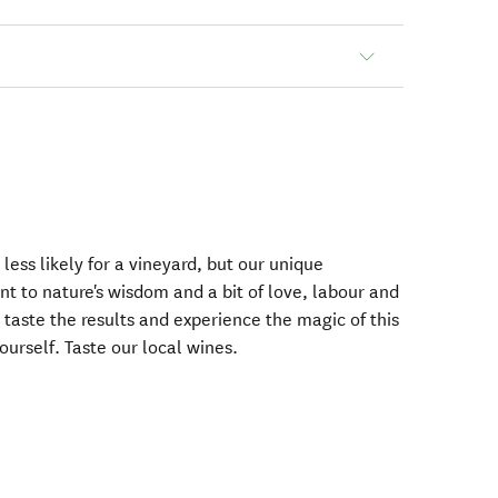
less likely for a vineyard, but our unique
t to nature's wisdom and a bit of love, labour and
taste the results and experience the magic of this
ourself. Taste our local wines.