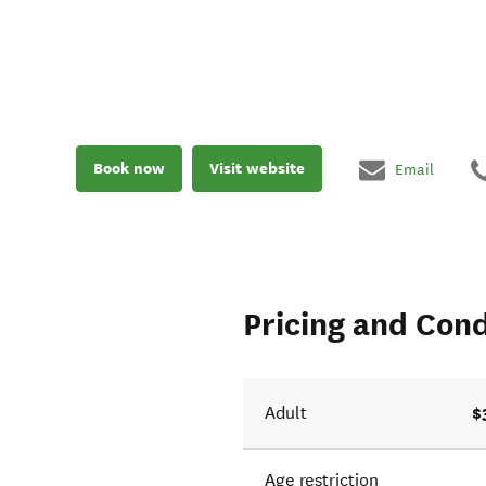
Book now
Visit website
Email
Pricing and Cond
$
Adult
Age restriction