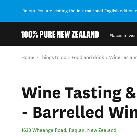
International English
Kia ora. You are visiting the
edition 
Places to visit
Back to my results
You are here
Home
Things to do
Food and drink
Wineries an
Wine Tasting &
- Barrelled Wi
1638 Whaanga Road
,
Raglan
,
New Zealand
.