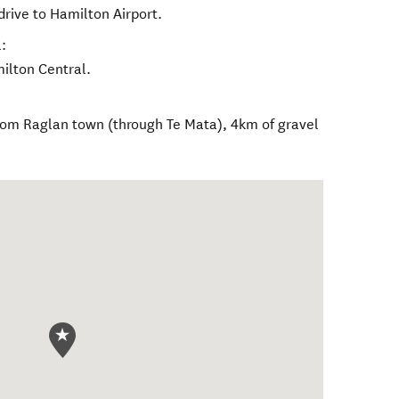
drive to Hamilton Airport.
:
milton Central.
rom Raglan town (through Te Mata), 4km of gravel