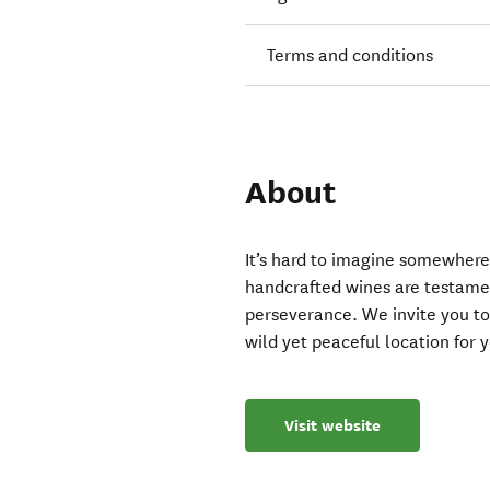
Terms and conditions
About
It’s hard to imagine somewhere 
handcrafted wines are testamen
perseverance. We invite you to 
wild yet peaceful location for y
Visit website