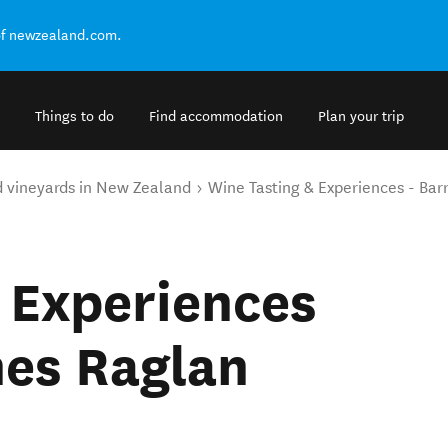
of newzealand.com.
Things to do
Find accommodation
Plan your trip
d vineyards in New Zealand
Wine Tasting & Experiences - Bar
 Experiences
nes Raglan