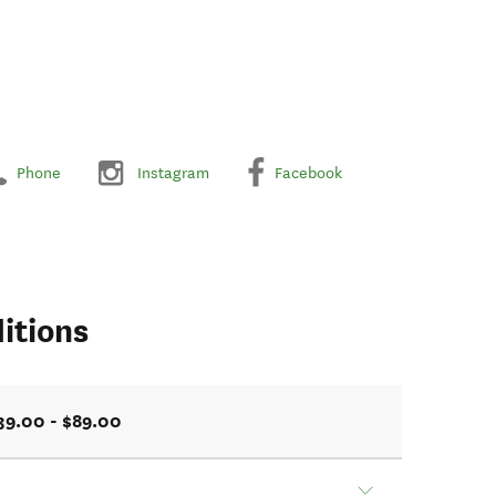
Phone
Instagram
Facebook
itions
39.00 - $89.00