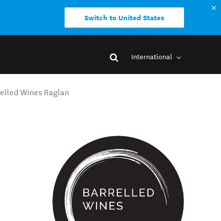
Switch to United States
International
relled Wines Raglan