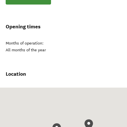
Opening times
Months of operation:
All months of the year
Location