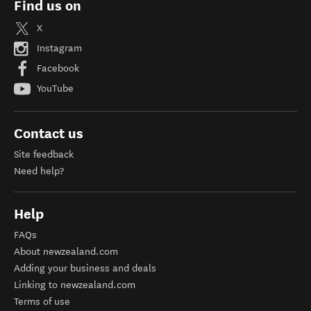
Find us on
X
Instagram
Facebook
YouTube
Contact us
Site feedback
Need help?
Help
FAQs
About newzealand.com
Adding your business and deals
Linking to newzealand.com
Terms of use