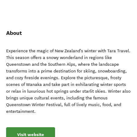
About
Experience the magic of New Zealand's winter with Tara Travel.
This season offers a snowy wonderland in regions like
Queenstown and the Southern Alps, where the landscape
transforms into a prime destination for skiing, snowboarding,
and cozy fireside evenings. Explore the picturesque, frosty
scenes of Wanaka and take part in exhilarating winter sports
or relax in luxurious hot springs under starlit skies. Winter also
brings unique cultural events, including the famous
Queenstown Winter Festival, full of lively music, food, and
entertainment.
Visit website