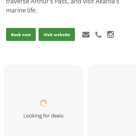
traverse Arthur's Pass, and visit Akaroa's
marine life.
Book now
Visit website
Looking for deals