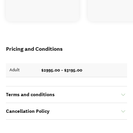
Pricing and Conditions
$2995.00 - $3195.00
Adult
Terms and conditions
Cancellation Policy