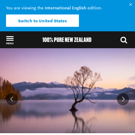
International English
You are viewing the
edition.
Switch to United States
MENU
Back to my results