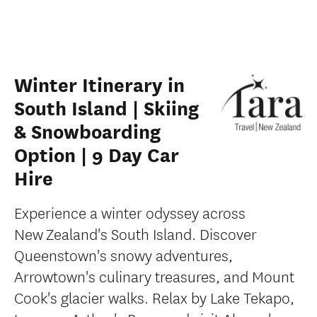
Winter Itinerary in
South Island | Skiing
& Snowboarding
Option | 9 Day Car
Hire
Experience a winter odyssey across
New Zealand's South Island. Discover
Queenstown's snowy adventures,
Arrowtown's culinary treasures, and Mount
Cook's glacier walks. Relax by Lake Tekapo,