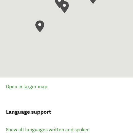
Open in larger map
Language support
Show all languages written and spoken