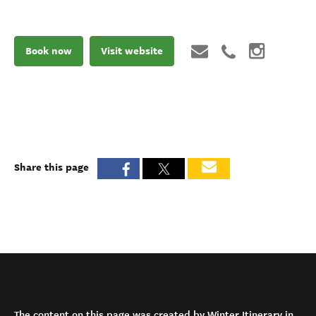
Book now
Visit website
Share this page
The content on this page was created by Winter Itinerary in