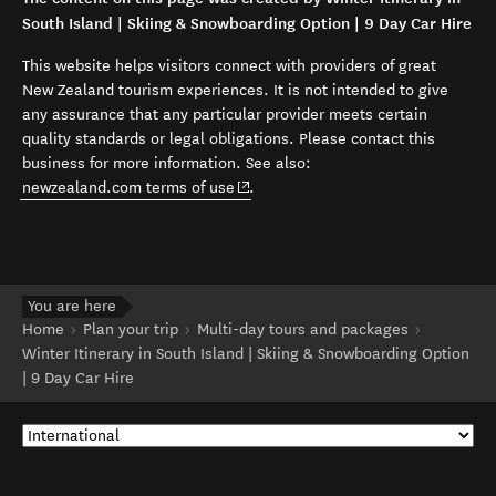
South Island | Skiing & Snowboarding Option | 9 Day Car Hire
This website helps visitors connect with providers of great
New Zealand tourism experiences. It is not intended to give
any assurance that any particular provider meets certain
quality standards or legal obligations. Please contact this
business for more information. See also:
(opens in new window)
newzealand.com terms of use
.
You are here
Home
Plan your trip
Multi-day tours and packages
Winter Itinerary in South Island | Skiing & Snowboarding Option
| 9 Day Car Hire