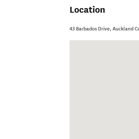
Location
43 Barbados Drive
,
Auckland C