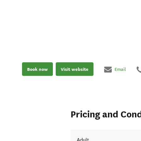
Book now
Visit website
Email
Pricing and Cond
Adult