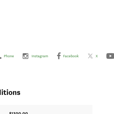
Phone
Instagram
Facebook
X
itions
$1300.00