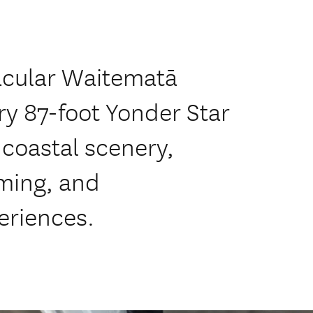
acular Waitematā
y 87-foot Yonder Star
 coastal scenery,
ming, and
eriences.