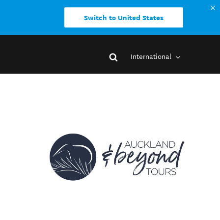
Switch to United States
International