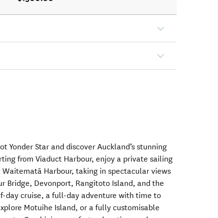
oot Yonder Star and discover Auckland’s stunning
ting from Viaduct Harbour, enjoy a private sailing
l Waitematā Harbour, taking in spectacular views
ur Bridge, Devonport, Rangitoto Island, and the
-day cruise, a full-day adventure with time to
xplore Motuihe Island, or a fully customisable