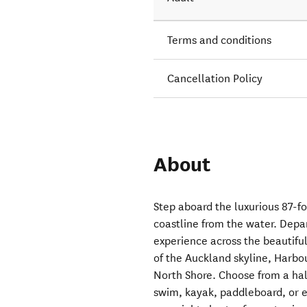
Terms and conditions
Cancellation Policy
About
Step aboard the luxurious 87-f
coastline from the water. Depar
experience across the beautifu
of the Auckland skyline, Harbo
North Shore. Choose from a half
swim, kayak, paddleboard, or e