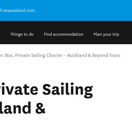
of newzealand.com.
Things to do
Find accommodation
Plan your trip
r Star, Private Sailing Charter - Auckland & Beyond Tours
ivate Sailing
land &