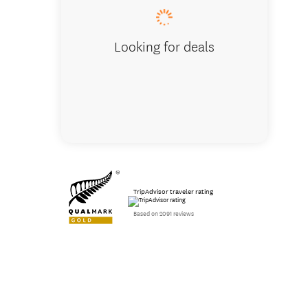
Looking for deals
TripAdvisor traveler rating
Based on 2091 reviews