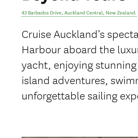
43 Barbados Drive
,
Auckland Central
,
New Zealand
.
Cruise Auckland’s spect
Harbour aboard the luxur
yacht, enjoying stunning
island adventures, swim
unforgettable sailing exp