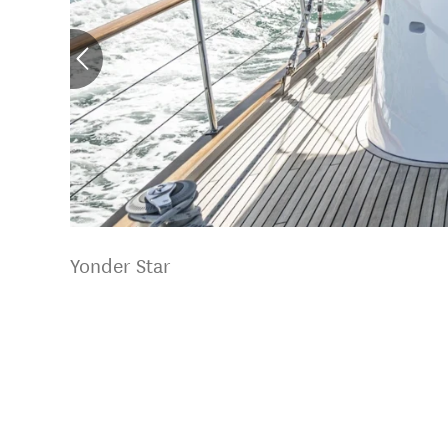
Yonder Star