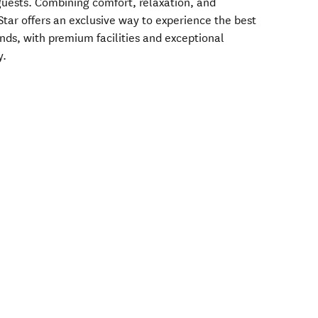
 guests. Combining comfort, relaxation, and
Star offers an exclusive way to experience the best
nds, with premium facilities and exceptional
y.