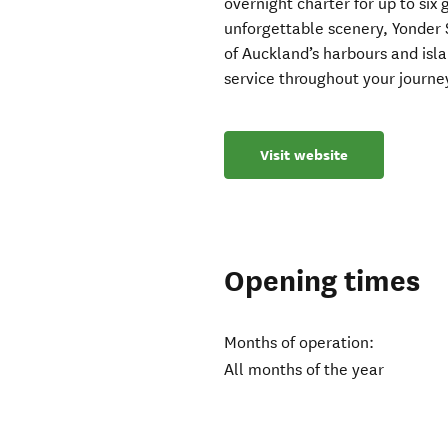
overnight charter for up to six
unforgettable scenery, Yonder 
of Auckland’s harbours and isla
service throughout your journe
Visit website
Opening times
Months of operation:
All months of the year