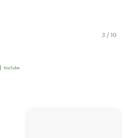
3
/
10
Yonder 
YouTube