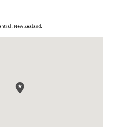
entral
,
New Zealand
.