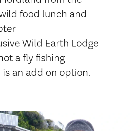
wild food lunch and
pter
lusive Wild Earth Lodge
t a fly fishing
 is an add on option.