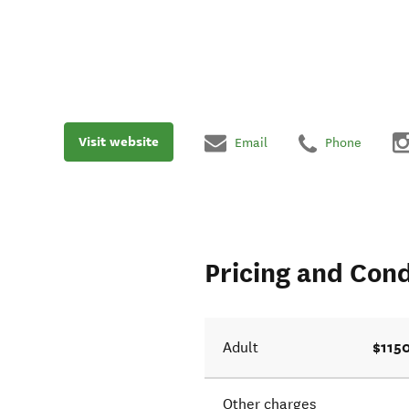
Visit website
Email
Phone
Pricing and Cond
$115
Adult
Other charges