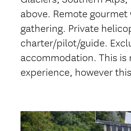
above. Remote gourmet 
gathering. Private helico
charter/pilot/guide. Exc
accommodation. This is no
experience, however this