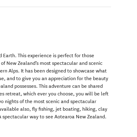
d Earth. This experience is perfect for those
 of New Zealand’s most spectacular and scenic
ern Alps. It has been designed to showcase what
, and to give you an appreciation for the beauty
ealand possesses. This adventure can be shared
es retreat, which ever you choose, you will be left
o nights of the most scenic and spectacular
ailable also, fly fishing, jet boating, hiking, clay
A spectacular way to see Aotearoa New Zealand.