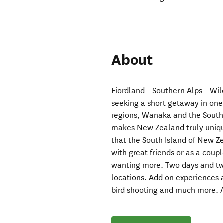
About
Fiordland - Southern Alps - Wil
seeking a short getaway in one
regions, Wanaka and the South
makes New Zealand truly unique
that the South Island of New Z
with great friends or as a coupl
wanting more. Two days and tw
locations. Add on experiences av
bird shooting and much more. 