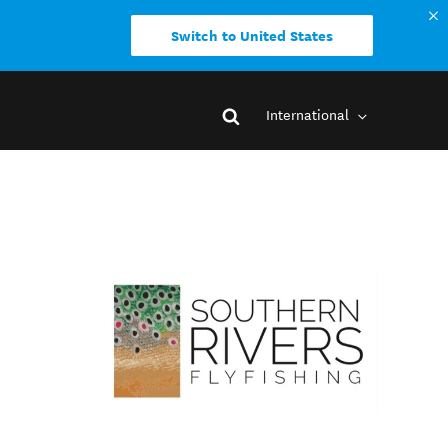
Switch to United States
International