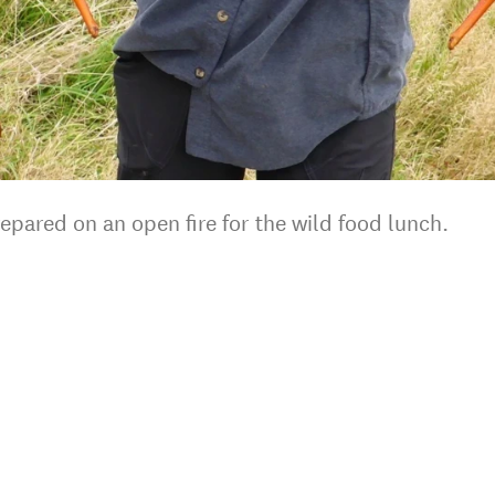
epared on an open fire for the wild food lunch.