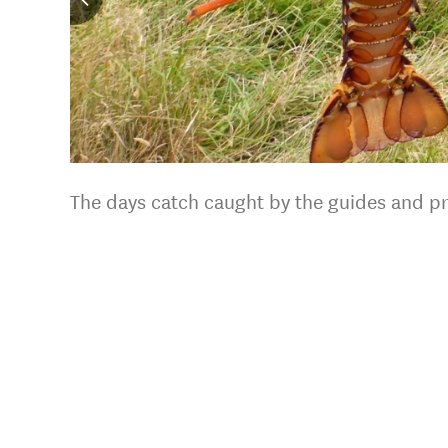
The days catch caught by the guides and pr