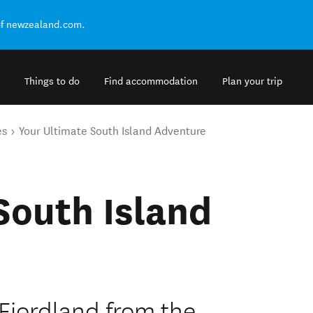
of newzealand.com.
Things to do
Find accommodation
Plan your trip
es
Your Ultimate South Island Adventure
South Island
 Fiordland from the