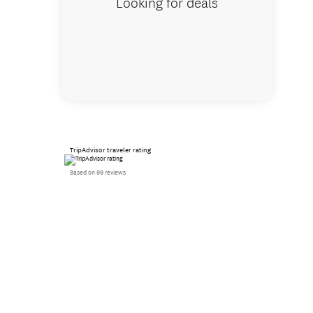
Looking for deals
TripAdvisor traveler rating
Based on 99 reviews