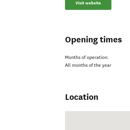
Visit website
Opening times
Months of operation:
All months of the year
Location