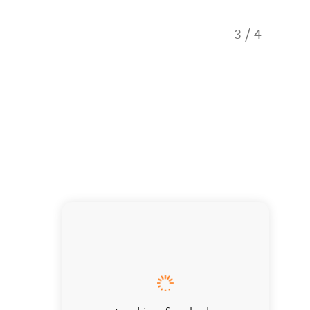
3
/
4
Stoppin