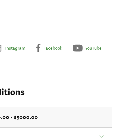
Instagram
Facebook
YouTube
itions
0.00 - $5000.00