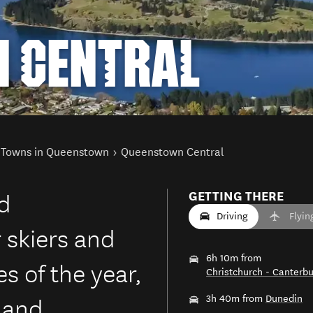
 CENTRAL
Towns in Queenstown
Queenstown Central
ed
GETTING THERE
Driving
Flyin
 skiers and
6h 10m from
s of the year,
Christchurch - Canterbu
e and
3h 40m from
Dunedin