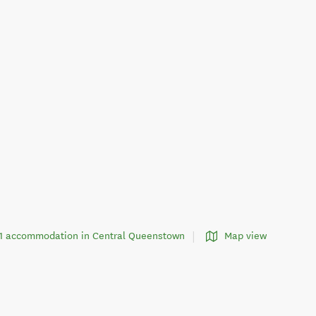
221 accommodation in Central Queenstown
Map view