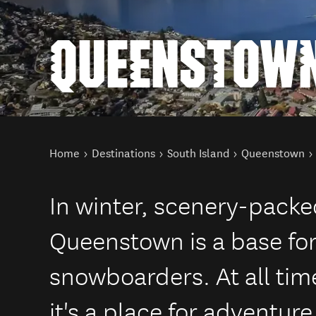
QUEENSTOWN
You are here
Home
Destinations
South Island
Queenstown
In winter, scenery-pack
Queenstown is a base for
snowboarders. At all time
it's a place for adventur