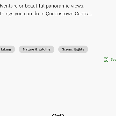
adventure or beautiful panoramic views,
 things you can do in Queenstown Central.
 biking
Nature & wildlife
Scenic flights
See