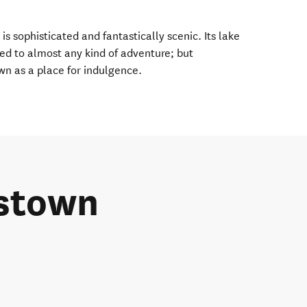
s sophisticated and fantastically scenic. Its lake
ed to almost any kind of adventure; but
wn as a place for indulgence.
stown