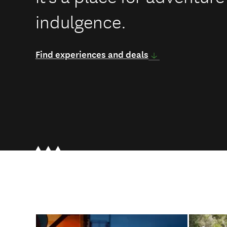
indulgence.
Find experiences and deals