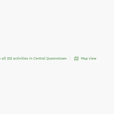
 all 322 activities in Central Queenstown
Map view