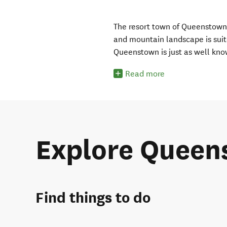
The resort town of Queenstown i
and mountain landscape is suit
Queenstown is just as well kno
Read more
Explore Queen
Find things to do