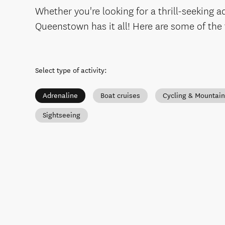
Whether you're looking for a thrill-seeking 
Queenstown has it all! Here are some of the
Select type of activity
:
Adrenaline
Boat cruises
Cycling & Mountain
Sightseeing