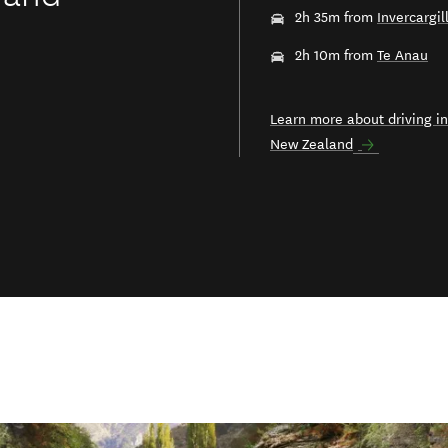
2h 35m from
Invercargil
2h 10m from
Te Anau
Learn more about driving in
New Zealand