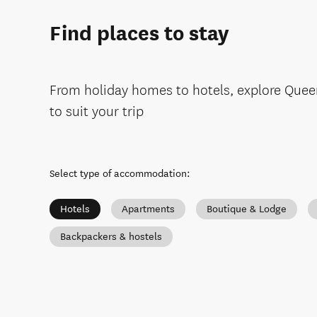
Find places to stay
From holiday homes to hotels, explore Que
to suit your trip
Select type of accommodation
:
Hotels
Apartments
Boutique & Lodge
Backpackers & hostels