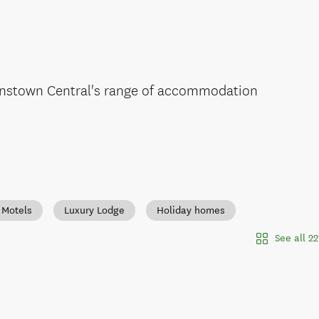
enstown Central's range of accommodation
Motels
Luxury Lodge
Holiday homes
See all 