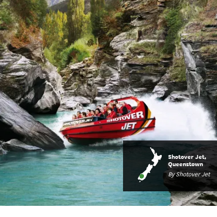
Shotover Jet,
Queenstown
By Shotover Jet