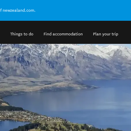
of newzealand.com.
Things to do
Find accommodation
Plan your trip