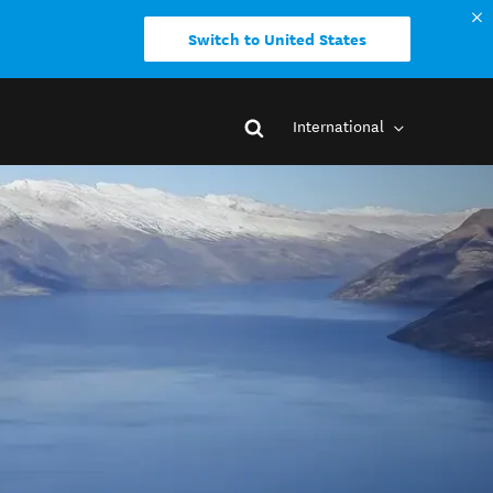
Switch to United States
International