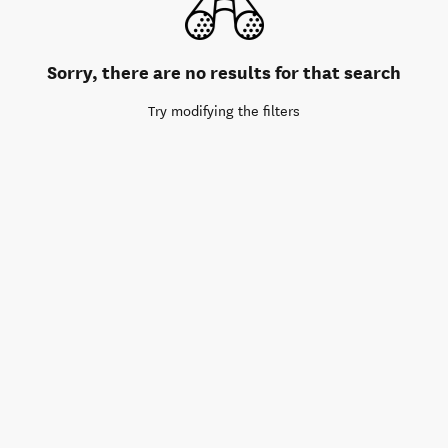
Sorry, there are no results for that search
Try modifying the filters