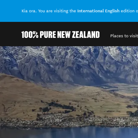
International English
Kia ora. You are visiting the
edition 
Places to visit
Back to my results