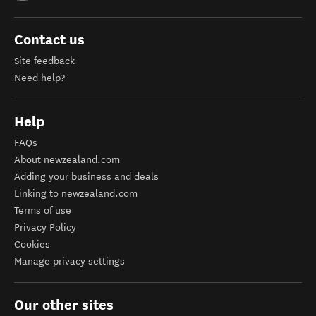
Contact us
Site feedback
Need help?
Help
FAQs
About newzealand.com
Adding your business and deals
Linking to newzealand.com
Terms of use
Privacy Policy
Cookies
Manage privacy settings
Our other sites