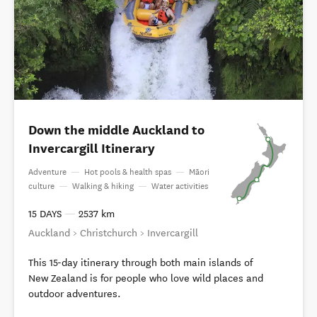
Down the middle Auckland to
Invercargill Itinerary
Adventure
—
Hot pools & health spas
—
Māori
culture
—
Walking & hiking
—
Water activities
15 DAYS
—
2537 km
Auckland > Christchurch > Invercargill
This 15-day itinerary through both main islands of
New Zealand is for people who love wild places and
outdoor adventures.