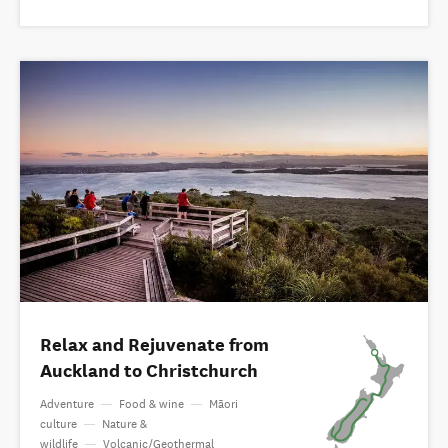
Relax and Rejuvenate from
Auckland to Christchurch
Adventure
—
Food & wine
—
Māori
culture
—
Nature &
wildlife
—
Volcanic/Geothermal