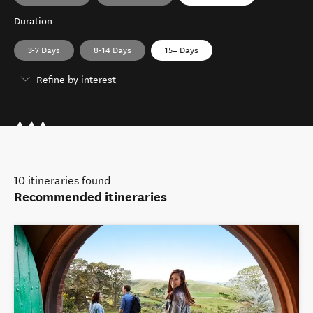
Duration
3-7 Days
8-14 Days
15+ Days
Refine by interest
10
itineraries found
Recommended itineraries