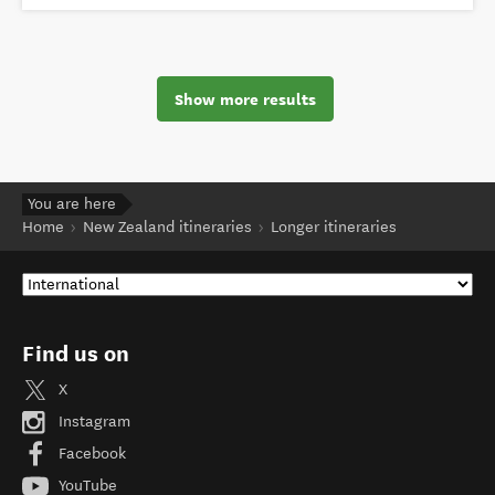
Show more results
You are here
Home
New Zealand itineraries
Longer itineraries
Find us on
X
Instagram
Facebook
YouTube