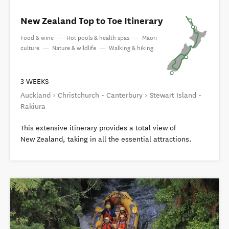
New Zealand Top to Toe Itinerary
Food & wine
—
Hot pools & health spas
—
Māori
culture
—
Nature & wildlife
—
Walking & hiking
3 WEEKS
Auckland > Christchurch - Canterbury > Stewart Island -
Rakiura
This extensive itinerary provides a total view of
New Zealand, taking in all the essential attractions.