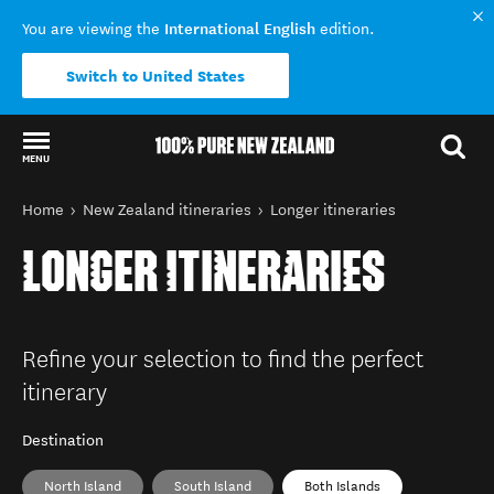
International English
You are viewing the
edition.
Switch to United States
MENU
Back to my results
You are here
Home
New Zealand itineraries
Longer itineraries
LONGER ITINERARIES
Refine your selection to find the perfect
itinerary
Destination
North Island
South Island
Both Islands