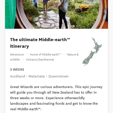
The ultimate Middle‑earth™
itinerary
Adventure
—
Home of Middle‑earth™
—
Nature &
wildlife
—
Volcanic/Geothermal
3 WEEKS
Auckland > Matamata > Queenstown
Great Wizards are curious adventurers. This epic journey
will guide you through all New Zealand has to offer in
three weeks or more. Experience otherworldly
landscapes and fascinating fiords and get to know the
real Middle‑earth™.