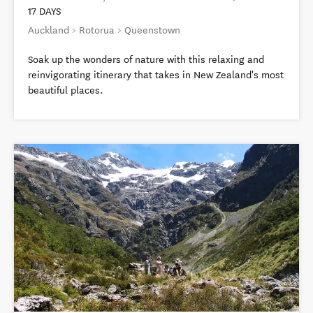
17 DAYS
Auckland > Rotorua > Queenstown
Soak up the wonders of nature with this relaxing and
reinvigorating itinerary that takes in New Zealand's most
beautiful places.