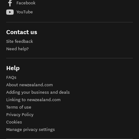
Facebook
YouTube
Contact us
Site feedback
Need help?
Help
FAQs
About newzealand.com
Adding your business and deals
Linking to newzealand.com
Terms of use
Privacy Policy
Cookies
Manage privacy settings