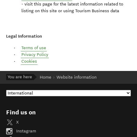
- visit this page for the latest information related to
listing on this site or using Tourism Business data
Legal Information
Terms of use
Privacy Policy
Cookies
You are here
Home
Website information
Find us on
X
Instagram