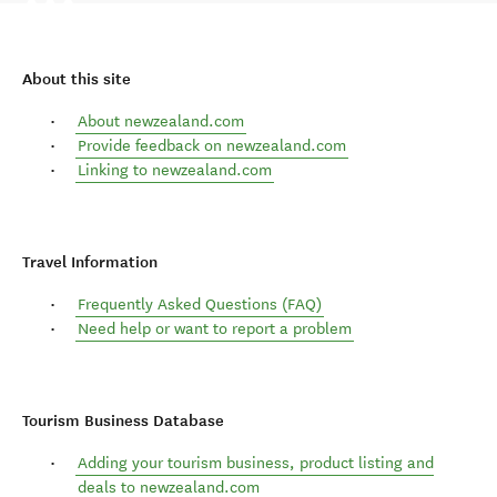
About this site
About newzealand.com
Provide feedback on newzealand.com
Linking to newzealand.com
Travel Information
Frequently Asked Questions (FAQ)
Need help or want to report a problem
Tourism Business Database
Adding your tourism business, product listing and
deals to newzealand.com