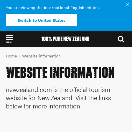
International English
You are viewing the
edition.
Switch to United States
MENU
Back to my results
You are here
Home
Website information
WEBSITE INFORMATION
newzealand.com is the official tourism
website for New Zealand. Visit the links
below for more information.