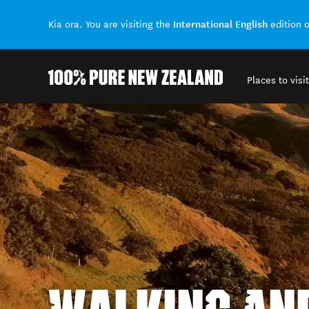
International English
Kia ora. You are visiting the
edition 
Places to visit
Back to my results