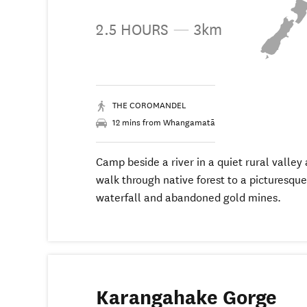
2.5 HOURS
—
3km
THE COROMANDEL
12 mins from Whangamatā
Camp beside a river in a quiet rural valley
walk through native forest to a picturesque
waterfall and abandoned gold mines.
Karangahake Gorge