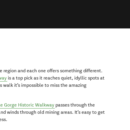
e region and each one offers something different.
way
is a top pick as it reaches quiet, idyllic spots at
is walk it’s impossible to miss the amazing
e Gorge Historic Walkway
passes through the
 winds through old mining areas. It’s easy to get
ess.