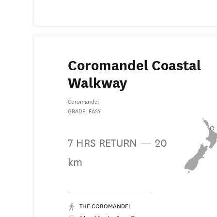
Coromandel Coastal
Walkway
Coromandel
GRADE: EASY
7 HRS RETURN
—
20
km
THE COROMANDEL