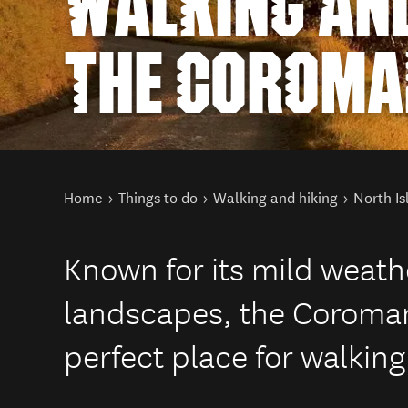
WALKING AND
THE COROMA
You are here
Home
Things to do
Walking and hiking
North Is
Known for its mild weath
landscapes, the Coroman
perfect place for walking