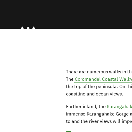
There are numerous walks in th
The
Coromandel Coastal Walk
the top of the peninsula. On th
coastline and ocean views.
Further inland, the
Karangahak
immense Karangahake Gorge and
to and the river views will impr