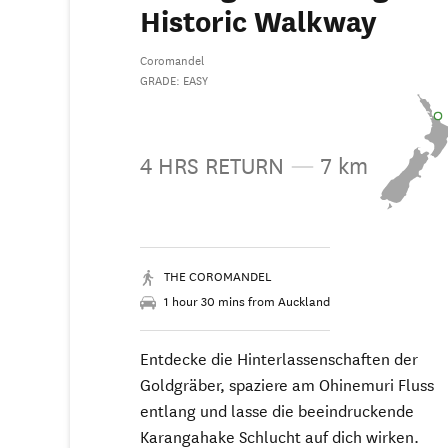
Historic Walkway
Coromandel
GRADE: EASY
4 HRS RETURN
—
7 km
THE COROMANDEL
1 hour 30 mins from Auckland
Entdecke die Hinterlassenschaften der
Goldgräber, spaziere am Ohinemuri Fluss
entlang und lasse die beeindruckende
Karangahake Schlucht auf dich wirken.