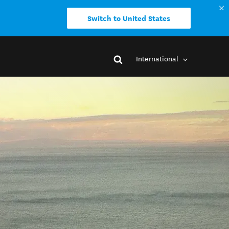
Switch to United States
International