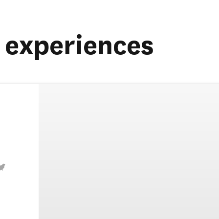
experiences