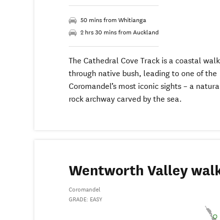
50 mins from Whitianga
2 hrs 30 mins from Auckland
The Cathedral Cove Track is a coastal walk
through native bush, leading to one of the
Coromandel’s most iconic sights – a natura
rock archway carved by the sea.
Wentworth Valley wal
Coromandel
GRADE: EASY