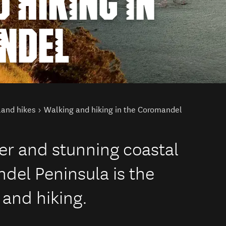
 HIKING IN
NDEL
land hikes
Walking and hiking in the Coromandel
er and stunning coastal
del Peninsula is the
 and hiking.