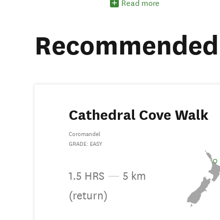
Read more
Recommended 
Cathedral Cove Walk
Coromandel
GRADE: EASY
1.5 HRS
—
5 km
(return)