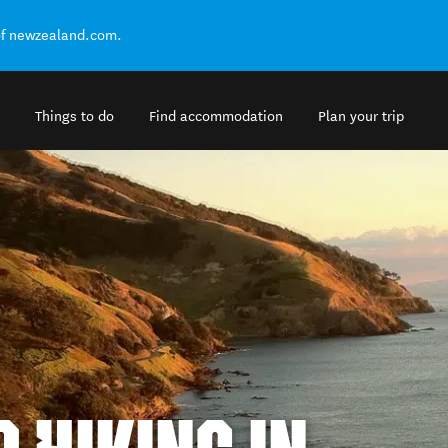
of newzealand.com.
Things to do
Find accommodation
Plan your trip