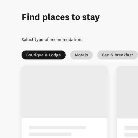
Find places to stay
Select type of accommodation
:
Boutique & Lodge
Motels
Bed & breakfast