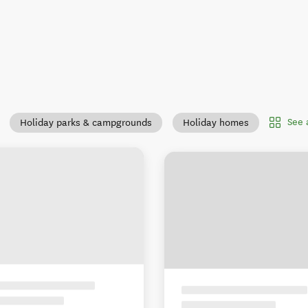
See 
Holiday parks & campgrounds
Holiday homes