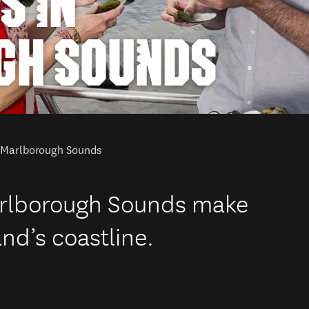
S IN
GH SOUNDS
n Marlborough Sounds
arlborough Sounds make
nd’s coastline.