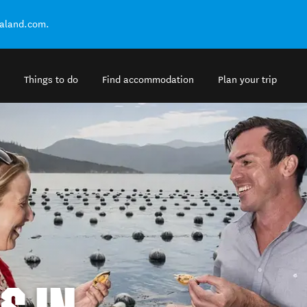
ealand.com.
Things to do
Find accommodation
Plan your trip