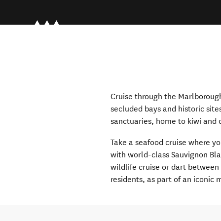
Cruise through the Marlborough
secluded bays and historic site
sanctuaries, home to kiwi and o
Take a seafood cruise where y
with world-class Sauvignon Bla
wildlife cruise or dart between
residents, as part of an iconic m