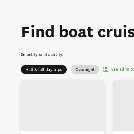
Find boat crui
Select type of activity
:
See all 19 
Half & full day trips
Overnight