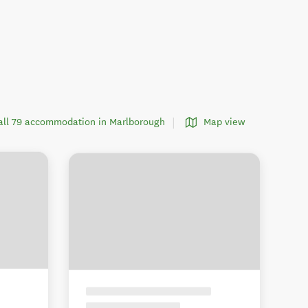
all 79 accommodation in Marlborough
Map view