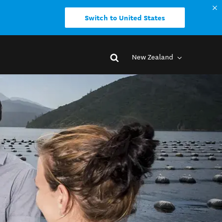
Switch to United States
New Zealand