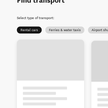
Find transport
Select type of transport
:
Rental cars
Ferries & water taxis
Airport sh