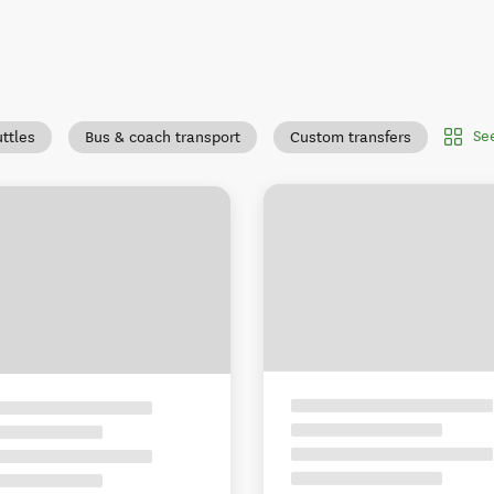
Se
uttles
Bus & coach transport
Custom transfers