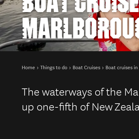
BOAT CRUISE
MARLBOROU
You are here
Home
Things to do
Boat Cruises
Boat cruises i
The waterways of the M
up one-fifth of New Zeala