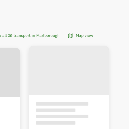
e all 39 transport in Marlborough
Map view