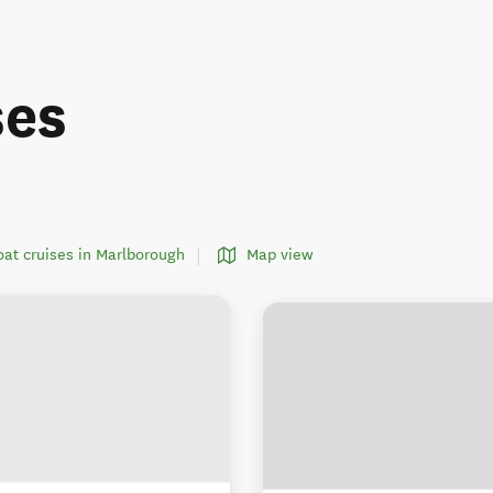
ses
boat cruises in Marlborough
Map view