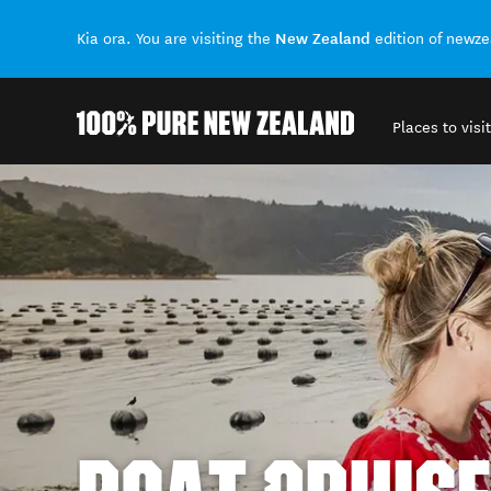
New Zealand
Kia ora. You are visiting the
edition of newz
Places to visit
Back to my results