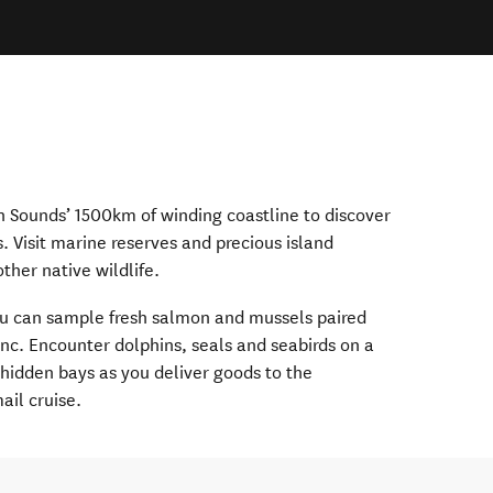
 Sounds’ 1500km of winding coastline to discover
s. Visit marine reserves and precious island
ther native wildlife.
ou can sample fresh salmon and mussels paired
nc. Encounter dolphins, seals and seabirds on a
 hidden bays as you deliver goods to the
ail cruise.