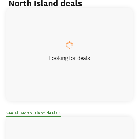
North Island deals
Looking for deals
See all North Island deals >