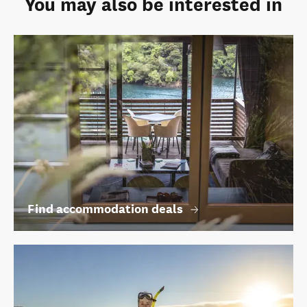
You may also be interested in
Find accommodation deals