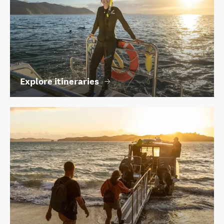
Explore itineraries