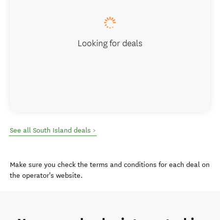
Looking for deals
See all South Island deals >
Make sure you check the terms and conditions for each deal on
the operator's website.