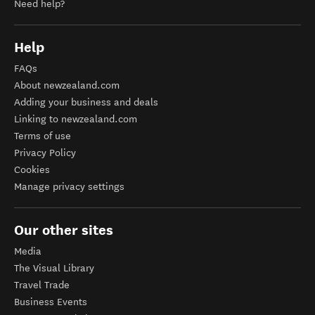
Need help?
Help
FAQs
About newzealand.com
Adding your business and deals
Linking to newzealand.com
Terms of use
Privacy Policy
Cookies
Manage privacy settings
Our other sites
Media
The Visual Library
Travel Trade
Business Events