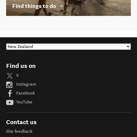
Find things to do
Find us on
X
Instagram
Facebook
YouTube
Contact us
Site feedback