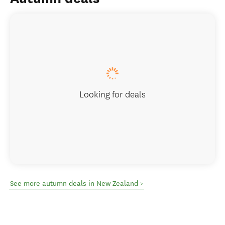
Looking for deals
See more autumn deals in New Zealand >