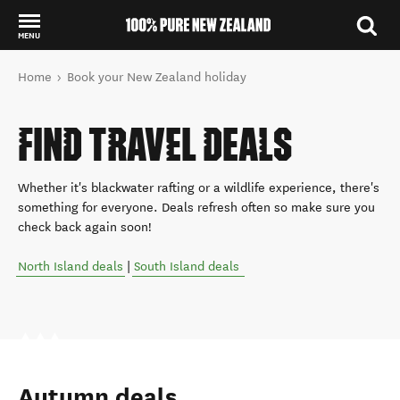
MENU
Back to my results
You are here
Home
Book your New Zealand holiday
FIND TRAVEL DEALS
Whether it's blackwater rafting or a wildlife experience, there's
something for everyone. Deals refresh often so make sure you
check back again soon!
North Island deals
|
South Island deals
Autumn deals