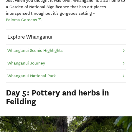
Just when you thought it was over, Whanganui is also home to
a
Garden of National Significance that has art pieces
interspersed throughout it's gorgeous setting -
(opens in new window)
Paloma Gardens
.
Explore Whanganui
Whanganui Scenic Highlights
Whanganui Journey
Whanganui National Park
Day 5: Pottery and herbs in
Feilding