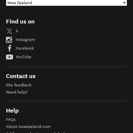
Find us on
X
Instagram
Facebook
YouTube
Contact us
Site feedback
Need help?
Help
FAQs
About newzealand.com