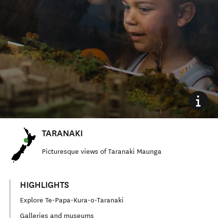
TARANAKI
Picturesque views of Taranaki Maunga
HIGHLIGHTS
Explore Te-Papa-Kura-o-Taranaki
Galleries and museums