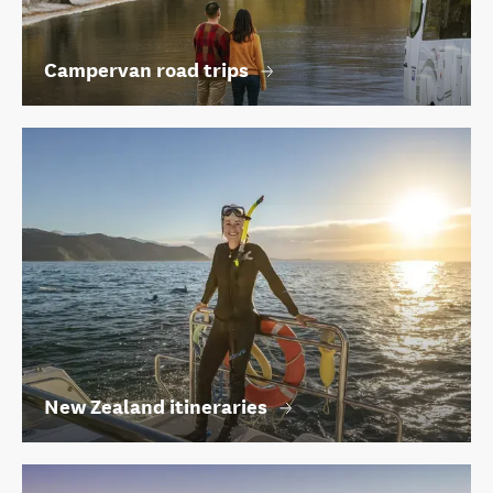
Campervan road trips
New Zealand itineraries