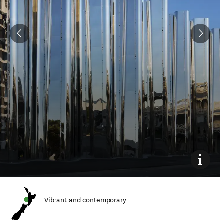
Vibrant and contemporary