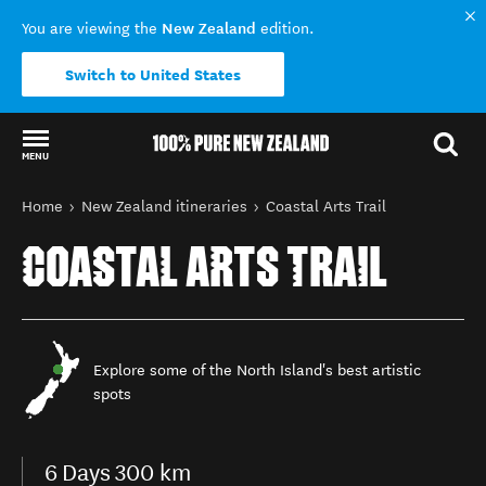
New Zealand
You are viewing the
edition.
Switch to United States
MENU
Back to my results
You are here
Home
New Zealand itineraries
Coastal Arts Trail
COASTAL ARTS TRAIL
Explore some of the North Island's best artistic
spots
6
Days
300 km