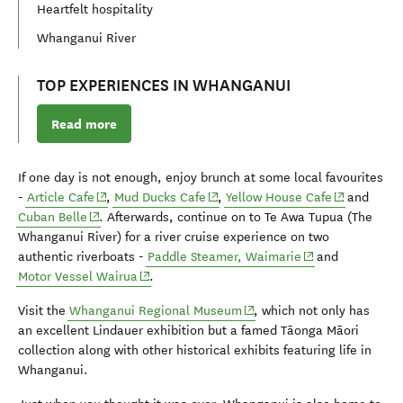
Heartfelt hospitality
Whanganui River
TOP EXPERIENCES IN WHANGANUI
Read more
If one day is not enough, enjoy brunch at some local favourites
(opens in new window)
(opens in new window)
(opens in n
-
Article Cafe
,
Mud Ducks Cafe
,
Yellow House Cafe
and
(opens in new window)
Cuban Belle
. Afterwards, continue on to Te Awa Tupua (The
Whanganui River) for a river cruise experience on two
(opens in new wi
authentic riverboats -
Paddle Steamer, Waimarie
and
(opens in new window)
Motor Vessel Wairua
.
(opens in new window)
Visit the
Whanganui Regional Museum
,
which not only has
an excellent Lindauer exhibition but a famed Tāonga Māori
collection along with other historical exhibits featuring life in
Whanganui.