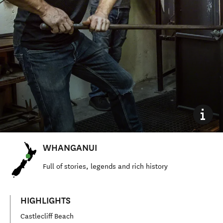
WHANGANUI
Full of stories, legends and rich history
HIGHLIGHTS
Castlecliff Beach