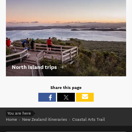
North Island trips
Share this page
You are here
Home
New Zealand itineraries
Coastal Arts Trail