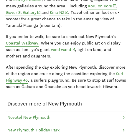
(opens in
many galleries around the area - including
Koru on Koru
,
(opens in new window)
(opens in new window)
Gover St Gallery
and
Kina NZ
. Travel either on foot or e-
scooter for a great chance to take in the amazing view of
Taranaki Maunga (mountain).
If you prefer to walk, be sure to check out New Plymouth's
Coastal Walkway
. Where you can enjoy public art on display
(opens in new window)
such as Len Lye's giant
wind wand
, light on land, and
mothers and daughters.
After spending the day exploring New Plymouth, discover more
of the region and cruise along the coastline exploring the
Surf
Highway 45
, a surfers playground.
Be sure to stop at surf towns
such as Ōakura and Ōpunake as you head towards Hāwera.
Discover more of New Plymouth
Novotel New Plymouth
New Plymouth Holiday Park