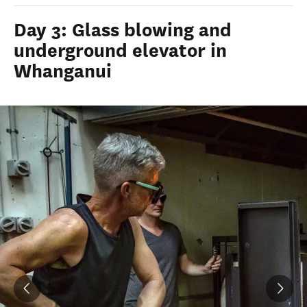
Day 3: Glass blowing and
underground elevator in
Whanganui