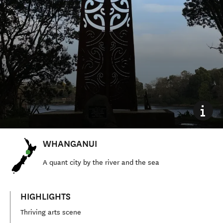
WHANGANUI
A quant city by the river and the sea
HIGHLIGHTS
Thriving arts scene