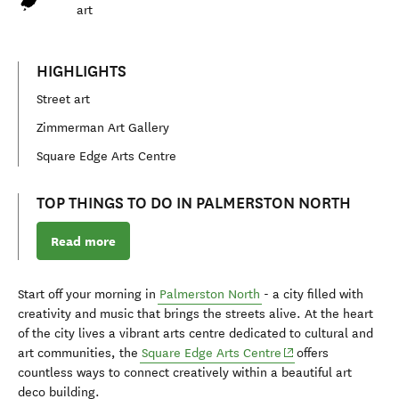
art
HIGHLIGHTS
Street art
Zimmerman Art Gallery
Square Edge Arts Centre
TOP THINGS TO DO IN PALMERSTON NORTH
Read more
Start off your morning in
Palmerston North
- a city filled with
creativity and music that brings the streets alive. At the heart
of the city lives a vibrant arts centre dedicated to cultural and
(opens in new windo
art communities, the
Square Edge Arts Centre
offers
countless ways to connect creatively within a beautiful art
deco building.