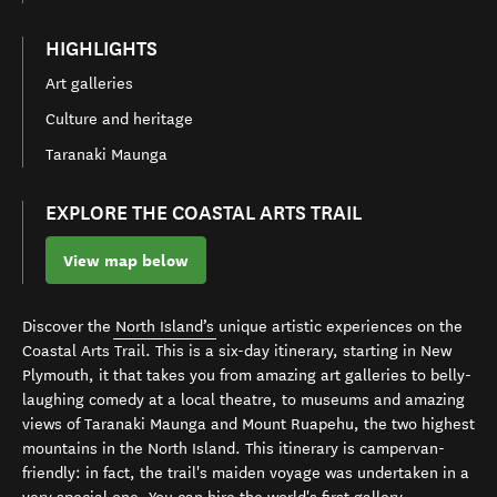
HIGHLIGHTS
Art galleries
Culture and heritage
Taranaki Maunga
EXPLORE THE COASTAL ARTS TRAIL
View map below
Discover the
North Island’s
unique artistic experiences on the
Coastal Arts Trail. This is a six-day itinerary, starting in New
Plymouth, it that takes you from amazing art galleries to belly-
laughing comedy at a local theatre, to museums and amazing
views of Taranaki Maunga and Mount Ruapehu, the two highest
mountains in the North Island.
This itinerary is
campervan
-
friendly: in fact, the trail's maiden voyage was undertaken in a