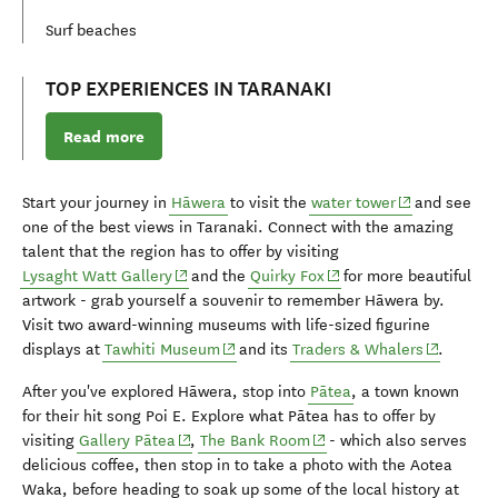
Surf beaches
TOP EXPERIENCES IN TARANAKI
Read more
(opens in new
Start your journey in
Hāwera
to visit the
water tower
and see
one of the best views in Taranaki. Connect with the amazing
talent that the region has to offer by visiting
(opens in new window)
(opens in new window)
Lysaght Watt Gallery
and the
Quirky Fox
for more beautiful
artwork - grab yourself a
souvenir
to remember
H
ā
wera by.
Visit two award-winning museums with life-sized figurine
(opens in new window)
(opens in
displays at
Tawhiti Museum
and its
Traders & Whalers
.
After you've explored
H
ā
wera
, stop into
Pātea
, a town known
for their hit song Poi E. Explore what Pātea has to offer by
(opens in new window)
(opens in new window)
visiting
Gallery Pātea
,
The Bank Room
- which also serves
delicious coffee, then stop in to take a photo with the Aotea
Waka, before heading to soak up some of the local history at