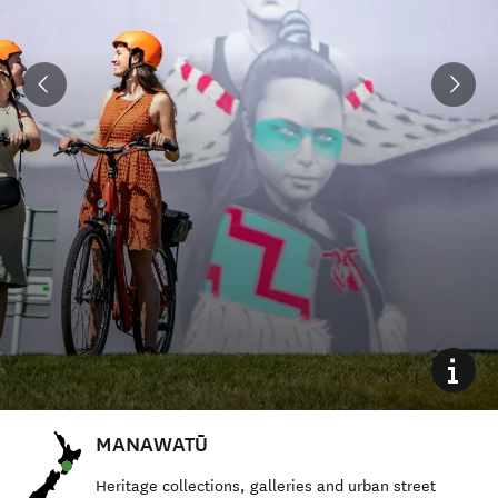
MANAWATŪ
Heritage collections, galleries and urban street