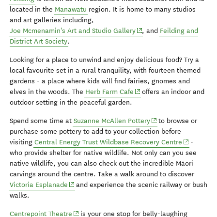
located in the
Manawatū
region. It is home to many studios
and art galleries including,
(opens in new window)
Joe Mcmenamin's Art and Studio Gallery
, and
Feilding and
District Art Society
.
Looking for a place to unwind and enjoy delicious food? Try a
local favourite set in a rural tranquility, with fourteen themed
gardens - a place where kids will find fairies, gnomes and
(opens in new window)
elves in the woods. The
Herb Farm Cafe
offers an indoor and
outdoor setting in the peaceful garden.
(opens in new windo
Spend some time at
Suzanne McAllen Pottery
to browse or
purchase some pottery to add to your collection before
(opens in 
visiting
Central Energy Trust Wildbase Recovery Centre
-
who provide shelter for native wildlife.
Not only can you see
native wildlife, you can also check out the incredible Māori
carvings around the centre.
Take a walk around to discover
(opens in new window)
Victoria Esplanade
and experience the scenic railway or bush
walks.
(opens in new window)
Centrepoint Theatre
is your one stop for belly-laughing