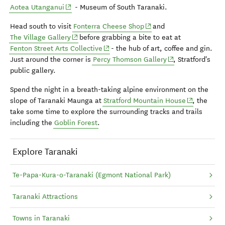
(opens in new window)
Aotea Utanganui
- Museum of South Taranaki.
(opens in new window)
Head south to visit
Fonterra Cheese Shop
and
(opens in new window)
The Village Gallery
before grabbing a bite to eat at
(opens in new window)
Fenton Street Arts Collective
- the hub of art, coffee and gin.
(opens in new wi
Just around the corner is
Percy Thomson Gallery
, Stratford's
public gallery.
Spend the night in a breath-taking alpine environment on the
(opens in n
slope of Taranaki Maunga at
Stratford Mountain House
, the
take some time to explore the surrounding tracks and trails
including the
Goblin Forest
.
Explore Taranaki
Te-Papa-Kura-o-Taranaki (Egmont National Park)
Taranaki Attractions
Towns in Taranaki