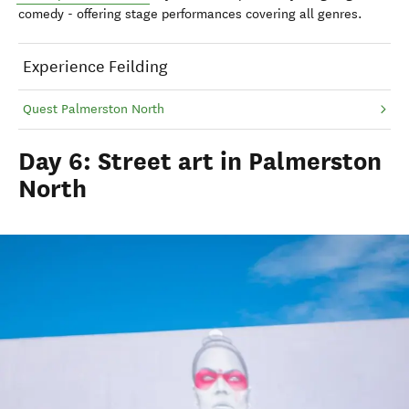
comedy - offering stage performances covering all genres.
Experience Feilding
Quest Palmerston North
Day 6: Street art in Palmerston
North