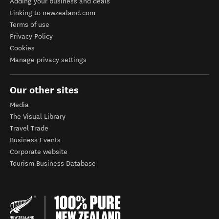
Adding your business and deals
Linking to newzealand.com
Terms of use
Privacy Policy
Cookies
Manage privacy settings
Our other sites
Media
The Visual Library
Travel Trade
Business Events
Corporate website
Tourism Business Database