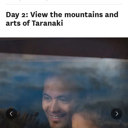
Day 2: View the mountains and
arts of Taranaki