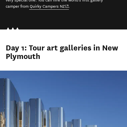
very special one. You can hire the world's first gallery
(opens in new window)
camper
from
Quirky Campers NZ
.
Day 1: Tour art galleries in New
Plymouth