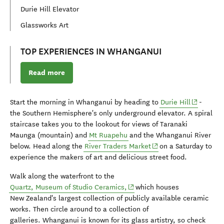
Durie Hill Elevator
Glassworks Art
TOP EXPERIENCES IN WHANGANUI
Read more
(opens in
Start the morning in Whanganui by heading to
Durie Hill
-
the Southern Hemisphere's only underground elevator. A spiral
staircase takes you to the lookout for views of Taranaki
Maunga (mountain) and
Mt Ruapehu
and the Whanganui River
(opens in new window)
below. Head along the
River Traders Market
on a Saturday to
experience the makers of art and delicious street food.
Walk along the waterfront to the
(opens in new window)
Quartz, Museum of Studio Ceramics,
which houses
New Zealand's largest collection of publicly available ceramic
works. Then circle around to a collection of
galleries.
Whanganui is known for its glass artistry, so check