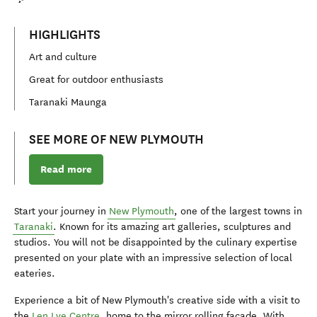
HIGHLIGHTS
Art and culture
Great for outdoor enthusiasts
Taranaki Maunga
SEE MORE OF NEW PLYMOUTH
Read more
Start your journey in
New Plymouth
, one of the largest towns in
Taranaki
. Known for its amazing art galleries, sculptures and
studios. You will not be disappointed by the culinary expertise
presented on your plate with an impressive selection of local
eateries.
Experience a bit of New Plymouth's creative side with a visit to
the
Len Lye Centre
, home to the mirror rolling façade. With