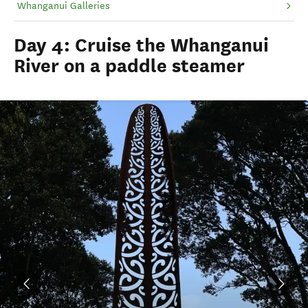
Whanganui Galleries
Day 4: Cruise the Whanganui
River on a paddle steamer