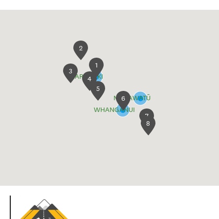
2
1
3
TARANAKI
4
5
MANAWATŪ
6
WHANGANUI
7
8