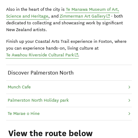
Also in the heart of the city is
Te Manawa Museum of Art,
(opens in new w
Science and Heritage
, and
Zimmerman Art Gallery
- both
dedicated to collecting and showcasing work by significant
New Zealand artists.
Finish up your Coastal Arts Trail experience in Foxton, where
you can experience hands-on, living culture at
(opens in new window)
Te Awahou Riverside Cultural Park
.
Discover Palmerston North
Munch Cafe
Palmerston North Holiday park
Te Marae o Hine
View the route below