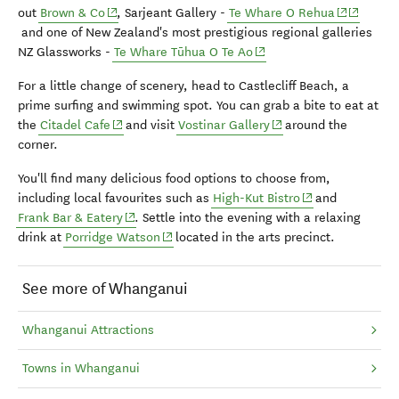
(opens in new window)
(opens in 
(opens i
out
Brown & Co
,
Sarjeant Gallery -
Te Whare O Rehua
and one of New Zealand's most prestigious regional galleries
(opens in new window)
NZ Glassworks -
Te Whare Tūhua O Te Ao
For a little change of scenery, head to Castlecliff Beach, a
prime surfing and swimming spot. You can grab a bite to eat at
(opens in new window)
(opens in new window
the
Citadel Cafe
and visit
Vostinar Gallery
around the
corner.
You'll find many delicious food options to choose from,
(opens in new wi
including local favourites such as
High-Kut Bistro
and
(opens in new window)
Frank Bar & Eatery
.
Settle into the evening with a relaxing
(opens in new window)
drink at
Porridge Watson
located in the arts precinct.
See more of Whanganui
Whanganui Attractions
Towns in Whanganui