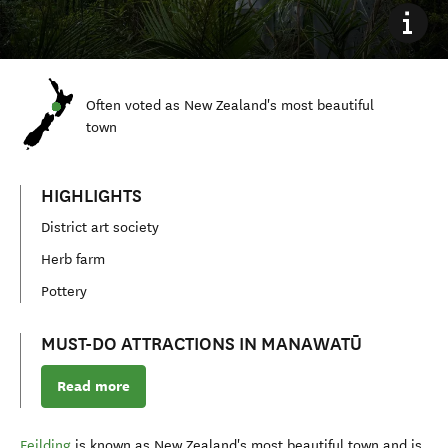
Often voted as New Zealand's most beautiful
town
HIGHLIGHTS
District art society
Herb farm
Pottery
MUST-DO ATTRACTIONS IN MANAWATŪ
Read more
Feilding
is known as New Zealand's most beautiful town and is