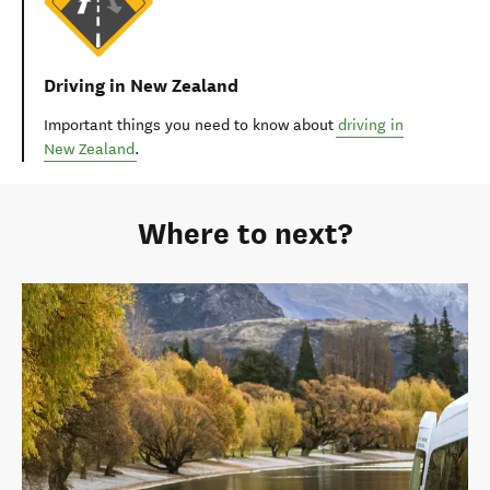
Driving in New Zealand
Important things you need to know about
driving in
New Zealand
.
Where to next?