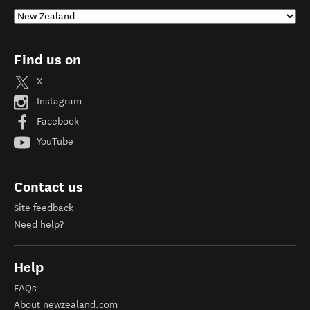
Find us on
X
Instagram
Facebook
YouTube
Contact us
Site feedback
Need help?
Help
FAQs
About newzealand.com