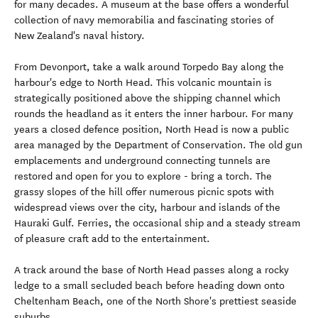
for many decades. A museum at the base offers a wonderful
collection of navy memorabilia and fascinating stories of
New Zealand's naval history.
From Devonport, take a walk around Torpedo Bay along the
harbour's edge to North Head. This volcanic mountain is
strategically positioned above the shipping channel which
rounds the headland as it enters the inner harbour. For many
years a closed defence position, North Head is now a public
area managed by the Department of Conservation. The old gun
emplacements and underground connecting tunnels are
restored and open for you to explore - bring a torch. The
grassy slopes of the hill offer numerous picnic spots with
widespread views over the city, harbour and islands of the
Hauraki Gulf. Ferries, the occasional ship and a steady stream
of pleasure craft add to the entertainment.
A track around the base of North Head passes along a rocky
ledge to a small secluded beach before heading down onto
Cheltenham Beach, one of the North Shore's prettiest seaside
suburbs.