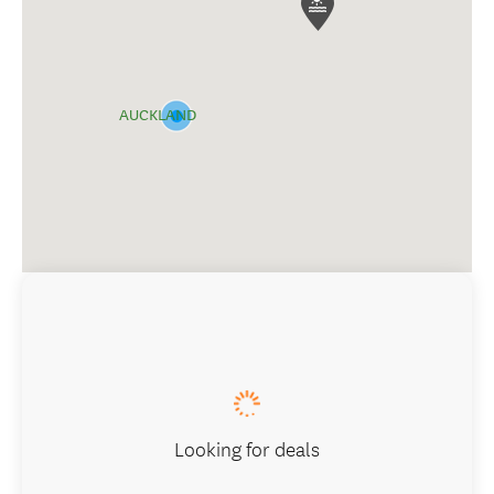
AUCKLAND
Looking for deals