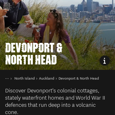
DEVONPORT &
NORTH HEAD
You are here
Home
North Island
Auckland
Devonport & North Head
Destinations
Discover Devonport's colonial cottages,
stately waterfront homes and World War II
defences that run deep into a volcanic
cone.