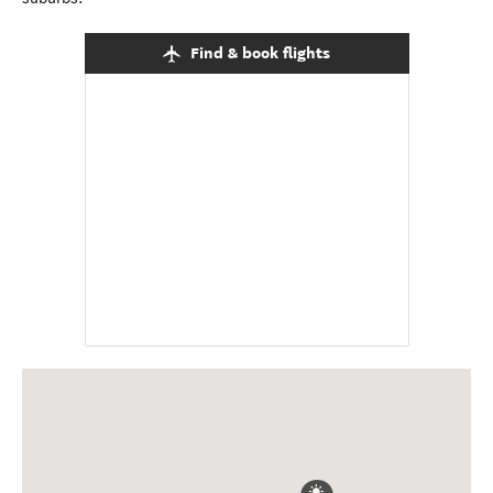
Find & book flights