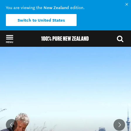
New Zealand
You are viewing the
edition.
Switch to United States
MENU
Back to my results