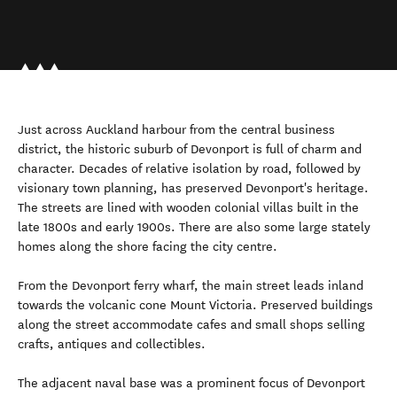
Just across Auckland harbour from the central business
district, the historic suburb of Devonport is full of charm and
character. Decades of relative isolation by road, followed by
visionary town planning, has preserved Devonport's heritage.
The streets are lined with wooden colonial villas built in the
late 1800s and early 1900s. There are also some large stately
homes along the shore facing the city centre.
From the Devonport ferry wharf, the main street leads inland
towards the volcanic cone Mount Victoria. Preserved buildings
along the street accommodate cafes and small shops selling
crafts, antiques and collectibles.
The adjacent naval base was a prominent focus of Devonport