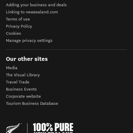
Adding your business and deals
Linking to newzealand.com
Terms of use
Privacy Policy
Cookies
Manage privacy settings
Our other sites
Media
The Visual Library
Travel Trade
Business Events
Corporate website
Tourism Business Database