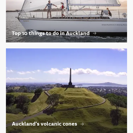
Top 10 things to do in Auckland
Auckland's volcanic cones