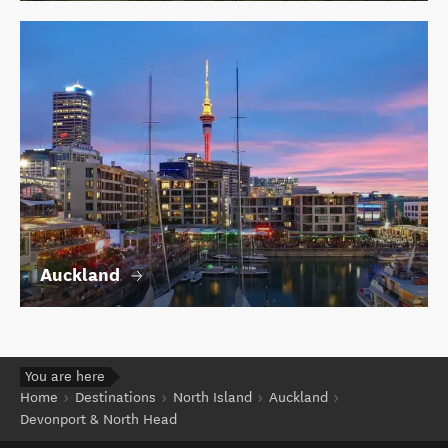
Auckland
You are here
Home
Destinations
North Island
Auckland
Devonport & North Head