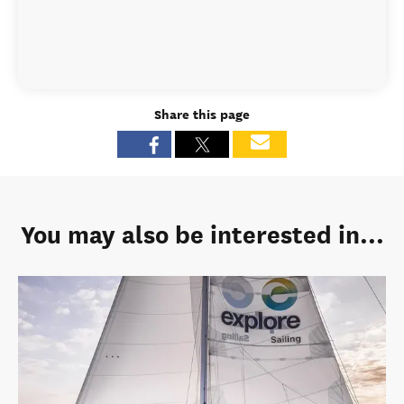
Share this page
You may also be interested in...