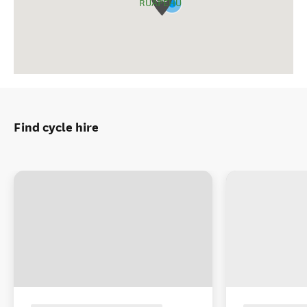
RUAPEHU
Find cycle hire