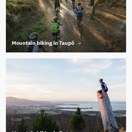
Mountain biking in Taupō