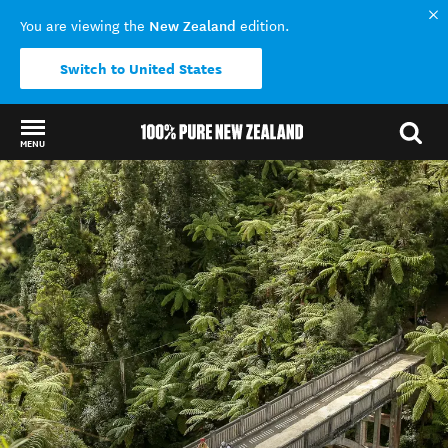
New Zealand
You are viewing the
edition.
Switch to United States
MENU
Back to my results