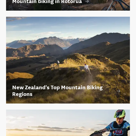
Mountain biking in Rotorua
New Zealand's Top Mountain Biking
Regions