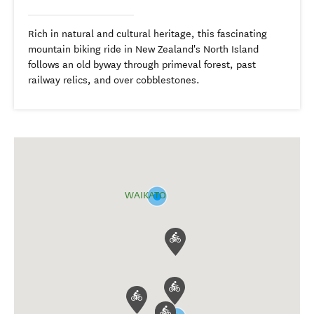
Rich in natural and cultural heritage, this fascinating
mountain biking ride in New Zealand's North Island
follows an old byway through primeval forest, past
railway relics, and over cobblestones.
WAIKATO