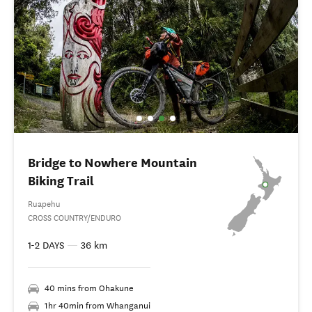
Bridge to Nowhere Mountain
Biking Trail
Ruapehu
CROSS COUNTRY/ENDURO
1-2 DAYS
—
36 km
40 mins from Ohakune
1hr 40min from Whanganui