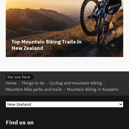
Top Mountain Biking Trails in
New Zealand
You are here
Home
Things to do
Cycling and mountain biking
Mountain bike parks and trails
Mountain Biking in Ruapehu
Find us on