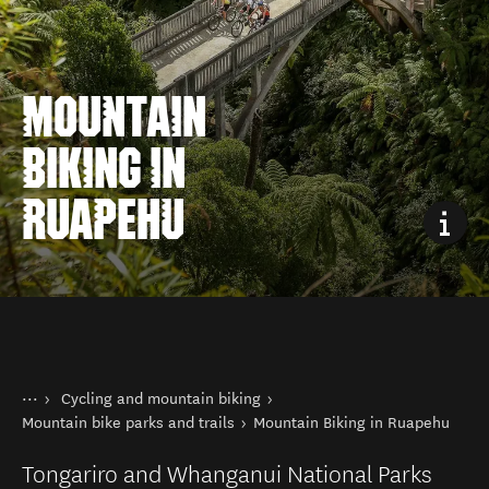
MOUNTAIN
BIKING IN
RUAPEHU
You are here
Home
Cycling and mountain biking
Things to do
Mountain bike parks and trails
Mountain Biking in Ruapehu
Tongariro and Whanganui National Parks