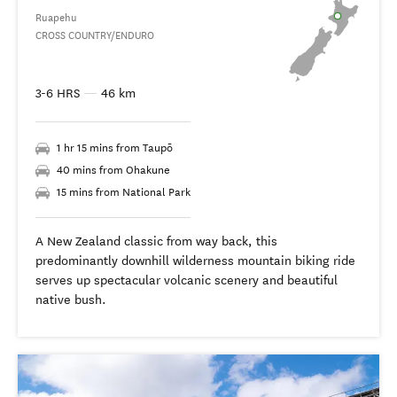
Ruapehu
CROSS COUNTRY/ENDURO
3-6 HRS
—
46 km
1 hr 15 mins from Taupō
40 mins from Ohakune
15 mins from National Park
A New Zealand classic from way back, this
predominantly downhill wilderness mountain biking ride
serves up spectacular volcanic scenery and beautiful
native bush.