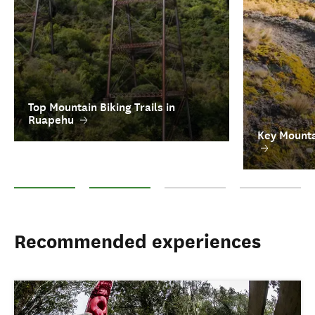
Top Mountain Biking Trails in
Ruapehu
Key Mounta
Top Mountain Biking Trails in Ruapehu
Key Mountain Biking Tour Operators
FAQs on Mountain Biking in New 
Ruapehu Attract
Recommended experiences