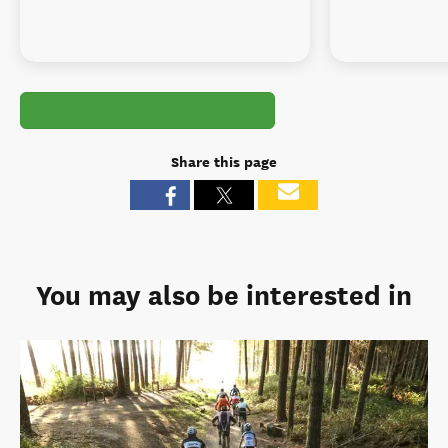
Share this page
You may also be interested in