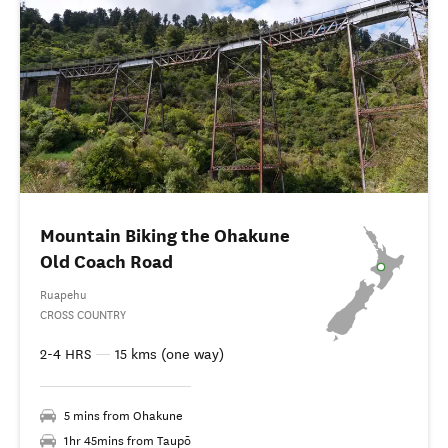
Mountain Biking the Ohakune
Old Coach Road
Ruapehu
CROSS COUNTRY
2-4 HRS
—
15 kms (one way)
5 mins from Ohakune
1hr 45mins from Taupō