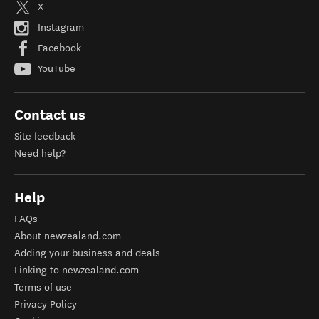
X
Instagram
Facebook
YouTube
Contact us
Site feedback
Need help?
Help
FAQs
About newzealand.com
Adding your business and deals
Linking to newzealand.com
Terms of use
Privacy Policy