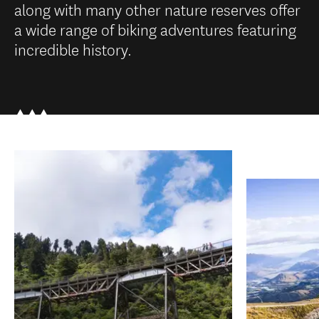
along with many other nature reserves offer
a wide range of biking adventures featuring
incredible history.