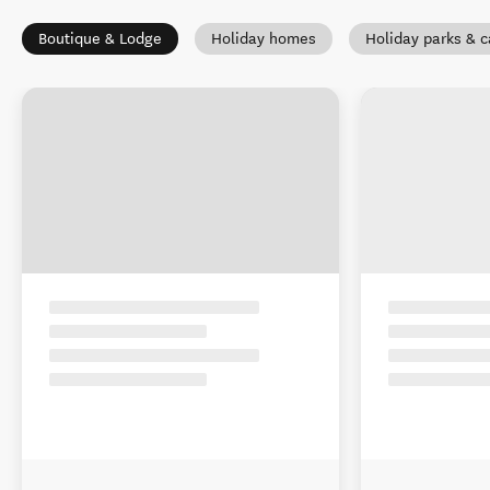
Boutique & Lodge
Holiday homes
Holiday parks & 