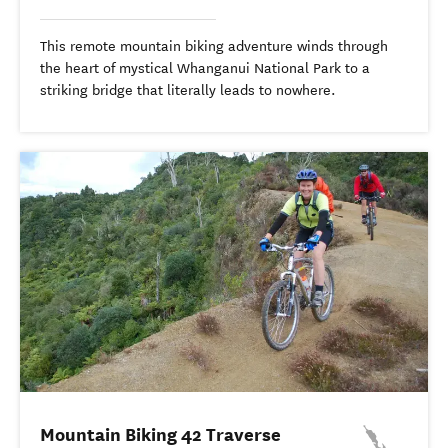
This remote mountain biking adventure winds through
the heart of mystical Whanganui National Park to a
striking bridge that literally leads to nowhere.
Mountain Biking 42 Traverse