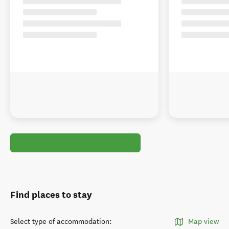
Find places to stay
Select type of accommodation
:
Map view