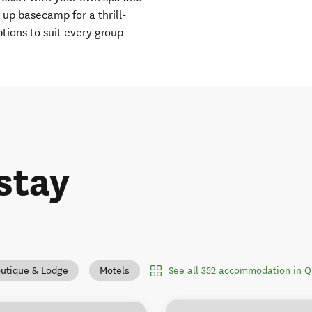
 up basecamp for a thrill-
ions to suit every group
stay
See all 352 accommodation in 
utique & Lodge
Motels