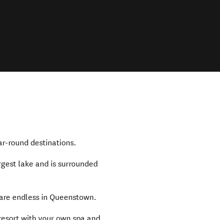
ar-round destinations.
rgest lake and is surrounded
are endless in Queenstown.
 resort with your own spa and