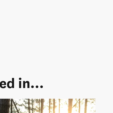
d in...