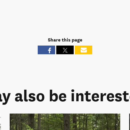
Share this page
y also be intereste