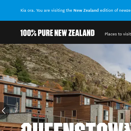
New Zealand
Kia ora. You are visiting the
edition of newz
Places to visit
Back to my results