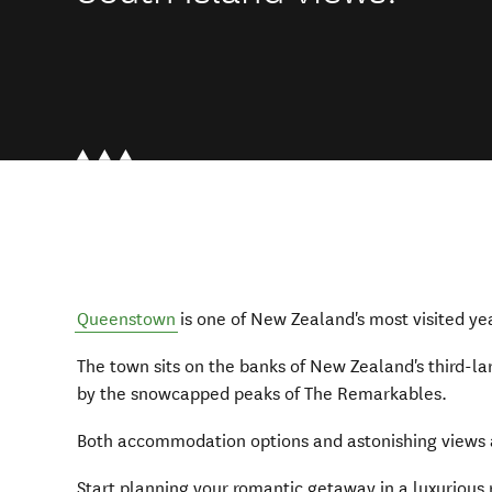
Queenstown
is one of New Zealand's most visited ye
The town sits on the banks of New Zealand's third-la
by the snowcapped peaks of The Remarkables.
Both accommodation options and astonishing views 
Start planning your romantic getaway in a luxurious