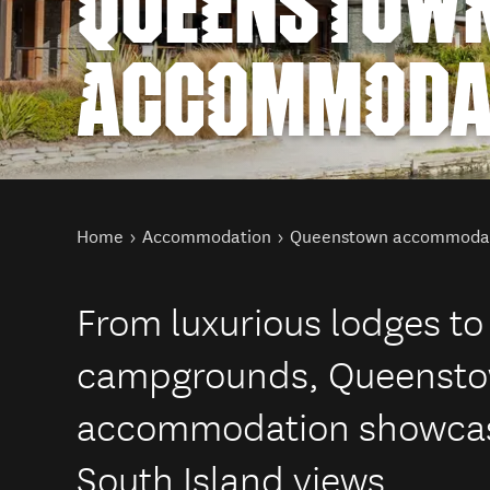
QUEENSTOW
ACCOMMODA
You are here
Home
Accommodation
Queenstown accommoda
From luxurious lodges to
campgrounds, Queenstown
accommodation showcasi
South Island views.