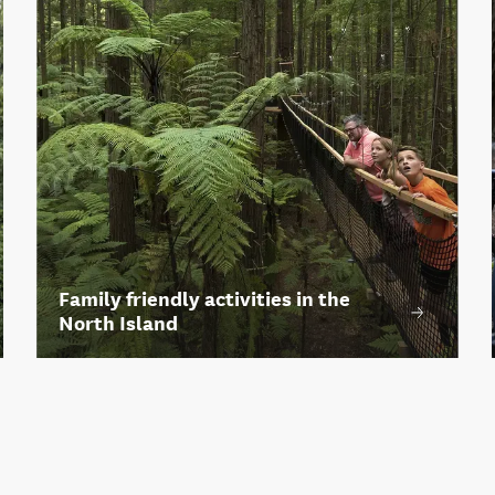
Family friendly activities in the
North Island