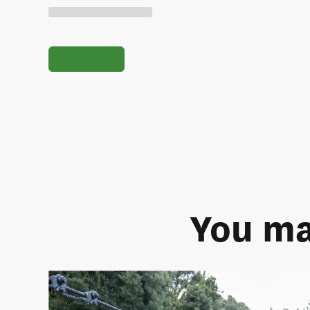
You ma