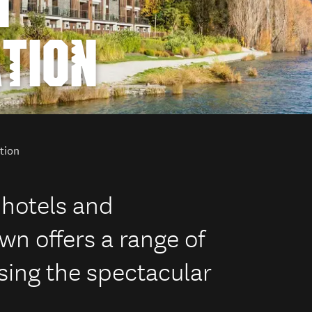
N
TION
tion
 hotels and
 offers a range of
ng the spectacular