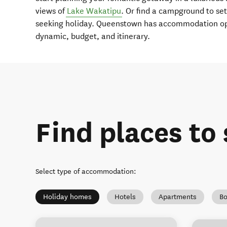
views of
Lake Wakatipu
. Or find a campground to set
seeking holiday. Queenstown has accommodation opt
dynamic, budget, and itinerary.
Find places to 
Select type of accommodation
:
Holiday homes
Hotels
Apartments
Bo