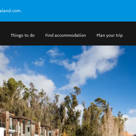
ealand.com.
Things to do
Find accommodation
Plan your trip