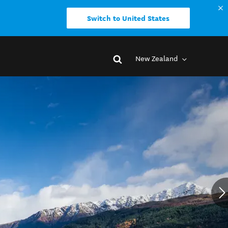
Switch to United States
New Zealand