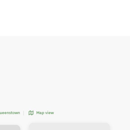
Queenstown
Map view