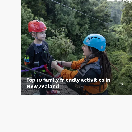
Top 10 family friendly activities in
New Zealand