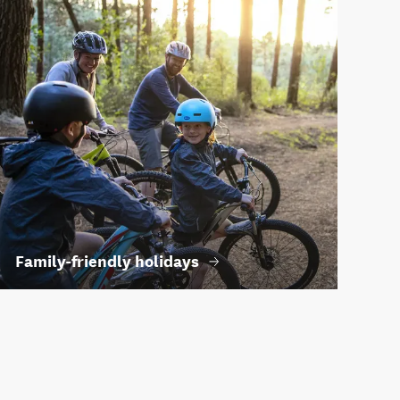
Family-friendly holidays