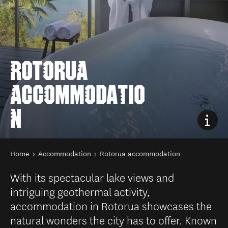
ROTORUA
ACCOMMODATIO
N
You are here
Home
Accommodation
Rotorua accommodation
With its spectacular lake views and
intriguing geothermal activity,
accommodation in Rotorua showcases the
natural wonders the city has to offer. Known