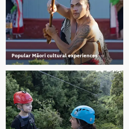
Popular Māori cultural experiences