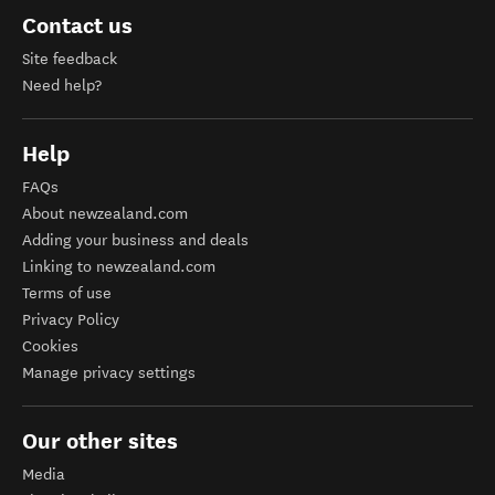
Contact us
Site feedback
Need help?
Help
FAQs
About newzealand.com
Adding your business and deals
Linking to newzealand.com
Terms of use
Privacy Policy
Cookies
Manage privacy settings
Our other sites
Media