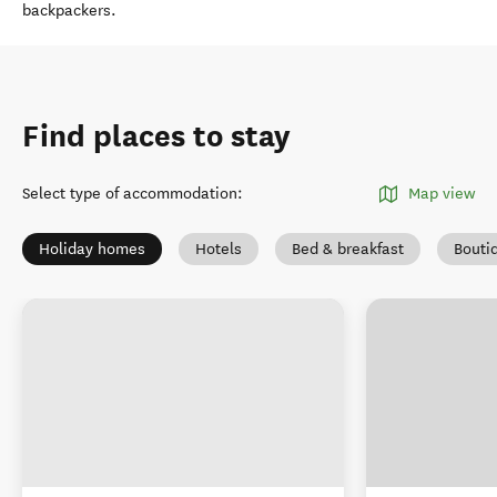
backpackers.
Find places to stay
Select type of accommodation
:
Map view
Holiday homes
Hotels
Bed & breakfast
Bouti