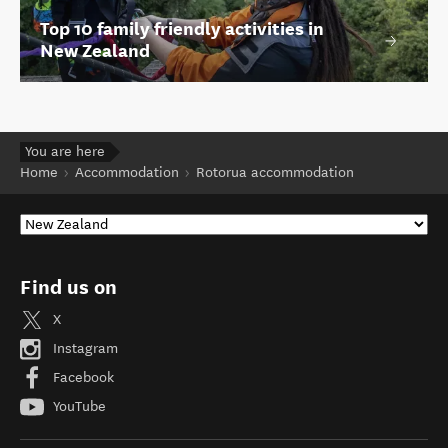
Top 10 family friendly activities in
New Zealand
You are here
Home
Accommodation
Rotorua accommodation
Find us on
X
Instagram
Facebook
YouTube