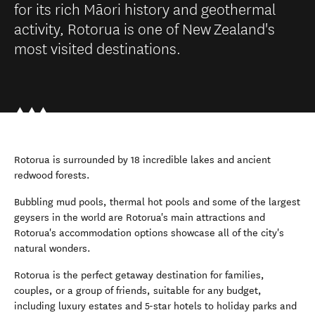
for its rich Māori history and geothermal
activity, Rotorua is one of New Zealand's
most visited destinations.
Rotorua is surrounded by 18 incredible lakes and ancient
redwood forests.
Bubbling mud pools, thermal hot pools and some of the largest
geysers in the world are Rotorua's main attractions and
Rotorua's accommodation options showcase all of the city's
natural wonders.
Rotorua is the perfect getaway destination for families,
couples, or a group of friends, suitable for any budget,
including luxury estates and 5-star hotels to holiday parks and