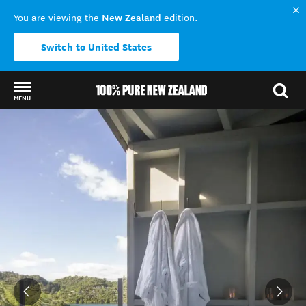
New Zealand
You are viewing the
edition.
Switch to United States
MENU
Back to my results