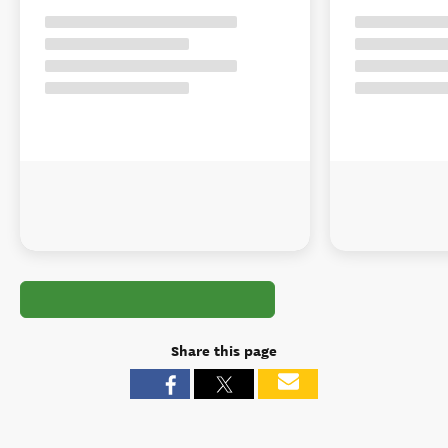
Share this page