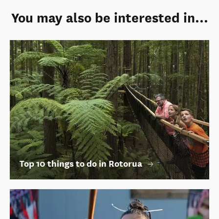
You may also be interested in...
Top 10 things to do in Rotorua