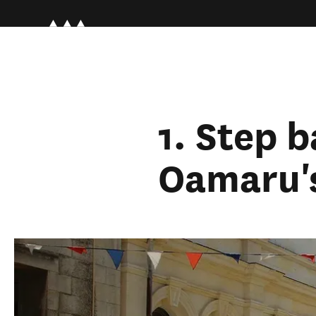
1. Step b
Oamaru's