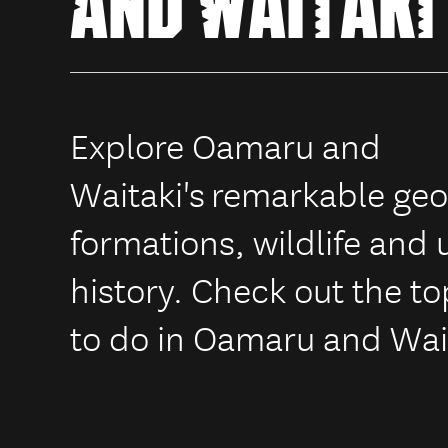
AND WAITAKI
Explore Oamaru and
Waitaki's
remarkable geo
formations, wildlife and
history. Check out the to
to do in Oamaru and Wai