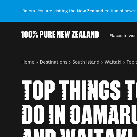
New Zealand
Kia ora. You are visiting the
edition of newz
Places to visit
Back to my results
You are here
Home
Destinations
South Island
Waitaki
Top 
TOP THINGS 
DO IN OAMAR