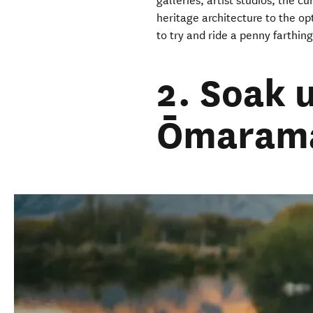
galleries, artist studios, the c
heritage architecture to the opt
to try and ride a penny farthing
2. Soak 
Ōmarama