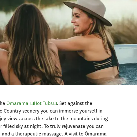
(opens in new window)
(opens in new window)
the
Ōmarama
Hot Tubs
. Set against the
e Country scenery you can immerse yourself in
oy views across the lake to the mountains during
r filled sky at night. To truly rejuvenate you can
a and a therapeutic massage. A visit to Ōmarama