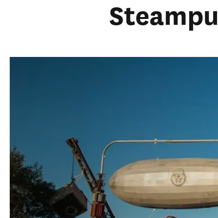
Steamp