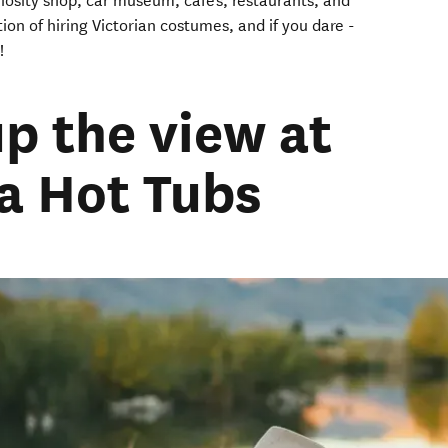
uriosity shop, car museum, cafe's, restaurants, and
ion of hiring Victorian costumes, and if you dare -
!
up the view at
 Hot Tubs