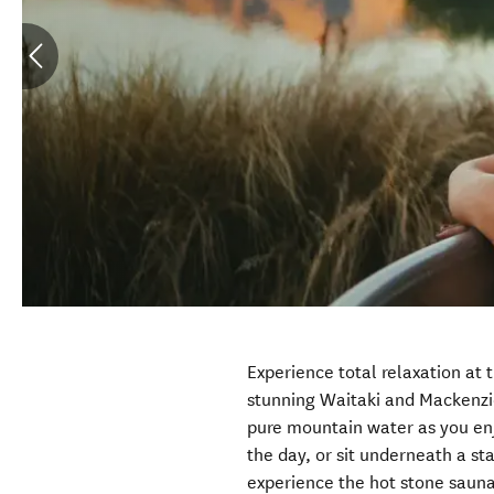
Experience total relaxation at 
stunning Waitaki and Mackenzi
pure mountain water as you enj
the day, or sit underneath a sta
experience the hot stone saun