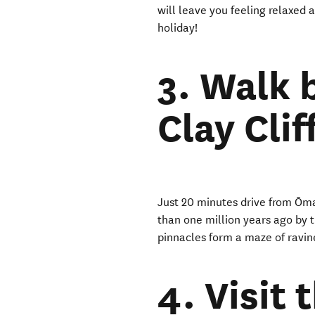
will leave you feeling relaxed a
holiday!
3. Walk
Clay Clif
Just 20 minutes drive from Ōma
than one million years ago by t
pinnacles form a maze of ravin
4. Visit 