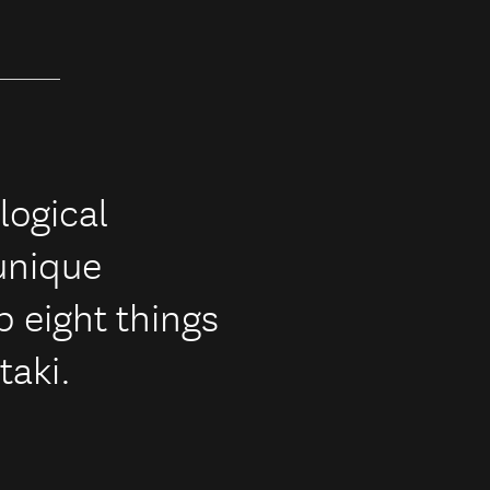
logical
 unique
p eight things
taki.