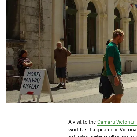
A visit to the
Oamaru Victorian 
world as it appeared in Victoria