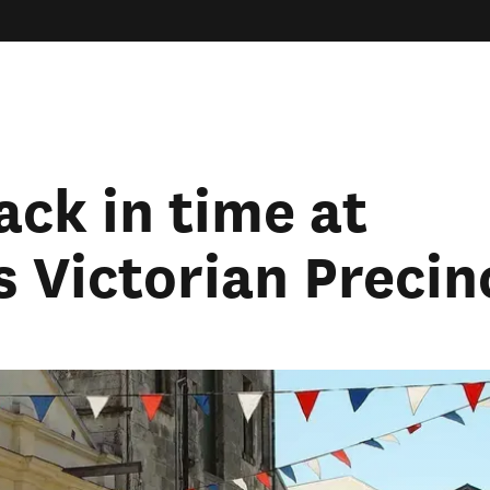
ack in time at
 Victorian Precin