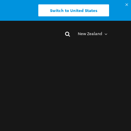
Switch to United States
New Zealand