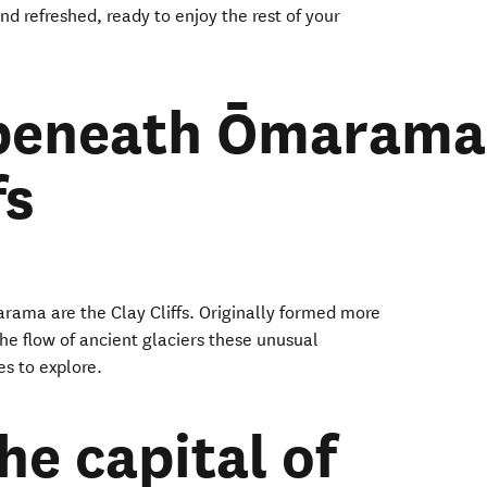
nd refreshed, ready to enjoy the rest of your
 beneath Ōmarama
fs
rama are the Clay Cliffs. Originally formed more
he flow of ancient glaciers these unusual
es to explore.
the capital of