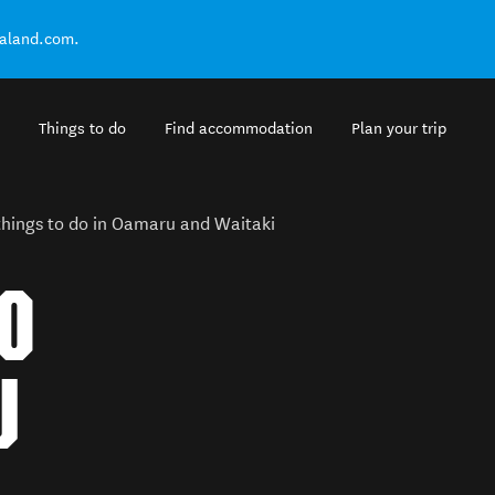
ealand.com.
Things to do
Find accommodation
Plan your trip
things to do in Oamaru and Waitaki
TO
U