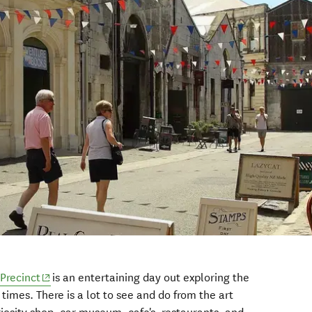
Precinct
is an entertaining day out exploring the
 times. There is a lot to see and do from the art