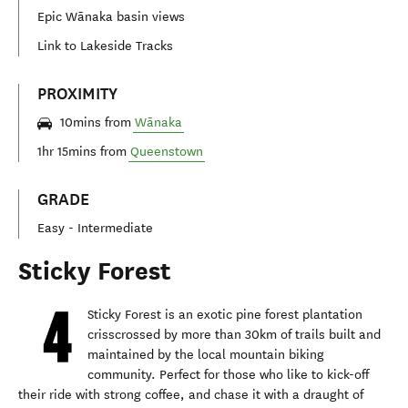
Epic Wānaka basin views
Link to Lakeside Tracks
PROXIMITY
10mins from
Wānaka
1hr 15mins from
Queenstown
GRADE
Easy - Intermediate
Sticky Forest
Sticky Forest is an exotic pine forest plantation
crisscrossed by more than 30km of trails built and
maintained by the local mountain biking
community. Perfect for those who like to kick-off
their ride with strong coffee, and chase it with a draught of