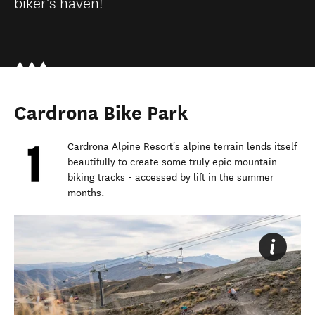
biker's haven!
Cardrona Bike Park
Cardrona Alpine Resort's alpine terrain lends itself
beautifully to create some truly epic mountain
biking tracks - accessed by lift in the summer
months.