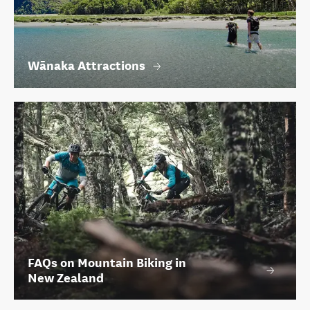
Wānaka Attractions
FAQs on Mountain Biking in
New Zealand