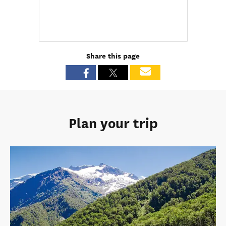
Share this page
Plan your trip