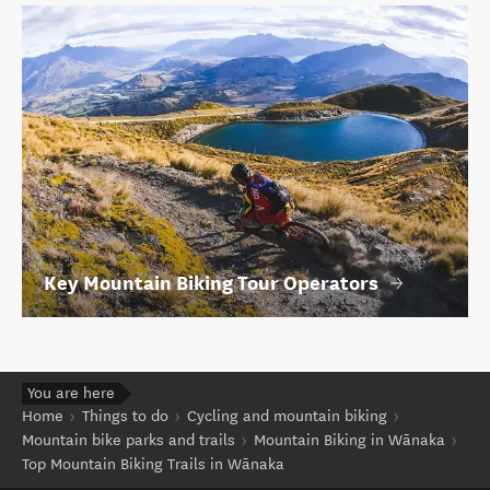
Key Mountain Biking Tour Operators
You are here
Home
Things to do
Cycling and mountain biking
Mountain bike parks and trails
Mountain Biking in Wānaka
Top Mountain Biking Trails in Wānaka