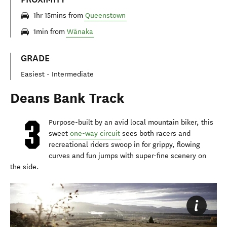
1hr 15mins from
Queenstown
1min from
Wānaka
GRADE
Easiest - Intermediate
Deans Bank Track
Purpose-built by an avid local mountain biker, this
sweet
one-way circuit
sees both racers and
recreational riders swoop in for grippy, flowing
curves and fun jumps with super-fine scenery on
the side.