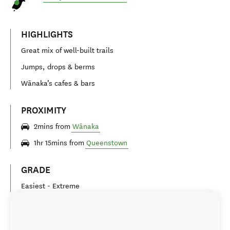
HIGHLIGHTS
Great mix of well-built trails
Jumps, drops & berms
Wānaka’s cafes & bars
PROXIMITY
2mins from
Wānaka
1hr 15mins from
Queenstown
GRADE
Easiest - Extreme