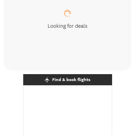
Looking for deals
Find & book flights