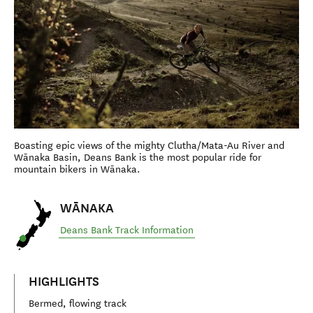
Boasting epic views of the mighty Clutha/Mata-Au River and
Wānaka Basin, Deans Bank is the most popular ride for
mountain bikers in Wānaka.
WĀNAKA
Deans Bank Track Information
HIGHLIGHTS
Bermed, flowing track