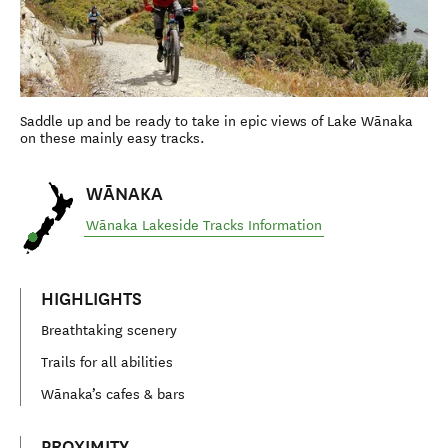
Saddle up and be ready to take in epic views of Lake Wānaka
on these mainly easy tracks.
WĀNAKA
Wānaka Lakeside Tracks Information
HIGHLIGHTS
Breathtaking scenery
Trails for all abilities
Wānaka’s cafes & bars
PROXIMITY