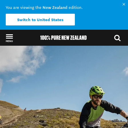
New Zealand
You are viewing the
edition.
Switch to United States
MENU
Back to my results