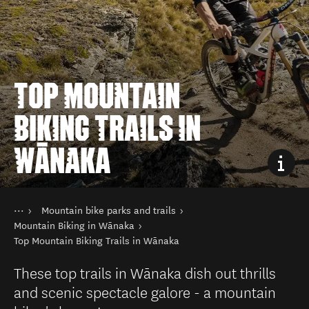
TOP MOUNTAIN
BIKING TRAILS IN
WĀNAKA
You are here
Home
Mountain bike parks and trails
Things to do
Cycling and mountain biking
Mountain Biking in Wānaka
Top Mountain Biking Trails in Wānaka
These top trails in Wānaka dish out thrills
and scenic spectacle galore - a mountain