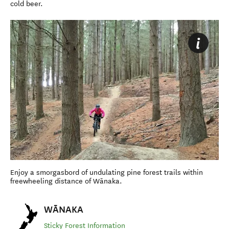
cold beer.
Enjoy a smorgasbord of undulating pine forest trails within
freewheeling distance of Wānaka.
WĀNAKA
Sticky Forest Information