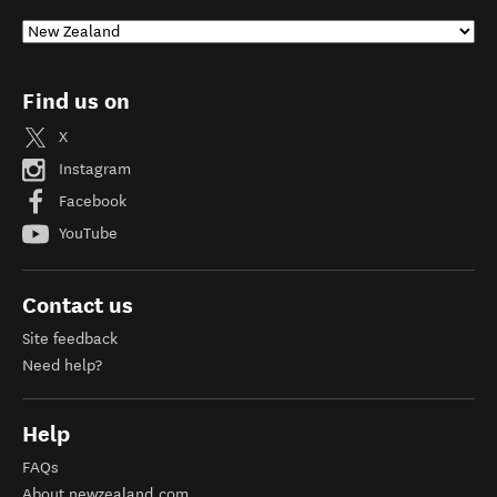
Find us on
X
Instagram
Facebook
YouTube
Contact us
Site feedback
Need help?
Help
FAQs
About newzealand.com