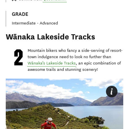
GRADE
Intermediate - Advanced
Wānaka Lakeside Tracks
Mountain bikers who fancy a side-serving of resort-
town indulgence need to look no further than
Wānaka’s Lakeside Tracks
, an epic combination of
awesome trails and stunning scenery!