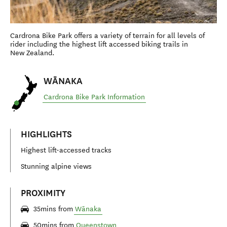
Cardrona Bike Park offers a variety of terrain for all levels of
rider including the highest lift accessed biking trails in
New Zealand.
WĀNAKA
Cardrona Bike Park Information
HIGHLIGHTS
Highest lift-accessed tracks
Stunning alpine views
PROXIMITY
35mins from
Wānaka
50mins from
Queenstown