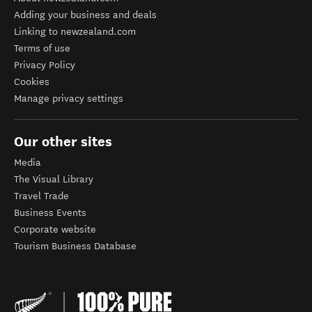
Adding your business and deals
Linking to newzealand.com
Terms of use
Privacy Policy
Cookies
Manage privacy settings
Our other sites
Media
The Visual Library
Travel Trade
Business Events
Corporate website
Tourism Business Database