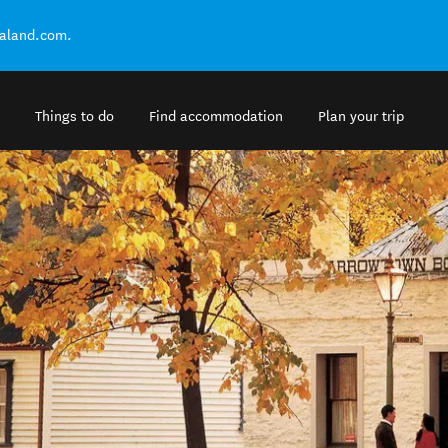
ealand.com.
Things to do
Find accommodation
Plan your trip