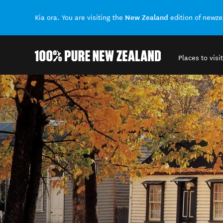
New Zealand
Kia ora. You are visiting the
edition of newz
Places to visit
Back to my results