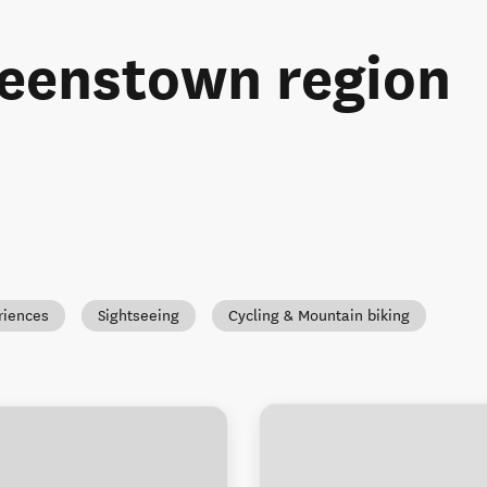
ueenstown region
riences
Sightseeing
Cycling & Mountain biking