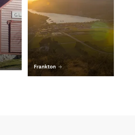
Frankton