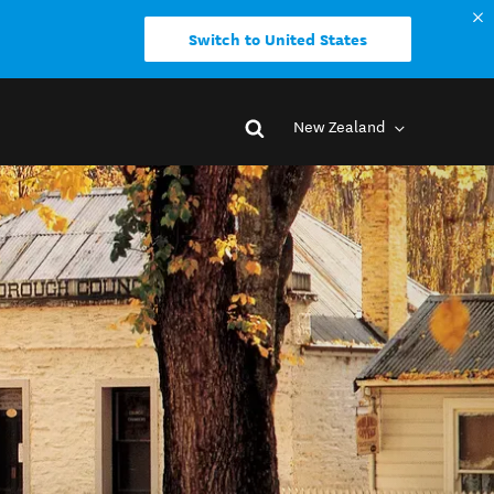
Switch to United States
New Zealand