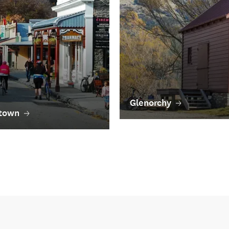
Glenorchy
town