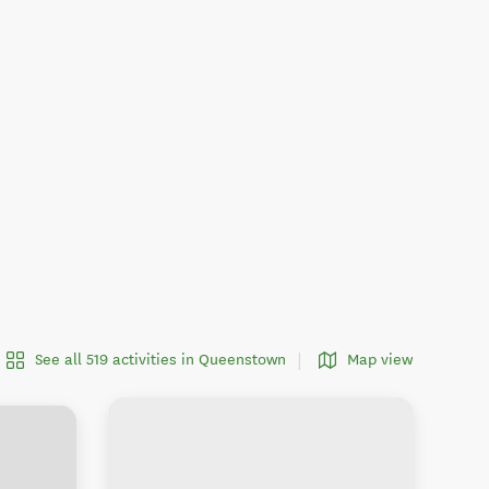
See all 519 activities in Queenstown
Map view