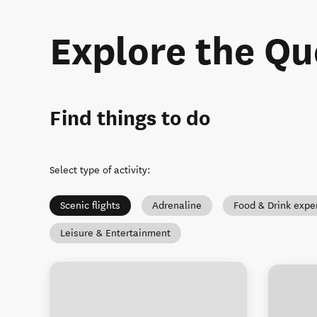
Explore the Q
Find things to do
Select type of activity
:
Scenic flights
Adrenaline
Food & Drink expe
Leisure & Entertainment