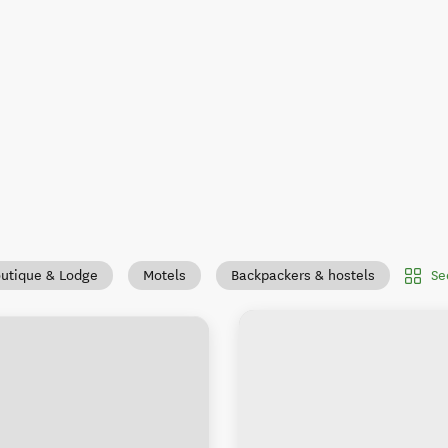
Se
utique & Lodge
Motels
Backpackers & hostels