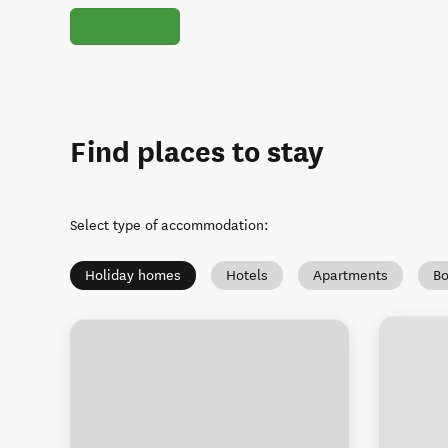
Find places to stay
Select type of accommodation
:
Holiday homes
Hotels
Apartments
Bo