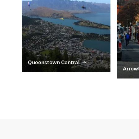
Queenstown Central
Arrow