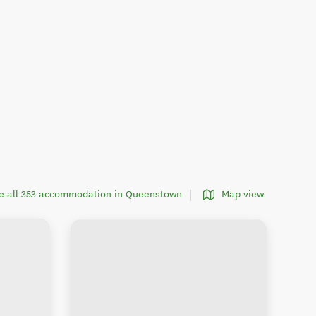
e all 353 accommodation in Queenstown
Map view