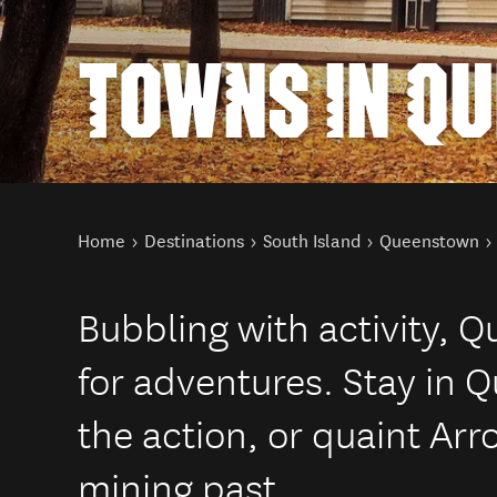
TOWNS IN Q
You are here
Home
Destinations
South Island
Queenstown
Bubbling with activity, 
for adventures. Stay in 
the action, or quaint Arr
mining past.