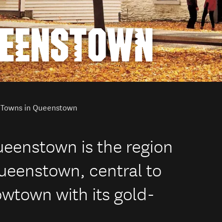
UEENSTOWN
Towns in Queenstown
Queenstown is the region
Queenstown, central to
owtown with its gold-