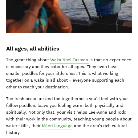
All ages, all abilities
The great thing about
Waka Abel Tasman
is that no experience
is necessary and they cater for all ages. They even have
smaller paddles for your little ones. This is what working
together on a waka is all about – everyone supporting each
other to reach your destination.
The fresh ocean air and the togetherness you’ll feel with your
fellow paddlers leave you feeling warm both physically and
spiritually. Not only that, your visit helps Lee-Anne and Todd
with their work in the community, teaching young people about
water skills, their
Māori language
and the area’s rich cultural
history.