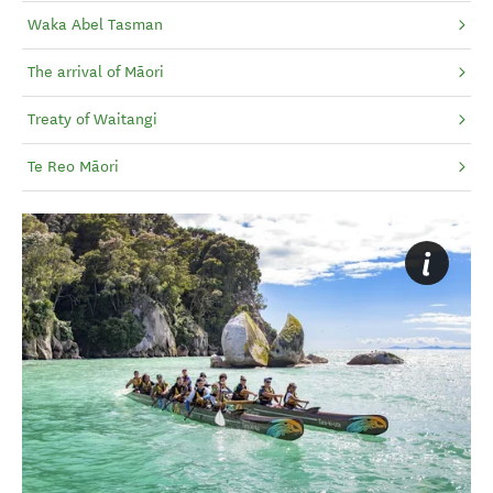
Waka Abel Tasman
The arrival of Māori
Treaty of Waitangi
Te Reo Māori