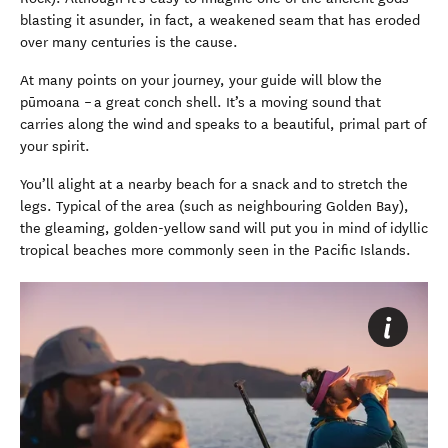
blasting it asunder, in fact, a weakened seam that has eroded
over many centuries is the cause.
At many points on your journey, your guide will blow the
pūmoana – a great conch shell. It’s a moving sound that
carries along the wind and speaks to a beautiful, primal part of
your spirit.
You’ll alight at a nearby beach for a snack and to stretch the
legs. Typical of the area (such as neighbouring Golden Bay),
the gleaming, golden-yellow sand will put you in mind of idyllic
tropical beaches more commonly seen in the Pacific Islands.