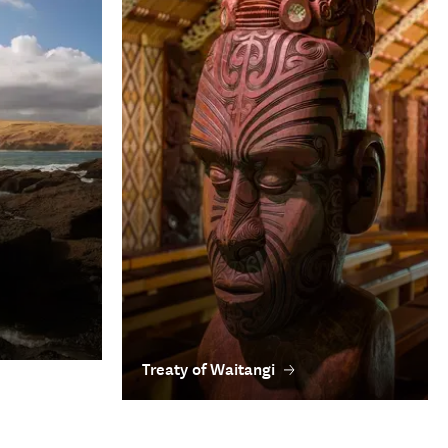
Treaty of Waitangi