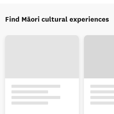
Find Māori cultural experiences