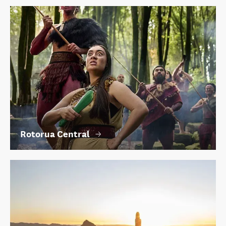
Rotorua Central