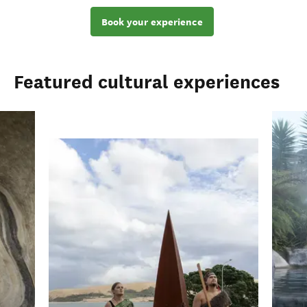
Book your experience
Featured cultural experiences