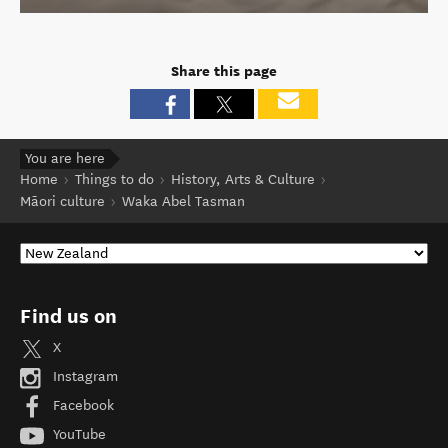
Share this page
You are here
Home
Things to do
History, Arts & Culture
Māori culture
Waka Abel Tasman
Find us on
X
Instagram
Facebook
YouTube