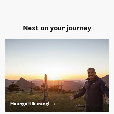
Next on your journey
Maunga Hikurangi