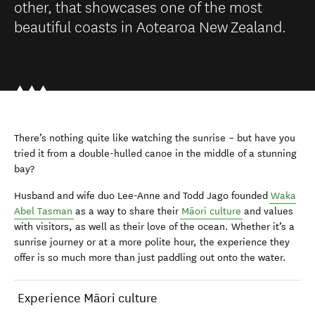
other, that showcases one of the most
beautiful coasts in Aotearoa New Zealand.
There’s nothing quite like watching the sunrise – but have you
tried it from a double-hulled canoe in the middle of a stunning
bay?
Husband and wife duo Lee-Anne and Todd Jago founded
Waka
Abel Tasman
as a way to share their
Māori culture
and values
with visitors, as well as their love of the ocean. Whether it’s a
sunrise journey or at a more polite hour, the experience they
offer is so much more than just paddling out onto the water.
Experience Māori culture