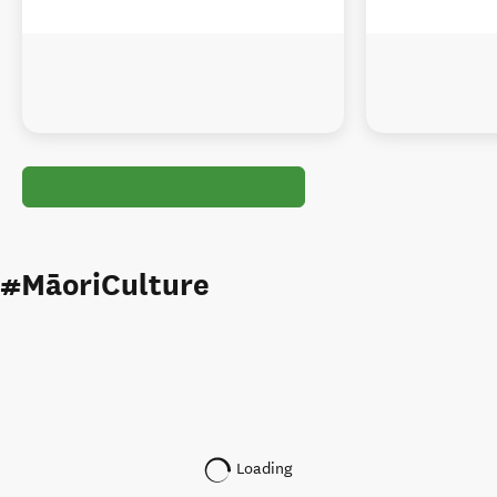
#MāoriCulture
Loading