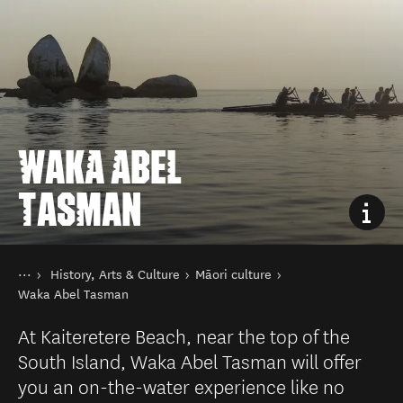
WAKA ABEL
TASMAN
You are here
Home
History, Arts & Culture
Māori culture
Things to do
Waka Abel Tasman
At Kaiteretere Beach, near the top of the
South Island, Waka Abel Tasman will offer
you an on-the-water experience like no