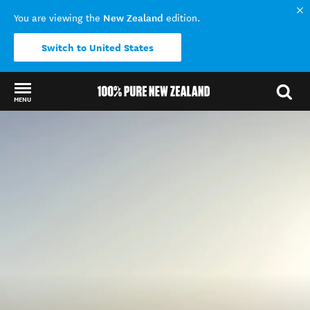
New Zealand
You are viewing the
edition.
Switch to United States
MENU
Back to my results