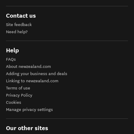
Contact us
Site feedback
Need help?
Help
FAQs
About newzealand.com
Adding your business and deals
Linking to newzealand.com
Terms of use
Privacy Policy
Cookies
Manage privacy settings
Our other sites