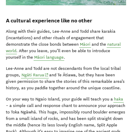
A cultural experience like no other
Along with their guides, Lee-Anne and Todd share karakia
(incantations) and other rituals of engagement that
demonstrate the close bonds between
Māori
and the
natural
world
. After you leave, you’ll even be able to introduce
yourself in the
Māori language
.
Lee-Anne and Todd are not descendants from the local tribal
(opens in new window)
groups,
Ngāti Rarua
and Te Ātiawa, but they have been
given permission to share the stories of this remarkable area’s
history, as you paddle together around the unique coastline.
On your way to Ngaio Island, your guide will teach you a
haka
– a simple call and response chant to announce your approach
to Toka Ngāwhā. This huge, impossibly round boulder emerges
from a small island of rocks, and has been split straight down
the middle (hence its less lovely English name, Split Apple
Rock). Although it’s easy to imagine one of the ancient gods