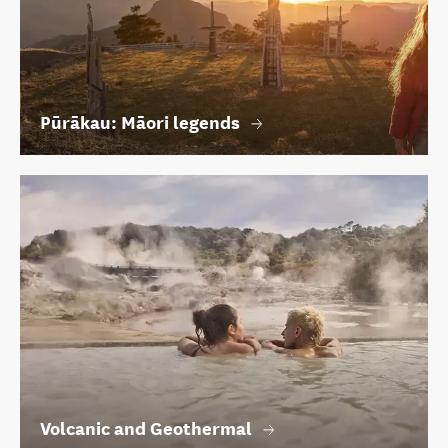
Pūrākau: Māori legends
Volcanic and Geothermal