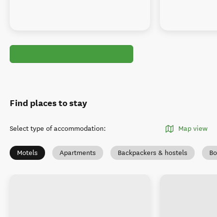
Find places to stay
Select type of accommodation
:
Map view
Motels
Apartments
Backpackers & hostels
Bo