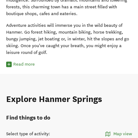
indulgence. Surrounded by dramatic mountains and towering
forests, this charming town has a main street filled with
boutique shops, cafes and eateries.
Adventure activities will immerse you in the wild beauty of
Hanmer. Go forest hiking, mountain biking, horse trekking,
bungy jumping, jet boating or, in winter, hit the slopes and go
skiing. Once you've caught your breath, you might enjoy a
leisure round of golf.
Read more
Explore Hanmer Springs
Find things to do
Select type of activity
:
Map view