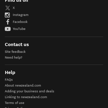
Find us on
X
Instagram
Facebook
YouTube
Contact us
Site feedback
Need help?
Help
FAQs
About newzealand.com
Adding your business and deals
Linking to newzealand.com
Terms of use