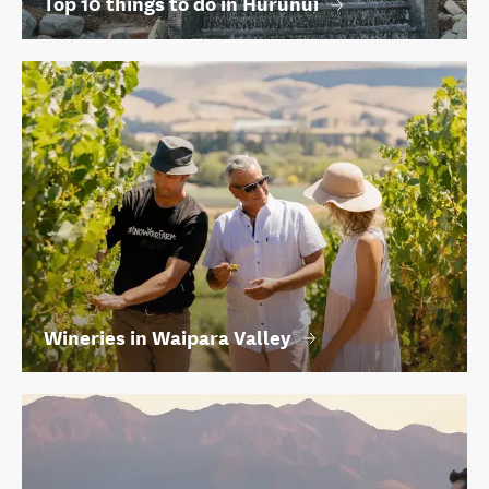
Top 10 things to do in Hurunui
Wineries in Waipara Valley