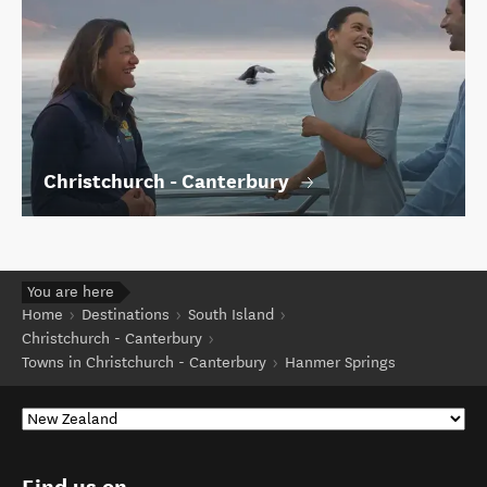
Christchurch - Canterbury
You are here
Home
Destinations
South Island
Christchurch - Canterbury
Towns in Christchurch - Canterbury
Hanmer Springs