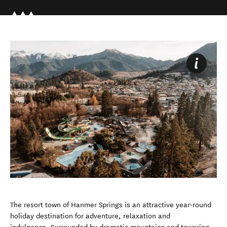
The resort town of Hanmer Springs is an attractive year-round
holiday destination for adventure, relaxation and