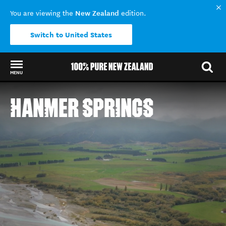
New Zealand
You are viewing the
edition.
Switch to United States
MENU
Back to my results
HANMER SPRINGS