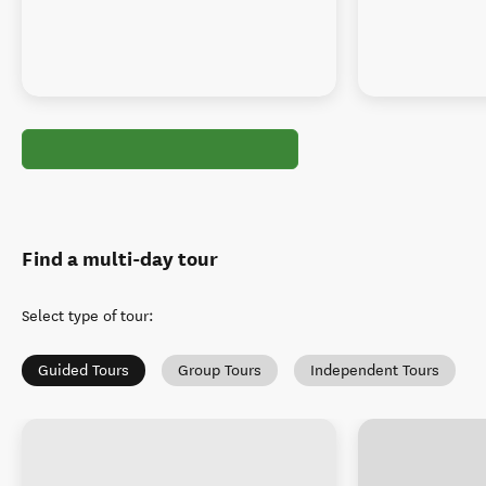
Find a multi-day tour
Select type of tour
:
Guided Tours
Group Tours
Independent Tours