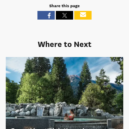
Share this page
Where to Next