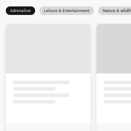
Adrenaline
Leisure & Entertainment
Nature & wildli