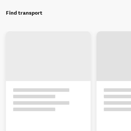
Find transport