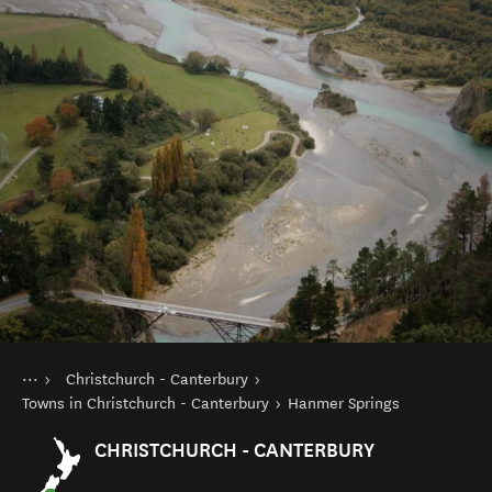
You are here
Home
Christchurch - Canterbury
Destinations
South Island
Towns in Christchurch - Canterbury
Hanmer Springs
CHRISTCHURCH - CANTERBURY