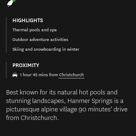
HIGHLIGHTS
Thermal pools and spa
Outdoor adventure activities
Skiing and snowboarding in winter
PROXIMITY
1 hour 45 mins from
Christchurch
Best known for its natural hot pools and
stunning landscapes, Hanmer Springs is a
picturesque alpine village 90 minutes' drive
from Christchurch.