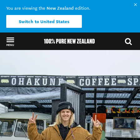
New Zealand
You are viewing the
edition.
Switch to United States
MENU
Back to my results