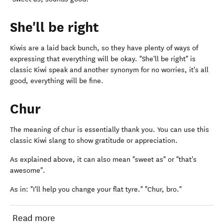
She'll be right
Kiwis are a laid back bunch, so they have plenty of ways of
expressing that everything will be okay. "She'll be right" is
classic Kiwi speak and another synonym for no worries, it's all
good, everything will be fine.
Chur
The meaning of chur is essentially thank you. You can use this
classic Kiwi slang to show gratitude or appreciation.
As explained above, it can also mean "sweet as" or "that's
awesome".
As in: "I'll help you change your flat tyre." "Chur, bro."
Read more