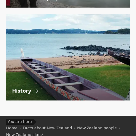
History
You are here
Home
Facts about New Zealand
New Zealand people
New Zealand slang