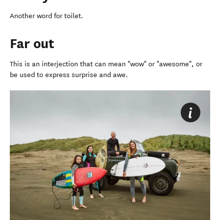
Another word for toilet.
Far out
This is an interjection that can mean "wow" or "awesome", or
be used to express surprise and awe.