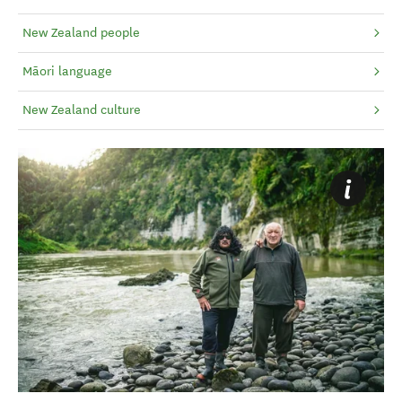
New Zealand people
Māori language
New Zealand culture