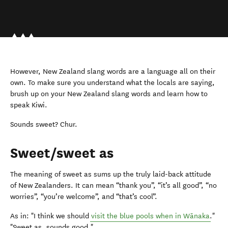
However, New Zealand slang words are a language all on their
own. To make sure you understand what the locals are saying,
brush up on your New Zealand slang words and learn how to
speak Kiwi.
Sounds sweet? Chur.
Sweet/sweet as
The meaning of sweet as sums up the truly laid-back attitude
of New Zealanders. It can mean “thank you”, “it’s all good”, “no
worries”, “you’re welcome”, and “that’s cool”.
As in: "I think we should
visit the blue pools when in Wānaka
."
"Sweet as, sounds good."