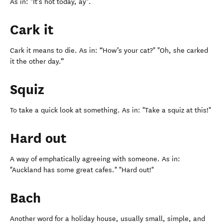
As in: "It's hot today, ay".
Cark it
Cark it means to die. As in: “How’s your cat?" "Oh, she carked
it the other day.”
Squiz
To take a quick look at something. As in: "Take a squiz at this!"
Hard out
A way of emphatically agreeing with someone. As in:
"Auckland has some great cafes." "Hard out!"
Bach
Another word for a holiday house, usually small, simple, and