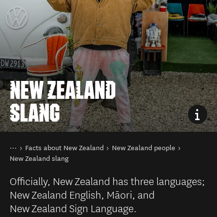
NEW ZEALAND
SLANG
You are here
Home
Facts about New Zealand
New Zealand people
New Zealand slang
Officially, New Zealand has three languages;
New Zealand English, Māori, and
New Zealand Sign Language.