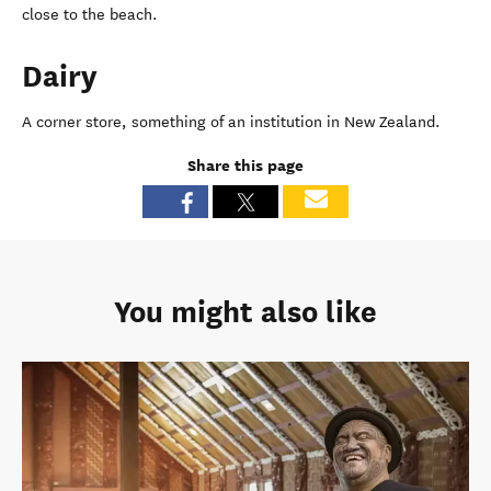
close to the beach.
Dairy
A corner store, something of an institution in New Zealand.
Share this page
You might also like