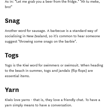
As in: “Let me grab you a beer from the fridge." "Ah tu meke,
bro!"
Snag
Another word for sausage. A barbecue is a standard way of
socialising in New Zealand, so it's common to hear someone
suggest "throwing some snags on the barbie".
Togs
Togs is the Kiwi word for swimmers or swimsuit. When heading
to the beach in summer, togs and jandals (flip flops) are
essential items.
Yarn
Kiwis love yarns - that is, they love a friendly chat. To have a
yarn simply means to have a conversation.