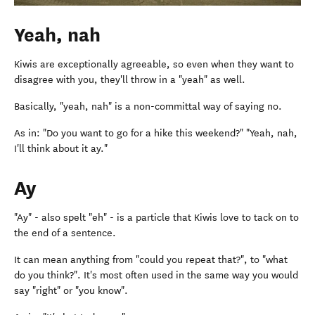
Yeah, nah
Kiwis are exceptionally agreeable, so even when they want to
disagree with you, they'll throw in a "yeah" as well.
Basically, "yeah, nah" is a non-committal way of saying no.
As in: "Do you want to go for a hike this weekend?" "Yeah, nah,
I'll think about it ay."
Ay
"Ay" - also spelt "eh" - is a particle that Kiwis love to tack on to
the end of a sentence.
It can mean anything from "could you repeat that?", to "what
do you think?". It's most often used in the same way you would
say "right" or "you know".