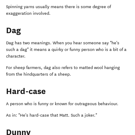
Spinning yarns usually means there is some degree of
exaggeration involved.
Dag
Dag has two meanings. When you hear someone say "he's
such a dag" it means a quirky or funny person who is a bit of a
character.
For sheep farmers, dag also refers to matted wool hanging
from the hindquarters of a sheep.
Hard-case
A person who is funny or known for outrageous behaviour.
As in: "He's hard-case that Matt. Such a joker."
Dunny