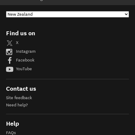
Find us on
X
Instagram
Facebook
YouTube
Contact us
Site feedback
Need help?
Help
FAQs