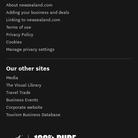
About newzealand.com
Adding your business and deals
Linking to newzealand.com
Terms of use
Privacy Policy
Cookies
Manage privacy settings
Our other sites
Media
The Visual Library
Travel Trade
Business Events
Corporate website
Tourism Business Database