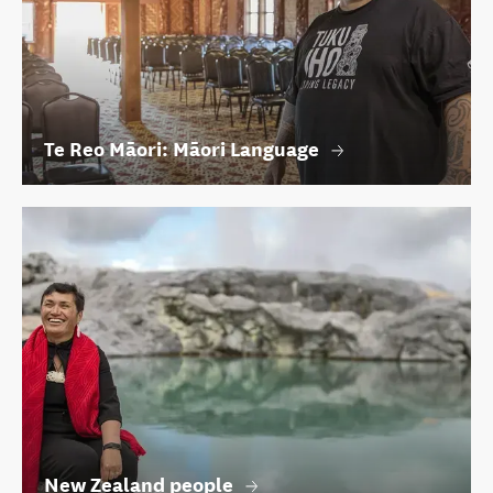
Te Reo Māori: Māori Language
New Zealand people