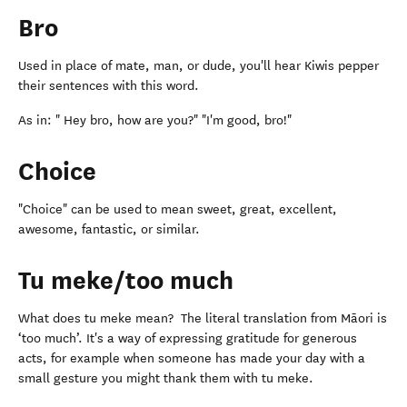
Bro
Used in place of mate, man, or dude, you'll hear Kiwis pepper
their sentences with this word.
As in: " Hey bro, how are you?" "I'm good, bro!"
Choice
"Choice" can be used to mean sweet, great, excellent,
awesome, fantastic, or similar.
Tu meke/too much
What does tu meke mean? The literal translation from Māori is
‘too much’. It's a way of expressing gratitude for generous
acts, for example when someone has made your day with a
small gesture you might thank them with tu meke.