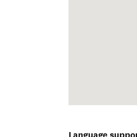
Language suppo