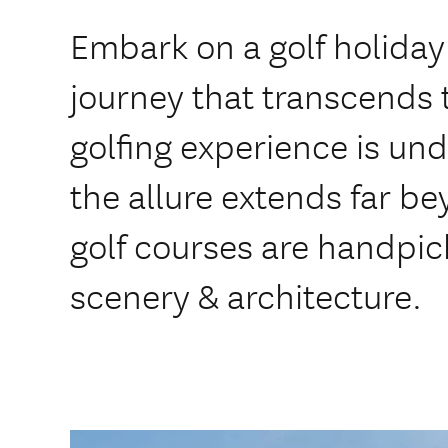
Embark on a golf holiday
journey that transcends 
golfing experience is un
the allure extends far 
golf courses are handpick
scenery & architecture.