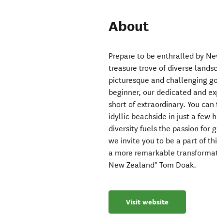
About
Prepare to be enthralled by New
treasure trove of diverse land
picturesque and challenging go
beginner, our dedicated and ex
short of extraordinary. You can
idyllic beachside in just a few 
diversity fuels the passion for
we invite you to be a part of t
a more remarkable transformati
New Zealand" Tom Doak.
Visit website