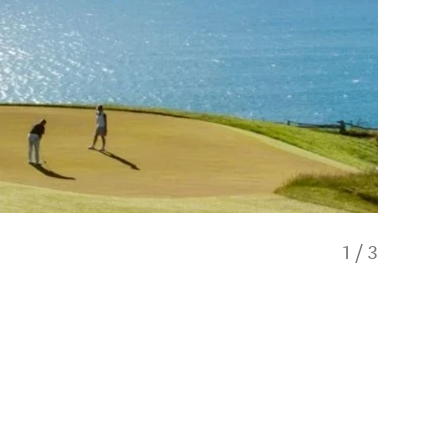
1
/
3