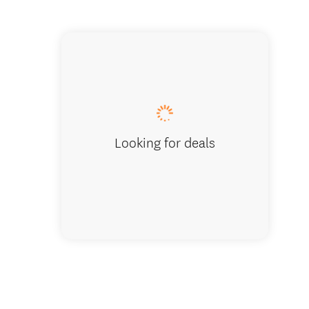
Te Arai
Looking for deals