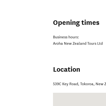
Opening times
Business hours:
Aroha New Zealand Tours Ltd
Location
539C Key Road
,
Tokoroa
,
New Z