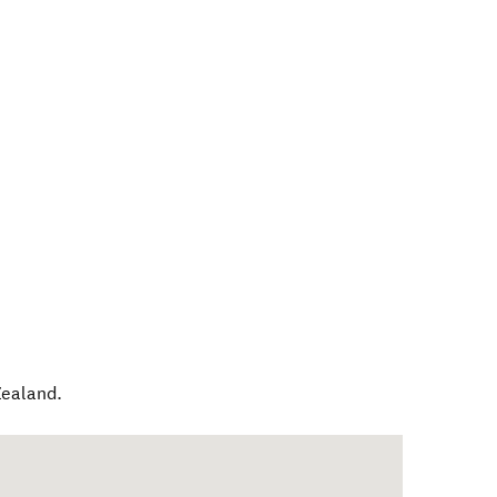
ealand
.