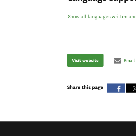
Show all languages written an
Visit website
Email
Share this page