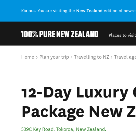
New Zealand
Kia ora. You are visiting the
edition of newz
Places to visit
Back to my results
You are here
Home
Plan your trip
Travelling to NZ
Travel ag
12-Day Luxury 
Package New Z
539C Key Road
,
Tokoroa
,
New Zealand
.