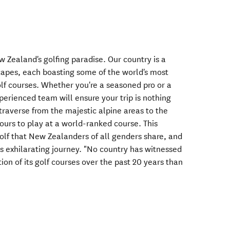
 Zealand's golfing paradise. Our country is a
scapes, each boasting some of the world's most
lf courses. Whether you're a seasoned pro or a
perienced team will ensure your trip is nothing
 traverse from the majestic alpine areas to the
hours to play at a world-ranked course. This
 golf that New Zealanders of all genders share, and
his exhilarating journey. "No country has witnessed
on of its golf courses over the past 20 years than