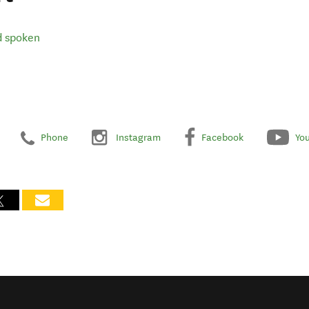
d spoken
Phone
Instagram
Facebook
Yo