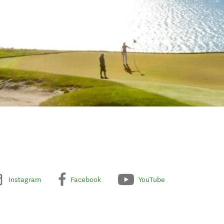
Instagram
Facebook
YouTube