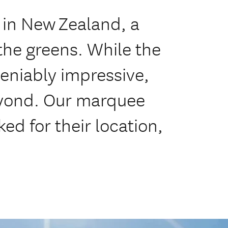
 in New Zealand, a
the greens. While the
deniably impressive,
beyond. Our marquee
ed for their location,