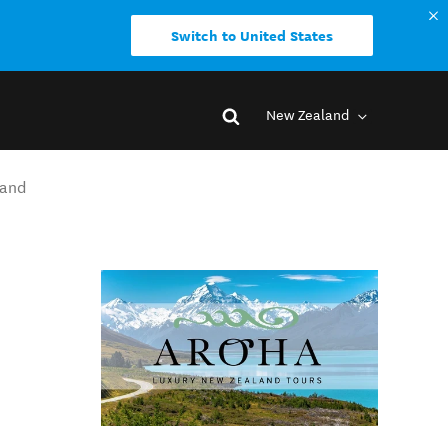
Switch to United States
New Zealand
land