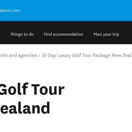
ealand.com.
Things to do
Find accommodation
Plan your trip
ents and agencies
12-Day Luxury Golf Tour Package New Zea
Golf Tour
ealand