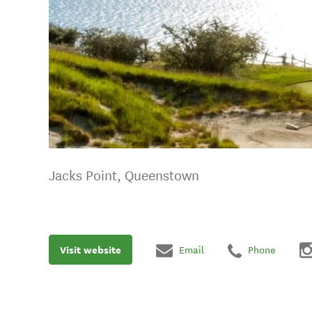
Jacks Point, Queenstown
Visit website
Email
Phone