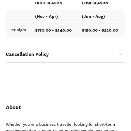
HIGH SEASON
LOW SEASON
(Nov - Apr)
(Jun - Aug)
$170.00 - $340.00
$150.00 - $320.00
Per night
Cancellation Policy
About
Whether you're a business traveller looking for short-term
accommodation, a soon-to-be-married couple looking for a