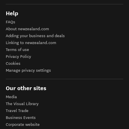
Help
FAQs
About newzealand.com
Adding your business and deals
Linking to newzealand.com
Terms of use
Privacy Policy
Cookies
Manage privacy settings
Our other sites
Media
The Visual Library
Travel Trade
Business Events
Corporate website