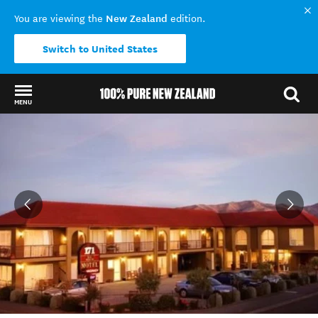
New Zealand
You are viewing the
edition.
Switch to United States
MENU
Back to my results