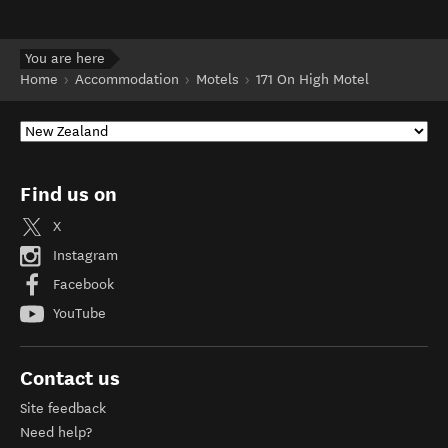
You are here
Home
Accommodation
Motels
171 On High Motel
Find us on
X
Instagram
Facebook
YouTube
Contact us
Site feedback
Need help?