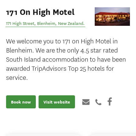
171 On High Motel
171 High Street
,
Blenheim
,
New Zealand
.
We welcome you to 171 on High Motel in
Blenheim. We are the only 4.5 star rated
South Island accommodation to have been
awarded TripAdvisors Top 25 hotels for
service.
Book now
Visit website