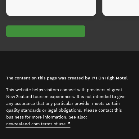
The content on this page was created by 171 On High Motel
This website helps visitors connect with providers of great
New Zealand tourism experiences. It is not intended to give
any assurance that any particular provider meets certain
quality standards or legal obligations. Please contact this
business for more information. See also:
(opens in new window)
newzealand.com terms of use
.