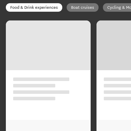
Food & Drink experiences
Boat cruises
Cycling & Mo