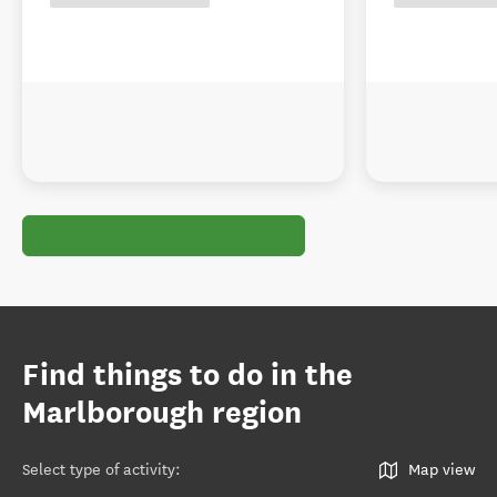
Find things to do in the
Marlborough region
Select type of activity
:
Map view