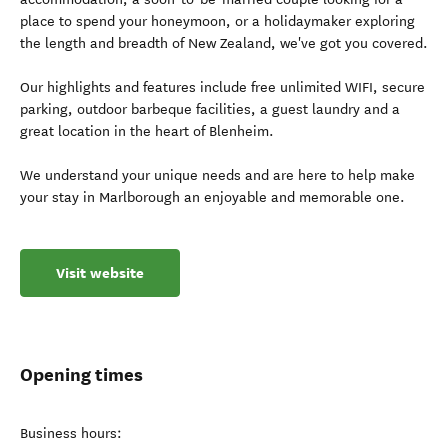
place to spend your honeymoon, or a holidaymaker exploring
the length and breadth of New Zealand, we've got you covered.
Our highlights and features include free unlimited WIFI, secure
parking, outdoor barbeque facilities, a guest laundry and a
great location in the heart of Blenheim.
We understand your unique needs and are here to help make
your stay in Marlborough an enjoyable and memorable one.
Visit website
Opening times
Business hours: