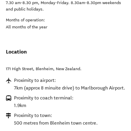
7.30 am-8.30 pm, Monday-Friday. 8.30am-8.30pm weekends
and public holidays.
Months of operation:
All months of the year
Location
171 High Street
,
Blenheim
,
New Zealand
.
Proximity to airport:
7km (approx 8 minuite drive) to Marlborough Airport.
Proximity to coach terminal:
1.9km
Proximity to town:
500 metres from Blenheim town centre.