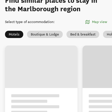
Find similar places to stay in
the Marlborough region
Select type of accommodation
:
Map view
Motels
Boutique & Lodge
Bed & breakfast
Ho