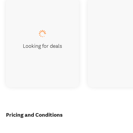
Looking for deals
Pricing and Conditions