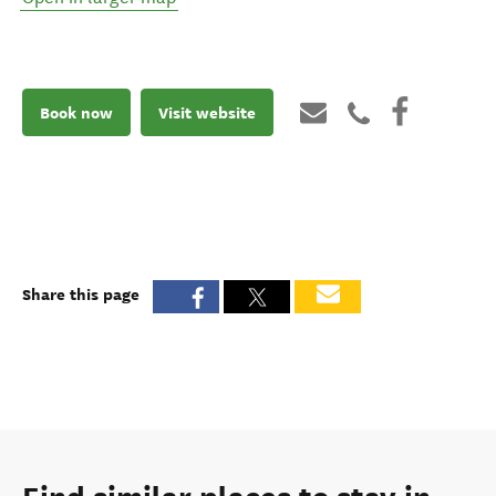
Book now
Visit website
Share this page