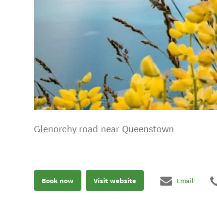
Glenorchy road near Queenstown
Book now
Visit website
Email