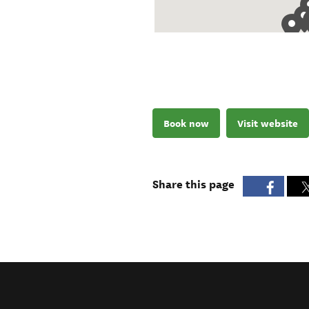
Book now
Visit website
Share this page