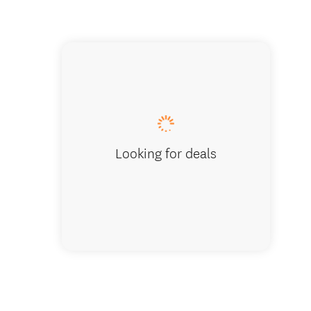
Glow wo
Looking for deals