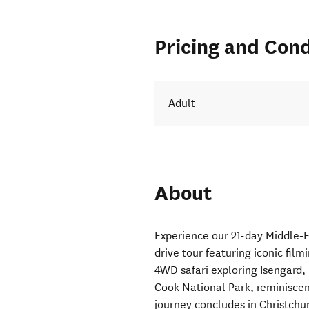
Pricing and Cond
Adult
About
Experience our 21-day Middle‑
drive tour featuring iconic film
4WD safari exploring Isengard, 
Cook National Park, reminiscen
journey concludes in Christchu