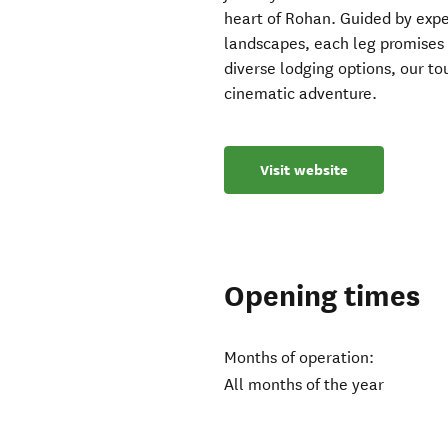
heart of Rohan. Guided by exper
landscapes, each leg promises 
diverse lodging options, our t
cinematic adventure.
Visit website
Opening times
Months of operation:
All months of the year