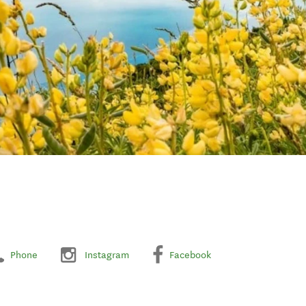
Phone
Instagram
Facebook