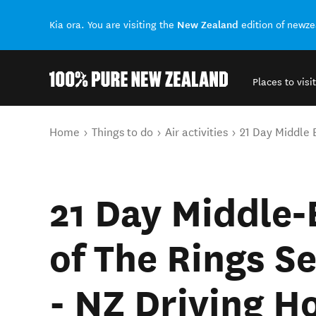
New Zealand
Kia ora. You are visiting the
edition of newz
Places to visit
Back to my results
You are here
Home
Things to do
Air activities
21 Day Middle E
21 Day Middle‑
of The Rings Se
- NZ Driving H