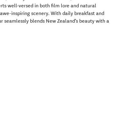
ts well-versed in both film lore and natural
awe-inspiring scenery. With daily breakfast and
our seamlessly blends New Zealand’s beauty with a