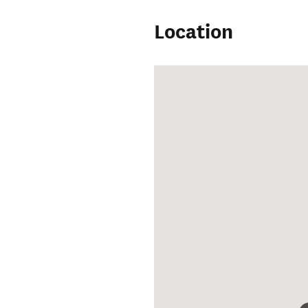
Location