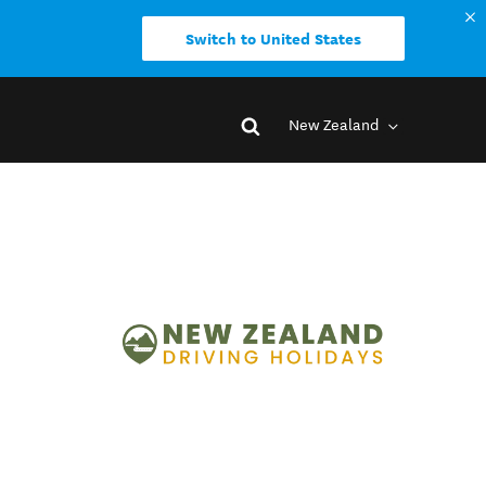
Switch to United States
New Zealand