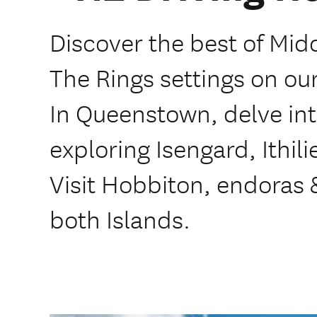
Discover the best of Mid
The Rings settings on our 
In Queenstown, delve int
exploring Isengard, Ithili
Visit Hobbiton, endoras
both Islands.