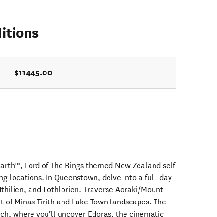
itions
$11445.00
Earth™, Lord of The Rings themed New Zealand self
ing locations. In Queenstown, delve into a full-day
Ithilien, and Lothlorien. Traverse Aoraki/Mount
t of Minas Tirith and Lake Town landscapes. The
rch, where you’ll uncover Edoras, the cinematic