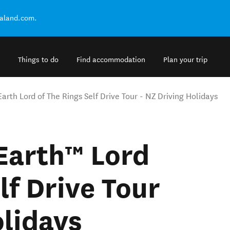
ealand.com.
Things to do
Find accommodation
Plan your trip
arth Lord of The Rings Self Drive Tour - NZ Driving Holidays
Earth™ Lord
lf Drive Tour
olidays