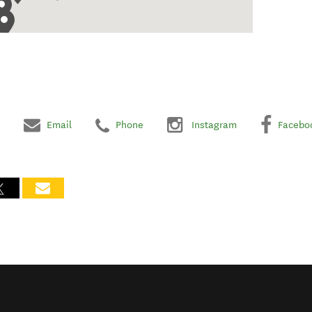
Email
Phone
Instagram
Facebo