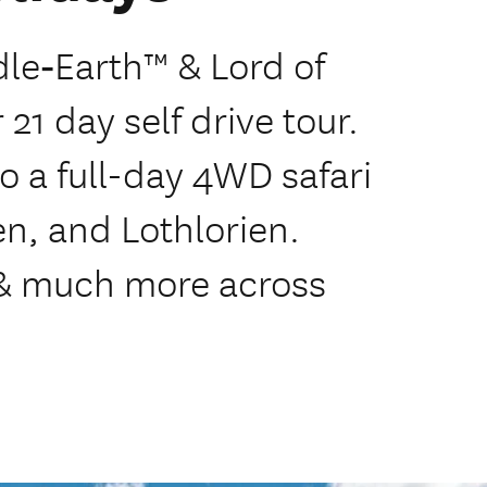
dle‑Earth™ & Lord of
21 day self drive tour.
o a full-day 4WD safari
en, and Lothlorien.
 & much more across