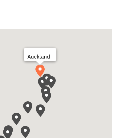
Auckland