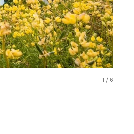
1
/
6