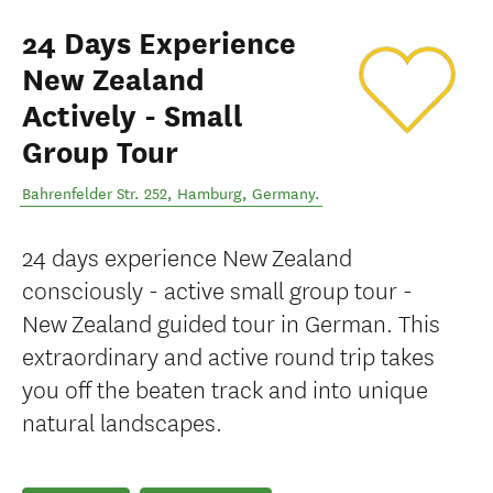
24 Days Experience
New Zealand
Actively - Small
Group Tour
Bahrenfelder Str. 252
,
Hamburg
,
Germany
.
24 days experience New Zealand
consciously - active small group tour -
New Zealand guided tour in German. This
extraordinary and active round trip takes
you off the beaten track and into unique
natural landscapes.