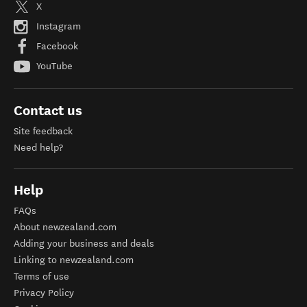
X
Instagram
Facebook
YouTube
Contact us
Site feedback
Need help?
Help
FAQs
About newzealand.com
Adding your business and deals
Linking to newzealand.com
Terms of use
Privacy Policy