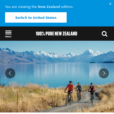
New Zealand
You are viewing the
edition.
Switch to United States
MENU
Back to my results