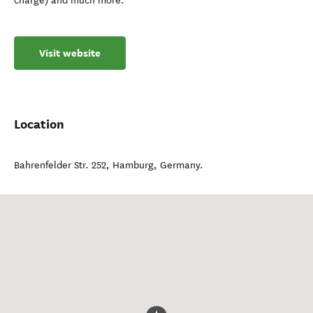
charge) and much more.
Visit website
Location
Bahrenfelder Str. 252
,
Hamburg
,
Germany
.