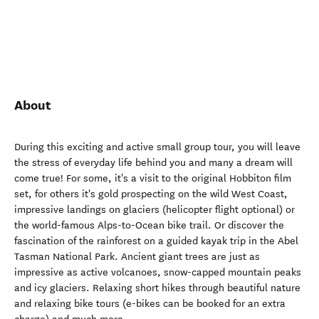
About
During this exciting and active small group tour, you will leave
the stress of everyday life behind you and many a dream will
come true! For some, it's a visit to the original Hobbiton film
set, for others it's gold prospecting on the wild West Coast,
impressive landings on glaciers (helicopter flight optional) or
the world-famous Alps-to-Ocean bike trail. Or discover the
fascination of the rainforest on a guided kayak trip in the Abel
Tasman National Park. Ancient giant trees are just as
impressive as active volcanoes, snow-capped mountain peaks
and icy glaciers. Relaxing short hikes through beautiful nature
and relaxing bike tours (e-bikes can be booked for an extra