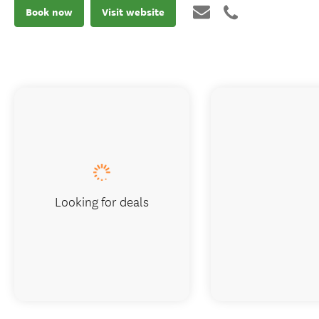
Book now
Visit website
Looking for deals