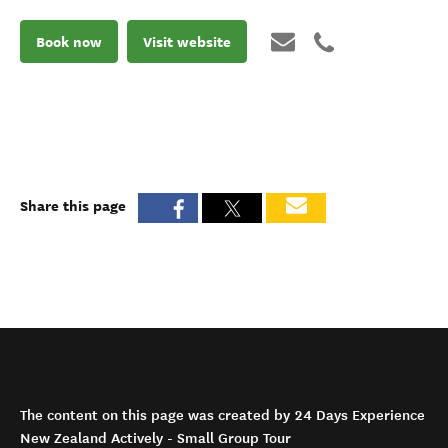
Book now
Visit website
Share this page
The content on this page was created by 24 Days Experience
New Zealand Actively - Small Group Tour