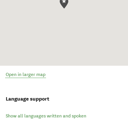
Open in larger map
Language support
Show all languages written and spoken