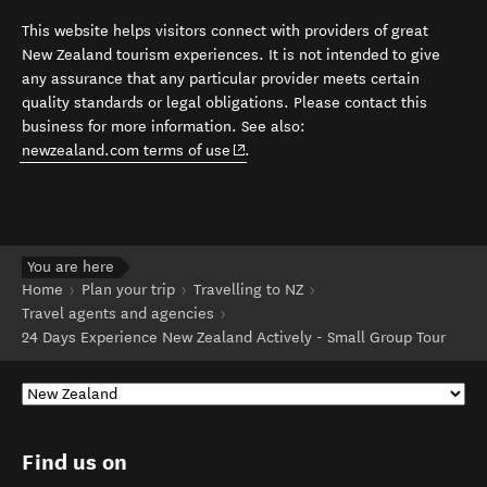
This website helps visitors connect with providers of great
New Zealand tourism experiences. It is not intended to give
any assurance that any particular provider meets certain
quality standards or legal obligations. Please contact this
business for more information. See also:
(opens in new window)
newzealand.com terms of use
.
You are here
Home
Plan your trip
Travelling to NZ
Travel agents and agencies
24 Days Experience New Zealand Actively - Small Group Tour
Find us on