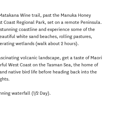
e Matakana Wine trail, past the Manuka Honey
st Coast Regional Park, set on a remote Peninsula.
 stunning coastline and experience some of the
eautiful white sand beaches, rolling pastures,
nerating wetlands (walk about 2 hours).
scinating volcanic landscape, get a taste of Maori
erful West Coast on the Tasman Sea, the home of
nd native bird life before heading back into the
ights.
ning waterfall (1/2 Day).