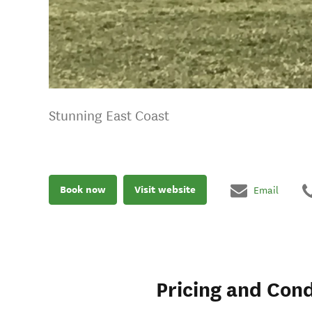
Stunning East Coast
Book now
Visit website
Email
Pricing and Cond