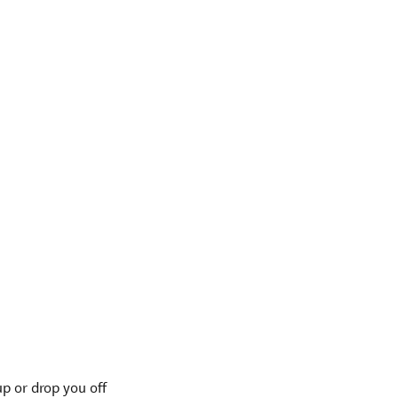
p or drop you off