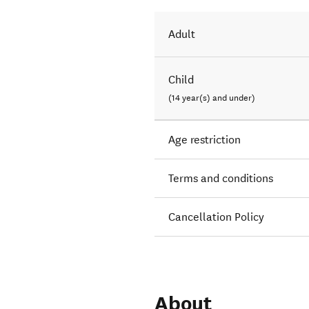
Adult
Child
(14 year(s) and under)
Age restriction
Terms and conditions
Cancellation Policy
About