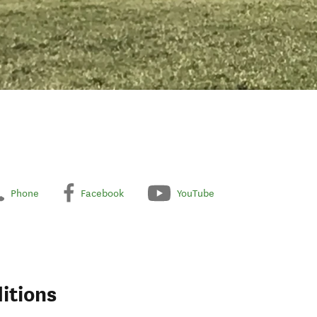
Phone
Facebook
YouTube
itions