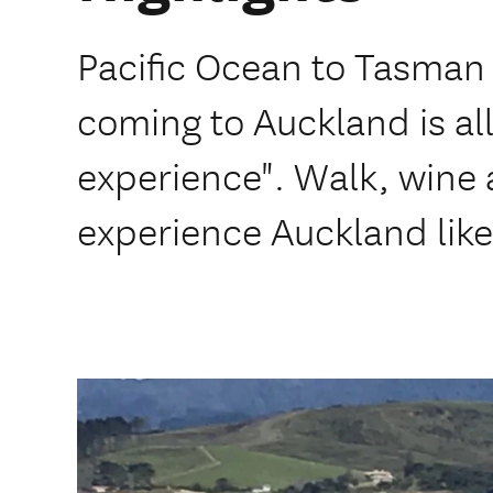
Pacific Ocean to Tasman 
coming to Auckland is al
experience". Walk, wine a
experience Auckland like