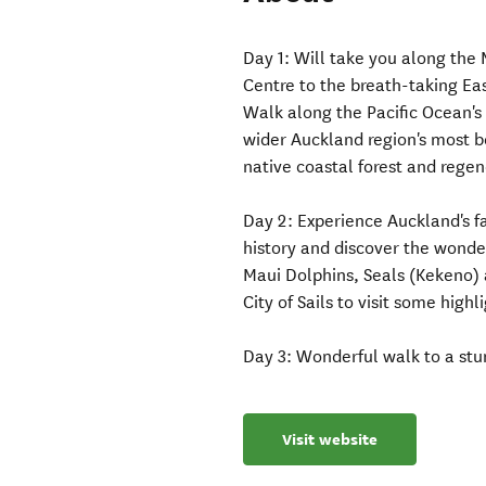
Day 1: Will take you along th
Centre to the breath-taking Ea
Walk along the Pacific Ocean's
wider Auckland region's most b
native coastal forest and rege
Day 2: Experience Auckland's fa
history and discover the wond
Maui Dolphins, Seals (Kekeno) a
City of Sails to visit some highl
Day 3: Wonderful walk to a stun
Visit website