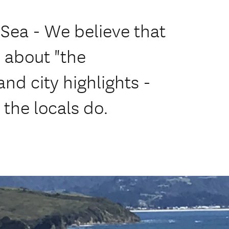
Sea - We believe that
l about "the
nd city highlights -
 the locals do.