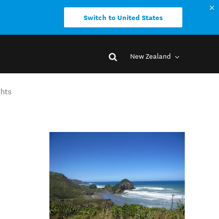
Switch to United States
New Zealand
ghts