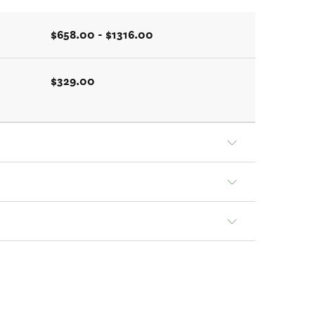
$658.00 - $1316.00
$329.00