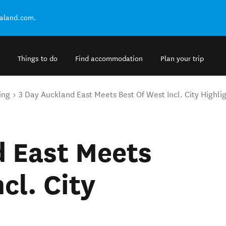
ealand.com.
Things to do
Find accommodation
Plan your trip
ing
3 Day Auckland East Meets Best Of West Incl. City Highli
d East Meets
cl. City