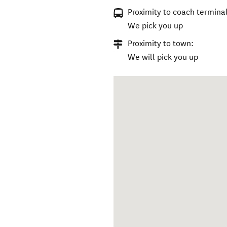
Proximity to coach terminal
We pick you up
Proximity to town:
We will pick you up