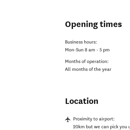
Opening times
Business hours:
Mon-Sun 8 am - 5 pm
Months of operation:
All months of the year
Location
Proximity to airport:
20km but we can pick you u