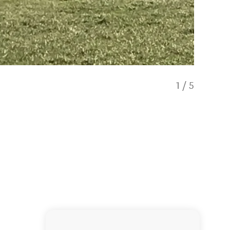
1
/
5