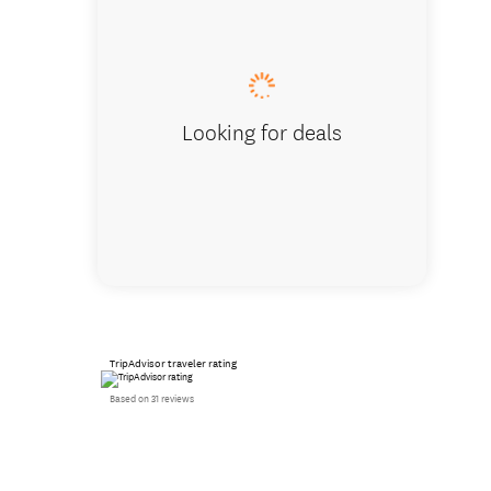
Fascina
Looking for deals
TripAdvisor traveler rating
Based on 31 reviews