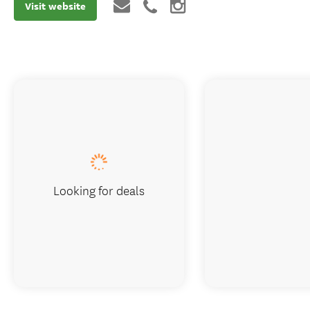
Visit website
Looking for deals