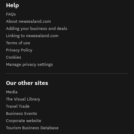
Help
FAQs
About newzealand.com
Adding your business and deals
Linking to newzealand.com
Terms of use
Privacy Policy
Cookies
Manage privacy settings
Our other sites
Media
The Visual Library
Travel Trade
Business Events
Corporate website
Tourism Business Database