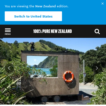
New Zealand
You are viewing the
edition.
Switch to United States
MENU
Back to my results