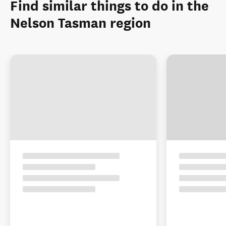
Find similar things to do in the
Nelson Tasman region