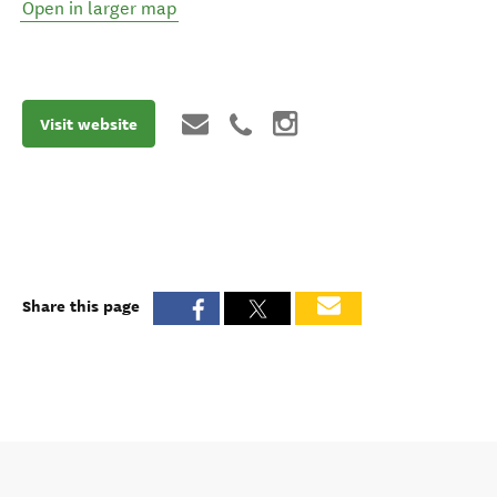
Open in larger map
Visit website
Share this page