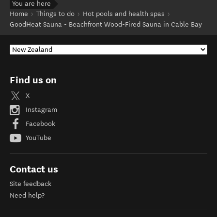
You are here
Home
Things to do
Hot pools and health spas
GoodHeat Sauna - Beachfront Wood-Fired Sauna in Cable Bay
Find us on
X
Instagram
Facebook
YouTube
Contact us
Site feedback
Need help?