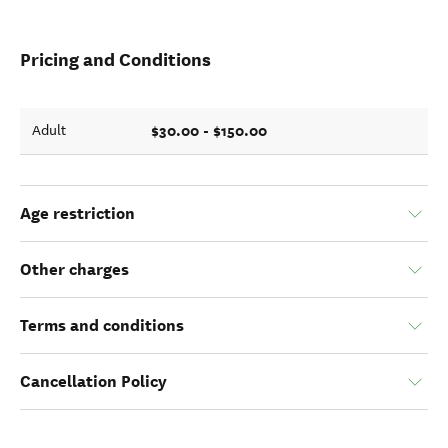
Pricing and Conditions
$30.00 - $150.00
Adult
Age restriction
Other charges
Terms and conditions
Cancellation Policy