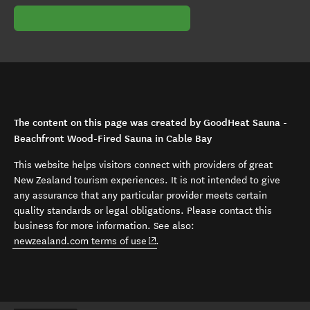
The content on this page was created by GoodHeat Sauna -
Beachfront Wood-Fired Sauna in Cable Bay
This website helps visitors connect with providers of great
New Zealand tourism experiences. It is not intended to give
any assurance that any particular provider meets certain
quality standards or legal obligations. Please contact this
business for more information. See also:
(opens in new window)
newzealand.com terms of use
.