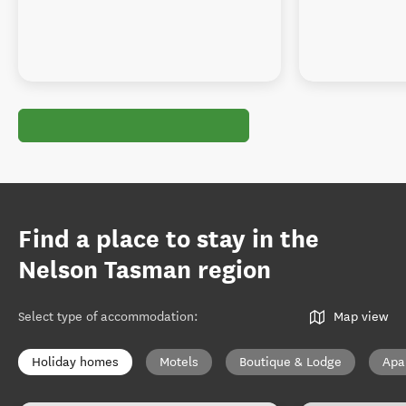
Find a place to stay in the
Nelson Tasman region
Select type of accommodation
:
Map view
Holiday homes
Motels
Boutique & Lodge
Apa