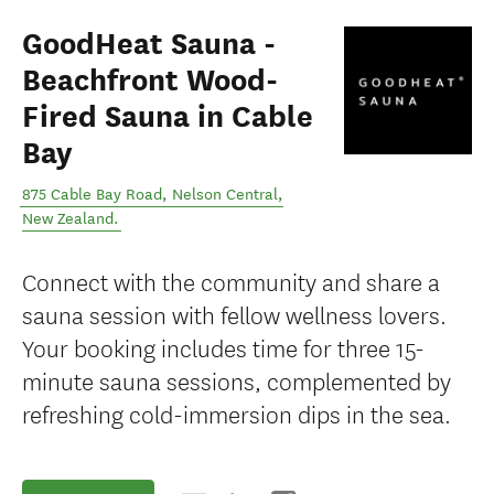
GoodHeat Sauna -
Beachfront Wood-
Fired Sauna in Cable
Bay
875 Cable Bay Road
,
Nelson Central
,
New Zealand
.
Connect with the community and share a
sauna session with fellow wellness lovers.
Your booking includes time for three 15-
minute sauna sessions, complemented by
refreshing cold-immersion dips in the sea.