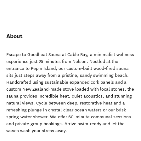
About
Escape to Goodheat Sauna at Cable Bay, a minimalist wellness
experience just 25 minutes from Nelson. Nestled at the
entrance to Pepin Island, our custom-built wood-fired sauna
sits just steps away from a pristine, sandy swimming beach.
Handcrafted using sustainable expanded cork panels and a
custom New Zealand-made stove loaded with local stones, the
sauna provides incredible heat, quiet acoustics, and stunning
natural views. Cycle between deep, restorative heat and a
refreshing plunge in crystal-clear ocean waters or our brisk
spring-water shower. We offer 60-minute communal sessions
and private group bookings. Arrive swim-ready and let the
waves wash your stress away.