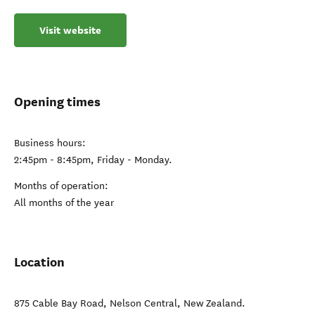
Visit website
Opening times
Business hours:
2:45pm - 8:45pm, Friday - Monday.
Months of operation:
All months of the year
Location
875 Cable Bay Road
,
Nelson Central
,
New Zealand
.