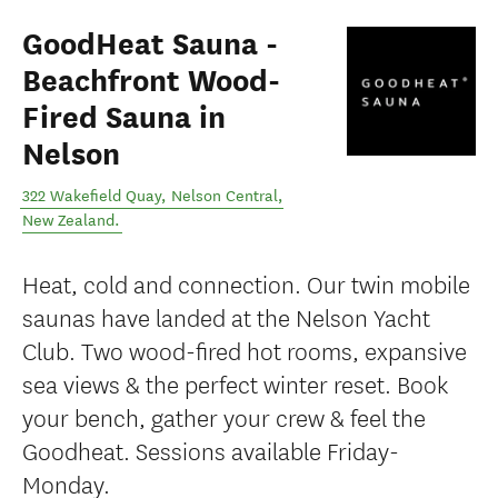
GoodHeat Sauna -
Beachfront Wood-
Fired Sauna in
Nelson
322 Wakefield Quay
,
Nelson Central
,
New Zealand
.
Heat, cold and connection. Our twin mobile
saunas have landed at the Nelson Yacht
Club. Two wood-fired hot rooms, expansive
sea views & the perfect winter reset. Book
your bench, gather your crew & feel the
Goodheat. Sessions available Friday-
Monday.