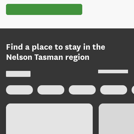
Find a place to stay in the
Nelson Tasman region