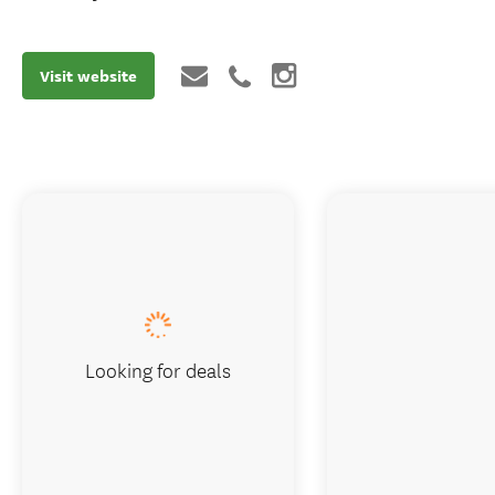
Visit website
Looking for deals