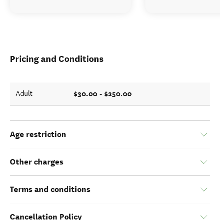
Pricing and Conditions
$30.00 - $250.00
Adult
Age restriction
Other charges
Terms and conditions
Cancellation Policy