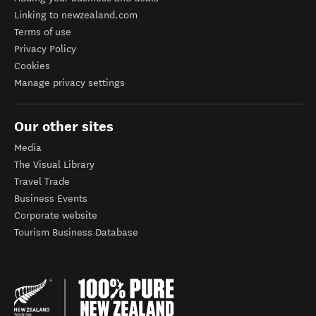
Linking to newzealand.com
Terms of use
Privacy Policy
Cookies
Manage privacy settings
Our other sites
Media
The Visual Library
Travel Trade
Business Events
Corporate website
Tourism Business Database