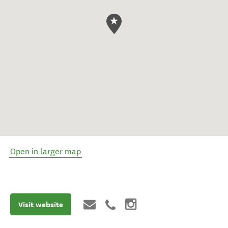
Open in larger map
Visit website