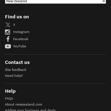
Find us on
X
Instagram
Facebook
YouTube
Contact us
Site feedback
Need help?
Help
FAQs
About newzealand.com
Adding your business and deals