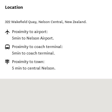
Location
322 Wakefield Quay
,
Nelson Central
,
New Zealand
.
Proximity to airport:
5min to Nelson Airport.
Proximity to coach terminal:
5min to coach terminal.
Proximity to town:
5 min to central Nelson.