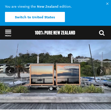
New Zealand
You are viewing the
edition.
Switch to United States
MENU
Back to my results