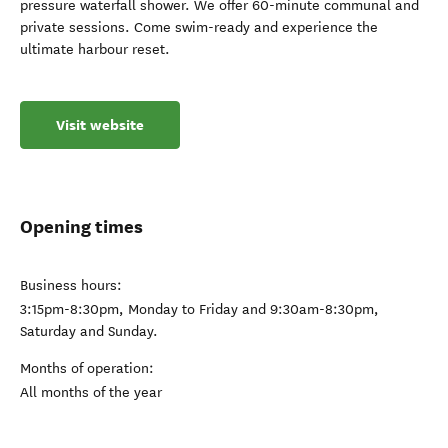
pressure waterfall shower. We offer 60-minute communal and
private sessions. Come swim-ready and experience the
ultimate harbour reset.
Visit website
Opening times
Business hours:
3:15pm-8:30pm, Monday to Friday and 9:30am-8:30pm,
Saturday and Sunday.
Months of operation:
All months of the year