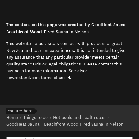
The content on this page was created by GoodHeat Sauna -
Beachfront Wood-Fired Sauna in Nelson
This website helps visitors connect with providers of great
New Zealand tourism experiences. It is not intended to give
any assurance that any particular provider meets certain
quality standards or legal obligations. Please contact this
business for more information. See also:
(opens in new window)
newzealand.com terms of use
.
You are here
Home
Things to do
Hot pools and health spas
GoodHeat Sauna - Beachfront Wood-Fired Sauna in Nelson