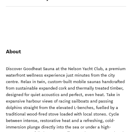
About
Discover Goodheat Sauna at the Nelson Yacht Club, a premium
waterfront wellness experience just minutes from the city
centre. Relax in twin, custom-built mobile saunas handcrafted
from sustainable expanded cork and thermally treated timber,
designed for quiet acoustics and perfect, even heat. Take in
expansive harbour views of racing sailboats and passing
dolphins straight from the elevated L-benches, fuelled by a
traditional wood-fired stove loaded with local stones. Cycle
between intense, restorative heat and a refreshing, cold-
immersion plunge directly into the sea or under a high-