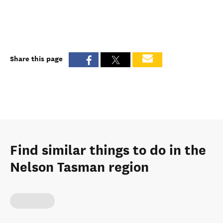
Share this page
Find similar things to do in the
Nelson Tasman region