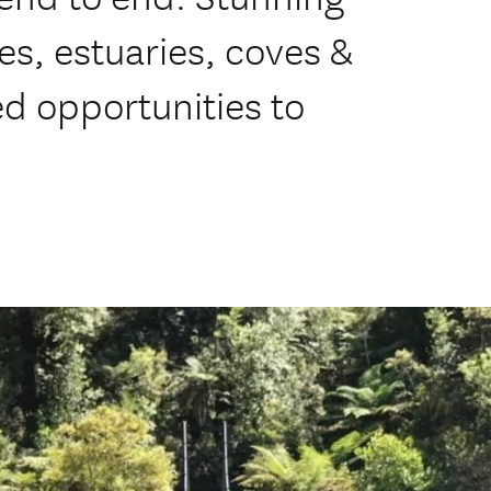
s, estuaries, coves &
ed opportunities to