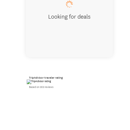
Looking for deals
TripAdvisor traveler rating
Based on 303 reviews