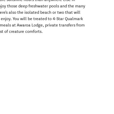
njoy those deep freshwater pools and the many
re's also the isolated beach or two that will
t enjoy. You will be treated to 4-Star Qualmark
eals at Awaroa Lodge, private transfers from
t of creature comforts.