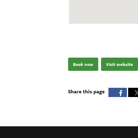
Book now
Visit website
Share this page