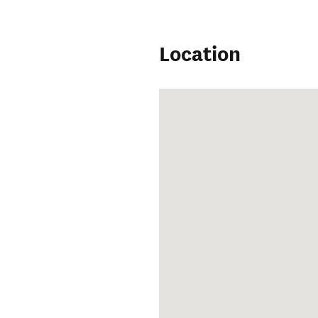
Location