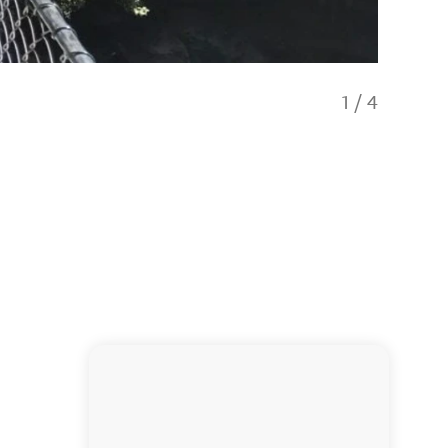
1
/
4
Abel Ta