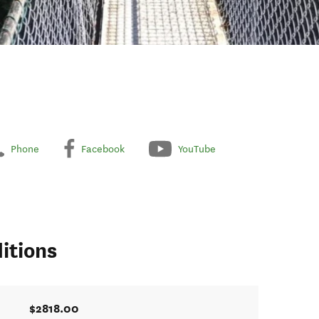
Phone
Facebook
YouTube
itions
$2818.00