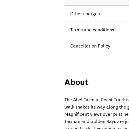
Other charges
Terms and conditions
Cancellation Policy
About
The Abel Tasman Coast Track i
walk snakes its way along the 
Magnificent views over pristin
Tasman and Golden Bays are just
to-end track. This region has 