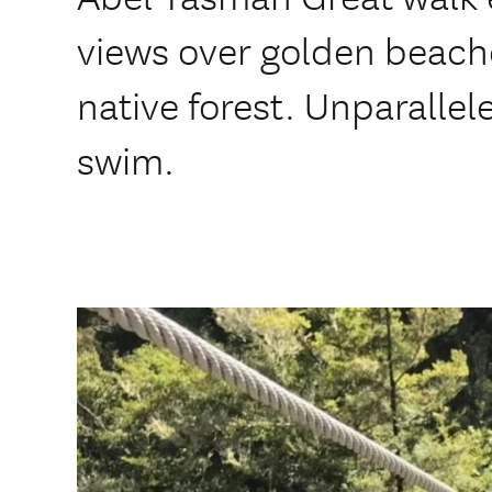
views over golden beache
native forest. Unparallel
swim.