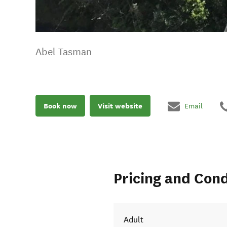
Abel Tasman
Book now
Visit website
Email
Pricing and Cond
Adult