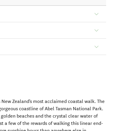
s New Zealand's most acclaimed coastal walk. The
gorgeous coastline of Abel Tasman National Park.
e golden beaches and the crystal clear water of
 a few of the rewards of walking this linear end-
more sunshine hours than anywhere else in