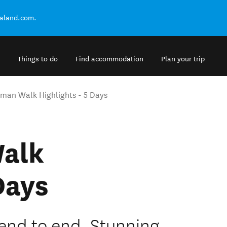
ealand.com.
Things to do
Find accommodation
Plan your trip
sman Walk Highlights - 5 Days
alk
Days
end to end. Stunning