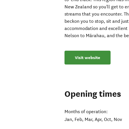
New Zealand so you'll get to e
streams that you encounter. The
beckon you to stop, sit and jus
accommodation and excellent m
Nelson to Mārahau, and the bes
Visit website
Opening times
Months of operation:
Jan, Feb, Mar, Apr, Oct, Nov