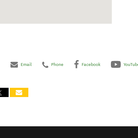
Email
Phone
Facebook
YouTub