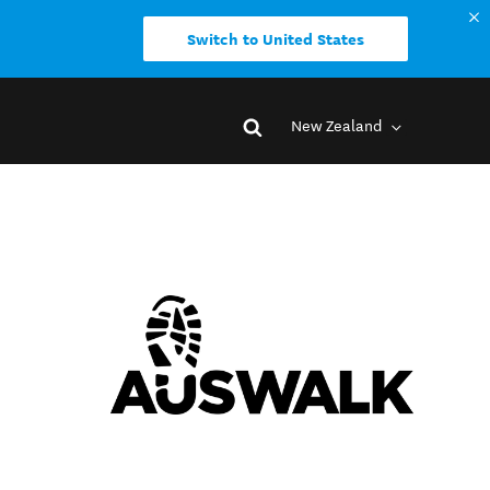
Switch to United States
New Zealand