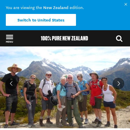
New Zealand
You are viewing the
edition.
Switch to United States
MENU
Back to my results