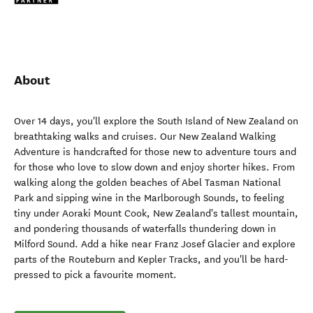
About
Over 14 days, you'll explore the South Island of New Zealand on
breathtaking walks and cruises. Our New Zealand Walking
Adventure is handcrafted for those new to adventure tours and
for those who love to slow down and enjoy shorter hikes. From
walking along the golden beaches of Abel Tasman National
Park and sipping wine in the Marlborough Sounds, to feeling
tiny under Aoraki Mount Cook, New Zealand's tallest mountain,
and pondering thousands of waterfalls thundering down in
Milford Sound. Add a hike near Franz Josef Glacier and explore
parts of the Routeburn and Kepler Tracks, and you'll be hard-
pressed to pick a favourite moment.