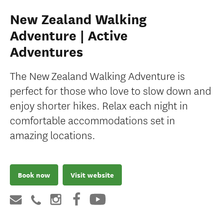
New Zealand Walking
Adventure | Active
Adventures
The New Zealand Walking Adventure is
perfect for those who love to slow down and
enjoy shorter hikes. Relax each night in
comfortable accommodations set in
amazing locations.
Book now
Visit website