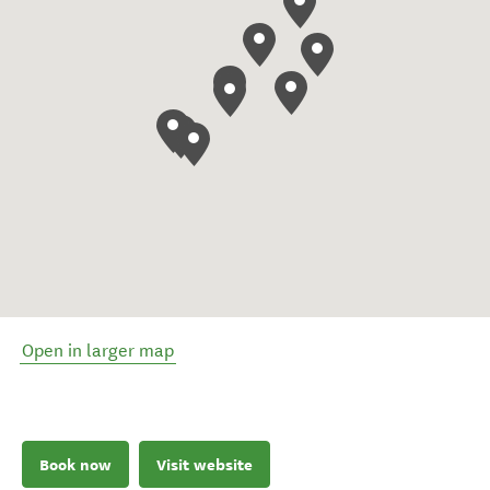
Open in larger map
Book now
Visit website