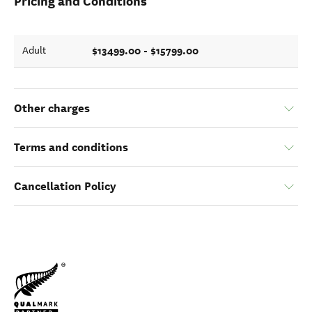
Pricing and Conditions
$13499.00 - $15799.00
Adult
Other charges
Terms and conditions
Cancellation Policy