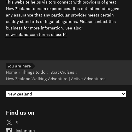
This website helps visitors connect with providers of great
New Zealand tourism experiences. It is not intended to give
any assurance that any particular provider meets certain
quality standards or legal obligations. Please contact this
business for more information. See also:
(opens in new window)
newzealand.com terms of use
.
You are here
Home
Things to do
Boat Cruises
New Zealand Walking Adventure | Active Adventures
Find us on
X
Instagram