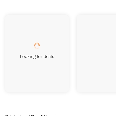
Looking for deals