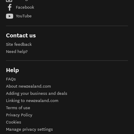
Facebook
YouTube
Contact us
Site feedback
Need help?
Help
FAQs
About newzealand.com
Adding your business and deals
Linking to newzealand.com
Terms of use
Privacy Policy
Cookies
Manage privacy settings