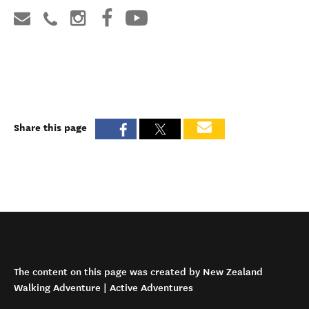
Share this page
The content on this page was created by New Zealand
Walking Adventure | Active Adventures