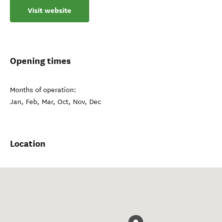
Visit website
Opening times
Months of operation:
Jan, Feb, Mar, Oct, Nov, Dec
Location