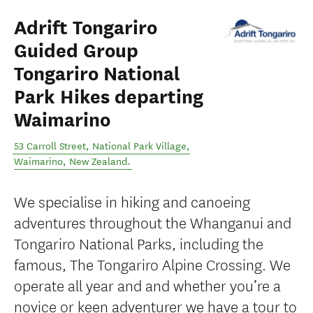
Adrift Tongariro
Guided Group
Tongariro National
Park Hikes departing
Waimarino
53 Carroll Street, National Park Village
,
Waimarino
,
New Zealand
.
We specialise in hiking and canoeing
adventures throughout the Whanganui and
Tongariro National Parks, including the
famous, The Tongariro Alpine Crossing. We
operate all year and and whether you’re a
novice or keen adventurer we have a tour to