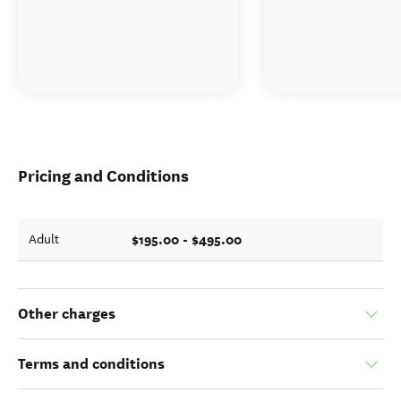
Pricing and Conditions
$195.00 - $495.00
Adult
Other charges
Terms and conditions