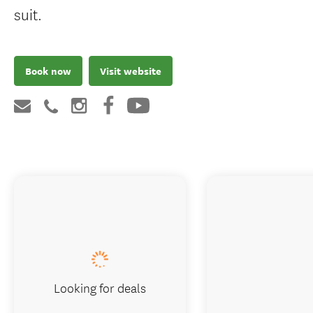
suit.
Book now
Visit website
Looking for deals