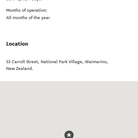
Months of operation:
All months of the year
Location
53 Carroll Street, National Park Village
,
Waimarino
,
New Zealand
.