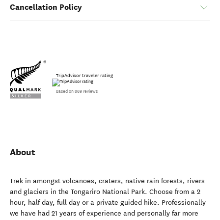
Cancellation Policy
TripAdvisor traveler rating
Based on 869 reviews
About
Trek in amongst volcanoes, craters, native rain forests, rivers
and glaciers in the Tongariro National Park. Choose from a 2
hour, half day, full day or a private guided hike. Professionally
we have had 21 years of experience and personally far more