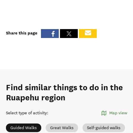
Share this page
Find similar things to do in the
Ruapehu region
Select type of activity
:
Map view
Guided Walks
Great Walks
Self-guided walks