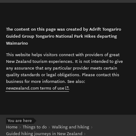
The content on this page was created by Adrift Tongariro
Guided Group Tongariro National Park Hikes departing
Waimarino
This website helps visitors connect with providers of great
New Zealand tourism experiences. It is not intended to give
any assurance that any particular provider meets certain
quality standards or legal obligations. Please contact this
business for more information. See also:
(opens in new window)
newzealand.com terms of use
.
You are here
Home
Things to do
Walking and hiking
Guided hiking journeys in New Zealand