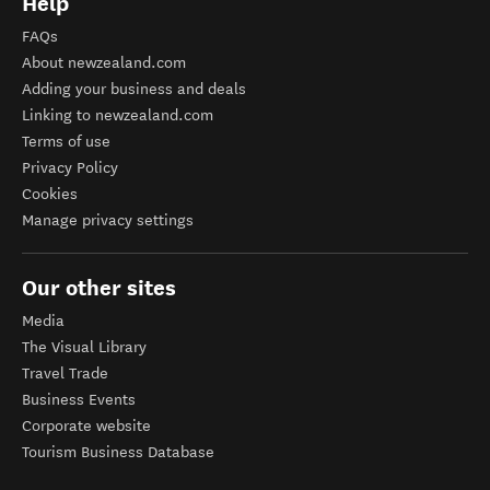
Help
FAQs
About newzealand.com
Adding your business and deals
Linking to newzealand.com
Terms of use
Privacy Policy
Cookies
Manage privacy settings
Our other sites
Media
The Visual Library
Travel Trade
Business Events
Corporate website
Tourism Business Database