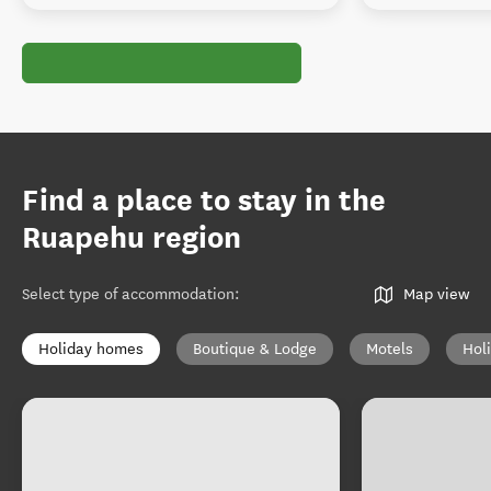
Find a place to stay in the
Ruapehu region
Select type of accommodation
:
Map view
Holiday homes
Boutique & Lodge
Motels
Hol