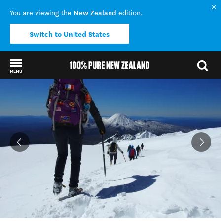
New Zealand
You are viewing the
edition.
Switch to United States
MENU
Back to my results