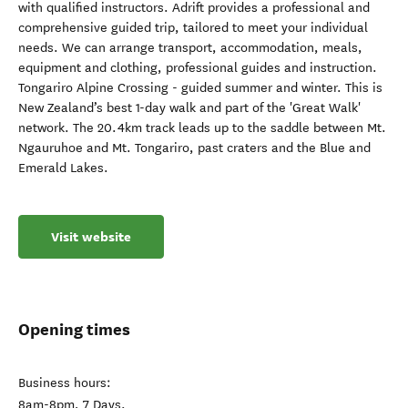
with qualified instructors. Adrift provides a professional and
comprehensive guided trip, tailored to meet your individual
needs. We can arrange transport, accommodation, meals,
equipment and clothing, professional guides and instruction.
Tongariro Alpine Crossing - guided summer and winter. This is
New Zealand’s best 1-day walk and part of the 'Great Walk'
network. The 20.4km track leads up to the saddle between Mt.
Ngauruhoe and Mt. Tongariro, past craters and the Blue and
Emerald Lakes.
Visit website
Opening times
Business hours:
8am-8pm, 7 Days.