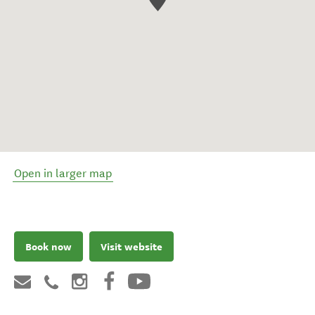
Open in larger map
Book now
Visit website