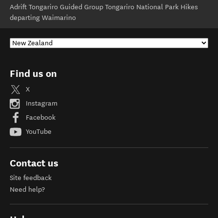
Adrift Tongariro Guided Group Tongariro National Park Hikes
departing Waimarino
Find us on
X
Instagram
Facebook
YouTube
Contact us
Site feedback
Need help?