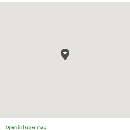
Open in larger map