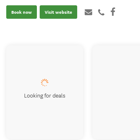
Book now
Visit website
Looking for deals