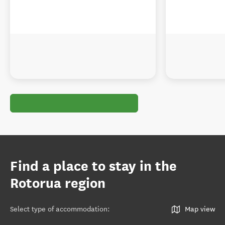
Find a place to stay in the
Rotorua region
Select type of accommodation
:
Map view