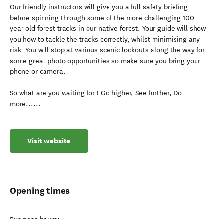
Our friendly instructors will give you a full safety briefing
before spinning through some of the more challenging 100
year old forest tracks in our native forest. Your guide will show
you how to tackle the tracks correctly, whilst minimising any
risk. You will stop at various scenic lookouts along the way for
some great photo opportunities so make sure you bring your
phone or camera.
So what are you waiting for ! Go higher, See further, Do
more......
Visit website
Opening times