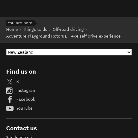
You are here
Home
Things to do
Off-road driving
Adventure Playground Rotorua - 4x4 self drive experience
Find us on
X
Instagram
Facebook
YouTube
Contact us
Site feedback