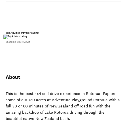
TripAdvisor traveler rating
Based on 1595 reviews
About
This is the best 4x4 self drive experience in Rotorua. Explore
some of our 750 acres at Adventure Playground Rotorua with a
full 30 or 60 minutes of New Zealand off road fun with the
amazing backdrop of Lake Rotorua driving through the
beautiful native New Zealand bush.