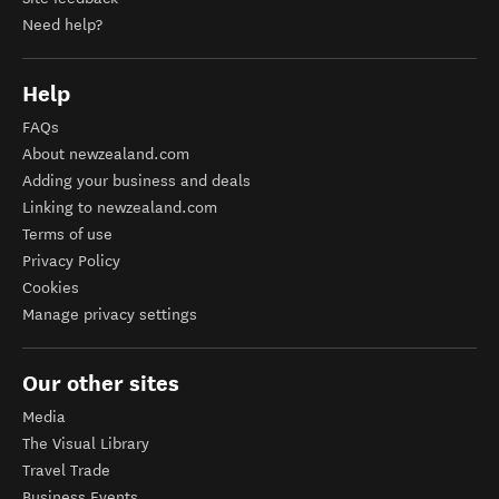
Need help?
Help
FAQs
About newzealand.com
Adding your business and deals
Linking to newzealand.com
Terms of use
Privacy Policy
Cookies
Manage privacy settings
Our other sites
Media
The Visual Library
Travel Trade
Business Events