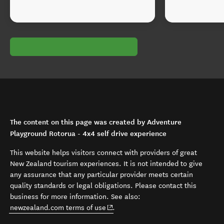
The content on this page was created by Adventure
Playground Rotorua - 4x4 self drive experience
This website helps visitors connect with providers of great
New Zealand tourism experiences. It is not intended to give
any assurance that any particular provider meets certain
quality standards or legal obligations. Please contact this
business for more information. See also:
(opens in new window)
newzealand.com terms of use
.