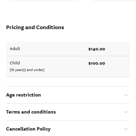
Pricing and Conditions
$140.00
Adult
$100.00
Child
(16 year(s) and under)
Age restriction
Terms and conditions
Cancellation Policy