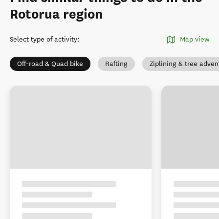
Rotorua region
Select type of activity
:
Map view
Off-road & Quad bike
Rafting
Ziplining & tree adven