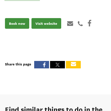
Book now
Visit website
Share this page
Find similar things to do in the