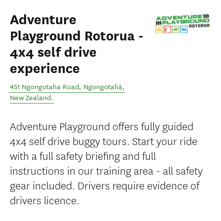
Adventure
Playground Rotorua -
4x4 self drive
experience
451 Ngongotaha Road
,
Ngongotahā
,
New Zealand
.
Adventure Playground offers fully guided
4x4 self drive buggy tours. Start your ride
with a full safety briefing and full
instructions in our training area - all safety
gear included. Drivers require evidence of
drivers licence.