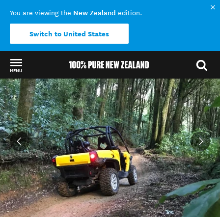
New Zealand
You are viewing the
edition.
Switch to United States
MENU
Back to my results