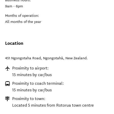
Business hours:
9am - 6pm
Months of operation:
All months of the year
Location
451 Ngongotaha Road
,
Ngongotahā
,
New Zealand
.
Proximity to airport:
15 minutes by car/bus
Proximity to coach terminal:
15 minutes by car/bus
Proximity to town:
Located 5 minutes from Rotorua town centre