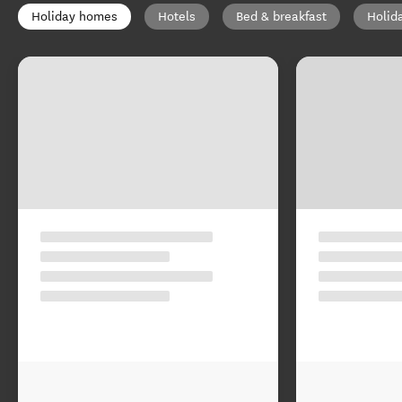
Holiday homes
Hotels
Bed & breakfast
Holid