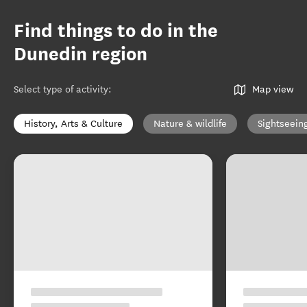
Find things to do in the
Dunedin region
Select type of activity
:
Map view
History, Arts & Culture
Nature & wildlife
Sightseein