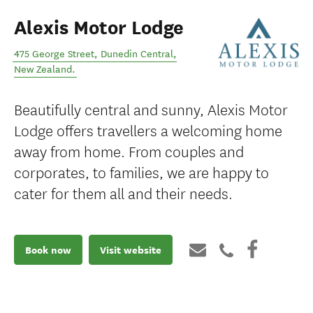
Alexis Motor Lodge
475 George Street
,
Dunedin Central
,
New Zealand
.
Beautifully central and sunny, Alexis Motor
Lodge offers travellers a welcoming home
away from home. From couples and
corporates, to families, we are happy to
cater for them all and their needs.
Book now
Visit website