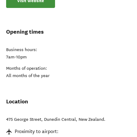
Visit website
Opening times
Business hours:
7am-10pm
Months of operation:
All months of the year
Location
475 George Street
,
Dunedin Central
,
New Zealand
.
Proximity to airport: