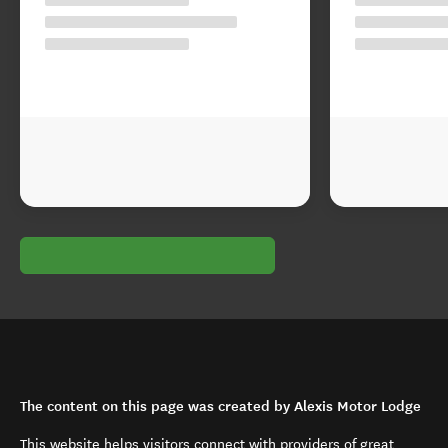
The content on this page was created by Alexis Motor Lodge
This website helps visitors connect with providers of great