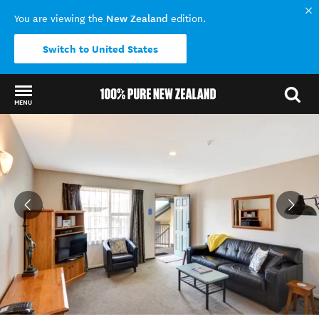
New Zealand
You are viewing the
edition.
Switch to United States
MENU
Back to my results