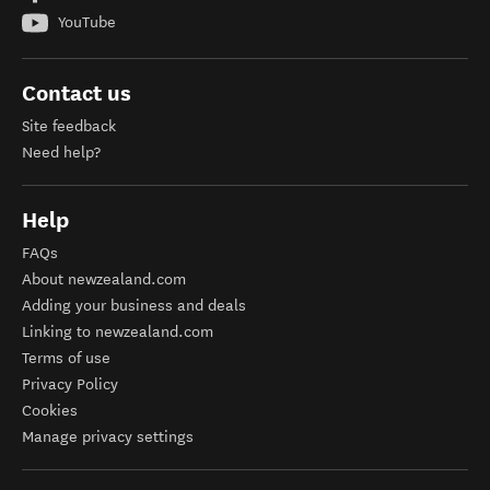
YouTube
Contact us
Site feedback
Need help?
Help
FAQs
About newzealand.com
Adding your business and deals
Linking to newzealand.com
Terms of use
Privacy Policy
Cookies
Manage privacy settings