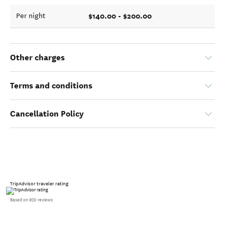
$140.00 - $200.00
Per night
Other charges
Terms and conditions
Cancellation Policy
TripAdvisor traveler rating
Based on 920 reviews