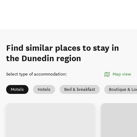
Find similar places to stay in
the Dunedin region
Select type of accommodation
:
Map view
Motels
Hotels
Bed & breakfast
Boutique & Lo