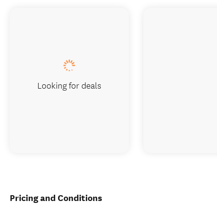
Looking for deals
Pricing and Conditions