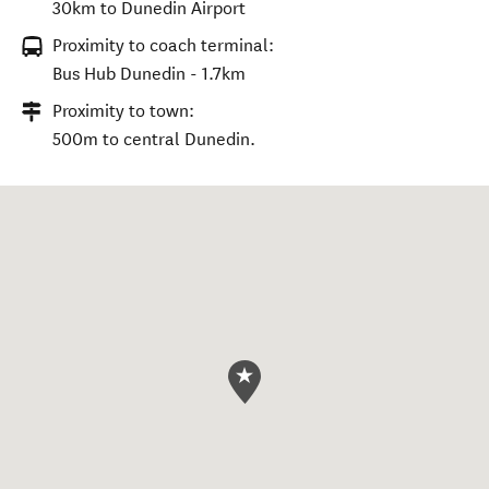
30km to Dunedin Airport
Proximity to coach terminal:
Bus Hub Dunedin - 1.7km
Proximity to town:
500m to central Dunedin.