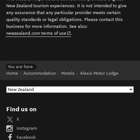
New Zealand tourism experiences. It is not intended to give
any assurance that any particular provider meets certain
quality standards or legal obligations. Please contact this
business for more information. See also:
(opens in new window)
newzealand.com terms of use
.
You are here
Home
Accommodation
Motels
Alexis Motor Lodge
Find us on
X
Instagram
Facebook