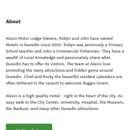
About
Alexis Motor Lodge Owners, Robyn and John have owned
Motels in Dunedin since 2005. Robyn was previously a Primary
School teacher and John a Commercial Fisherman. They have a
wealth of Local Knowledge and passionately share what
Dunedin has to offer its visitors. The team at Alexis love
promoting the many attractions and hidden gems around
Dunedin. Chief and Rocky the beautiful resident Labradors are
often tethered in the carport to welcome doggie lovers.
Alexis is a high quality motel - right in the heart of the city. An
easy walk to the City Center, University, Hospital, the Museum,
the Stadium, and many other Dunedin attractions.