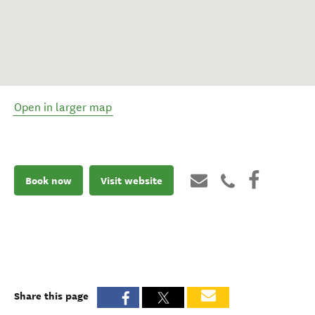
Open in larger map
Book now
Visit website
Share this page