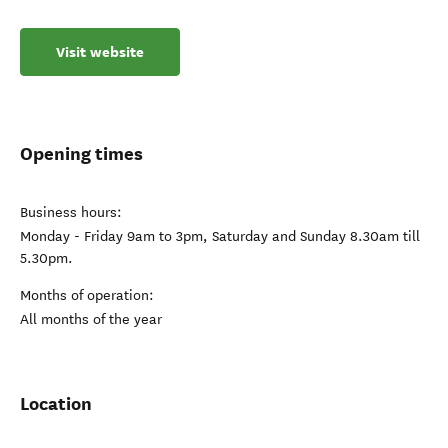
Visit website
Opening times
Business hours:
Monday - Friday 9am to 3pm, Saturday and Sunday 8.30am till
5.30pm.
Months of operation:
All months of the year
Location