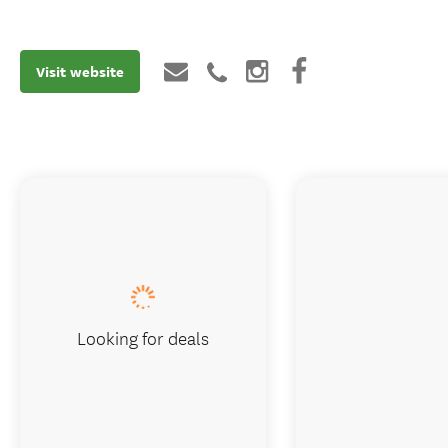
Visit website
Looking for deals