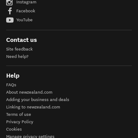
Instagram
Facebook
YouTube
Contact us
Site feedback
Need help?
Help
FAQs
About newzealand.com
Adding your business and deals
Linking to newzealand.com
Terms of use
Privacy Policy
Cookies
Manage privacy settings