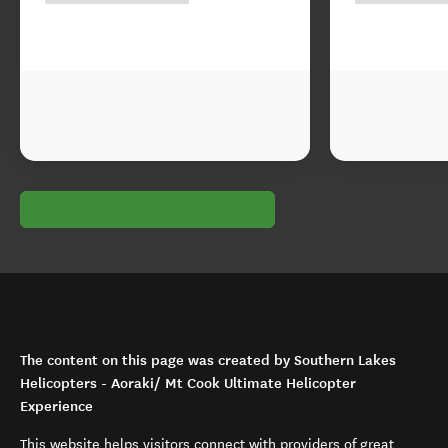
The content on this page was created by Southern Lakes
Helicopters - Aoraki/ Mt Cook Ultimate Helicopter
Experience
This website helps visitors connect with providers of great