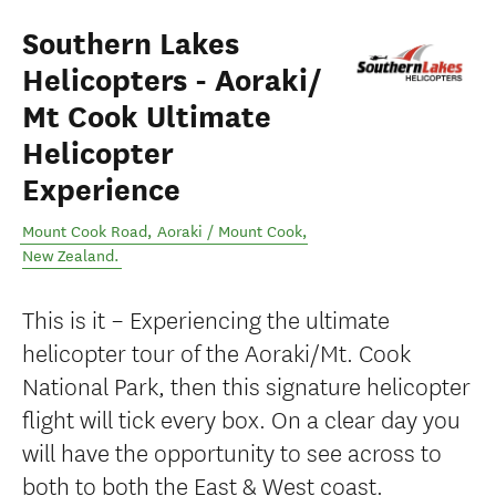
Southern Lakes
Helicopters - Aoraki/
Mt Cook Ultimate
Helicopter
Experience
Mount Cook Road
,
Aoraki / Mount Cook
,
New Zealand
.
This is it – Experiencing the ultimate
helicopter tour of the Aoraki/Mt. Cook
National Park, then this signature helicopter
flight will tick every box. On a clear day you
will have the opportunity to see across to
both to both the East & West coast.