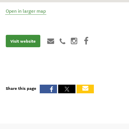
Open in larger map
Visit website
Share this page