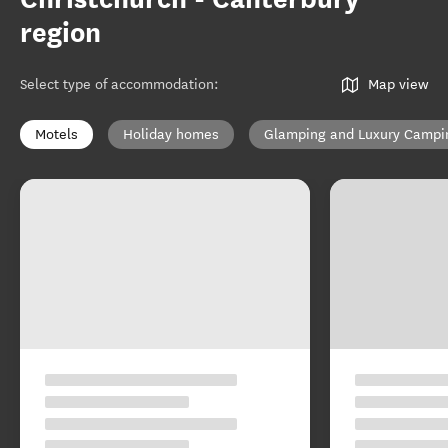
region
Select type of accommodation
:
Map view
Motels
Holiday homes
Glamping and Luxury Campi