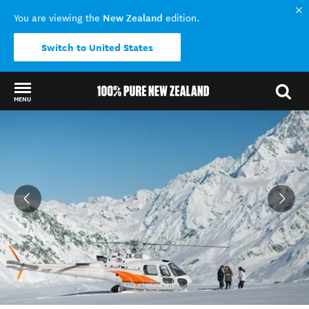
New Zealand
You are viewing the
edition.
Switch to United States
MENU
Back to my results