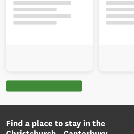
Find a place to stay in the
Christchurch - Canterbury