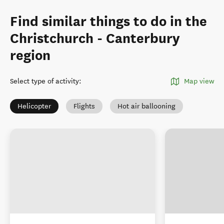
Find similar things to do in the
Christchurch - Canterbury
region
Select type of activity
:
Map view
Helicopter
Flights
Hot air ballooning