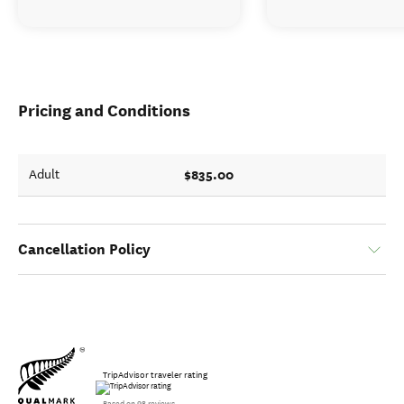
Pricing and Conditions
$835.00
Adult
Cancellation Policy
TripAdvisor traveler rating