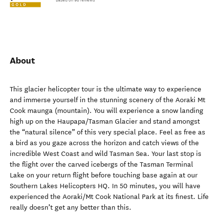
Based on 98 reviews
About
This glacier helicopter tour is the ultimate way to experience
and immerse yourself in the stunning scenery of the Aoraki Mt
Cook maunga (mountain). You will experience a snow landing
high up on the Haupapa/Tasman Glacier and stand amongst
the “natural silence” of this very special place. Feel as free as
a bird as you gaze across the horizon and catch views of the
incredible West Coast and wild Tasman Sea. Your last stop is
the flight over the carved icebergs of the Tasman Terminal
Lake on your return flight before touching base again at our
Southern Lakes Helicopters HQ. In 50 minutes, you will have
experienced the Aoraki/Mt Cook National Park at its finest. Life
really doesn’t get any better than this.