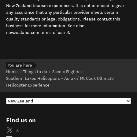
New Zealand tourism experiences. It is not intended to give
any assurance that any particular provider meets certain
quality standards or legal obligations. Please contact this
business for more information. See also:
(opens in new window)
newzealand.com terms of use
.
You are here
Home
Things to do
Scenic Flights
Southern Lakes Helicopters - Aoraki/ Mt Cook Ultimate
Helicopter Experience
Find us on
X