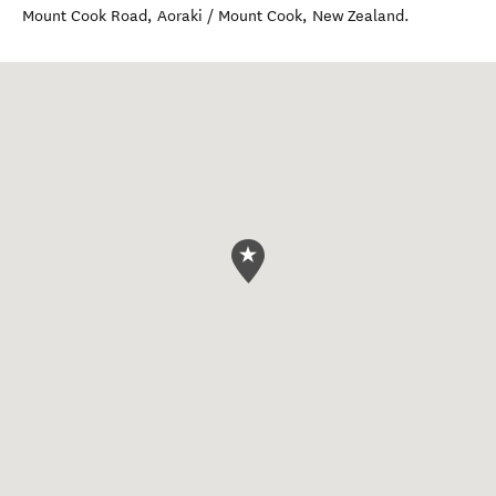
Mount Cook Road
,
Aoraki / Mount Cook
,
New Zealand
.