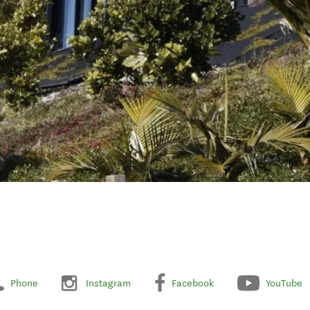
Phone
Instagram
Facebook
YouTube