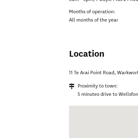
Months of operation:
All months of the year
Location
11 Te Arai Point Road
,
Warkwor
Proximity to town:
5 minutes drive to Wellsfor