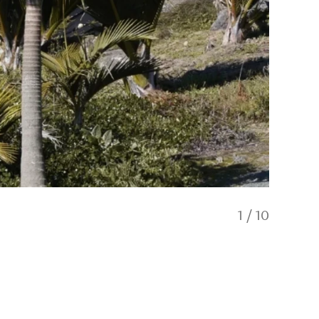
1
/
10