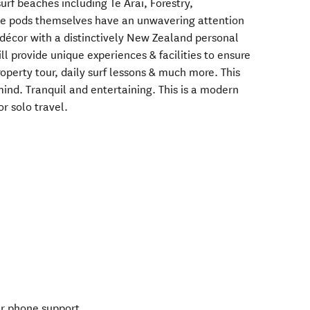
urf beaches including Te Arai, Forestry,
e pods themselves have an unwavering attention
décor with a distinctively New Zealand personal
l provide unique experiences & facilities to ensure
operty tour, daily surf lessons & much more. This
mind. Tranquil and entertaining. This is a modern
or solo travel.
ur phone support.