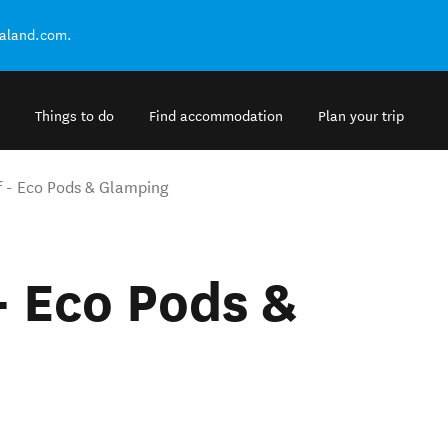
ealand.com.
Things to do
Find accommodation
Plan your trip
f - Eco Pods & Glamping
- Eco Pods &