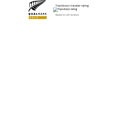
TripAdvisor traveler rating
Based on 421 reviews