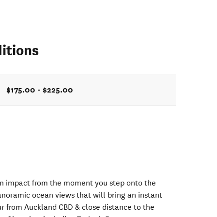
itions
$175.00 - $225.00
n impact from the moment you step onto the
anoramic ocean views that will bring an instant
our from Auckland CBD & close distance to the