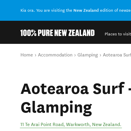
New Zealand
Kia ora. You are visiting the
edition of newz
Places to visit
Back to my results
You are here
Home
Accommodation
Glamping
Aotearoa Sur
Aotearoa Surf 
Glamping
11 Te Arai Point Road
,
Warkworth
,
New Zealand
.