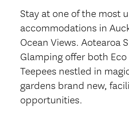
Stay at one of the most 
accommodations in Auck
Ocean Views. Aotearoa S
Glamping offer both Ec
Teepees nestled in magic
gardens brand new, facili
opportunities.