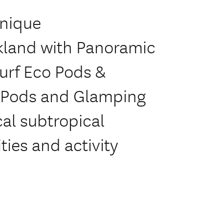
unique
land with Panoramic
urf Eco Pods &
o Pods and Glamping
al subtropical
ties and activity