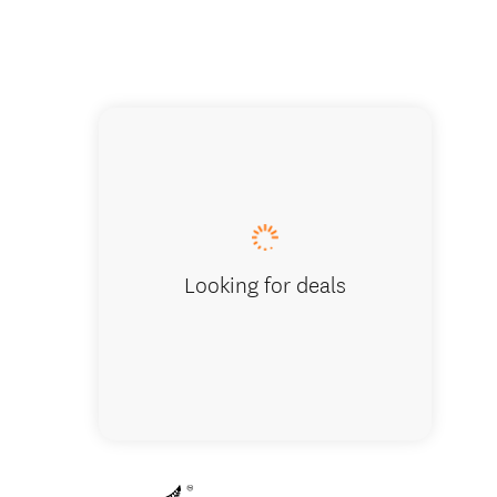
Shared k
Looking for deals