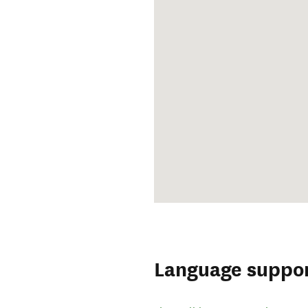
Language suppo