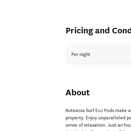
Pricing and Cond
Per night
About
Aotearoa Surf Eco Pods make a
property. Enjoy unparalleled p
sense of relaxation. Just an h