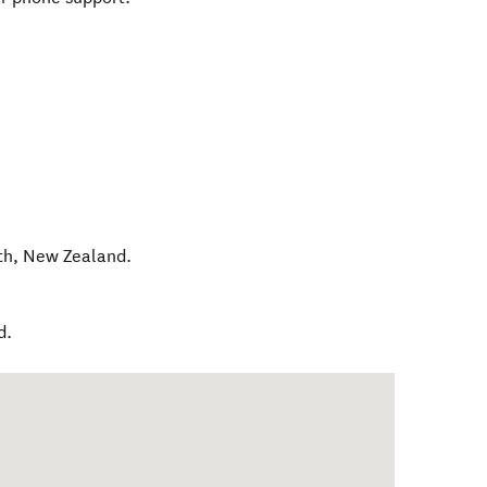
th
,
New Zealand
.
d.