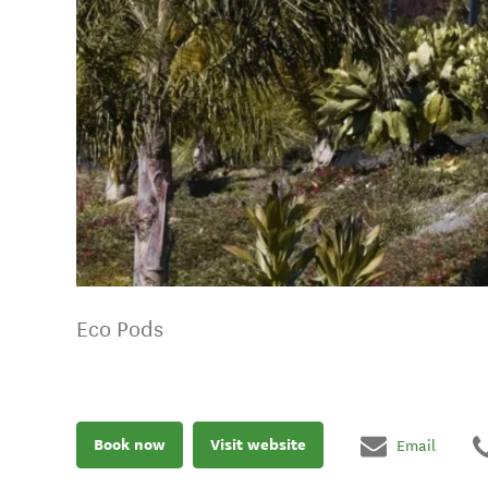
Eco Pods
Book now
Visit website
Email