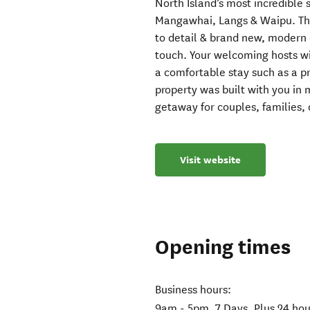
North Island’s most incredible s
Mangawhai, Langs & Waipu. Th
to detail & brand new, modern 
touch. Your welcoming hosts wil
a comfortable stay such as a pr
property was built with you in 
getaway for couples, families, 
Visit website
Opening times
Business hours:
9am - 5pm, 7 Days. Plus 24 ho