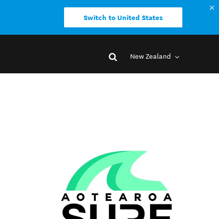
Switch to United States
New Zealand