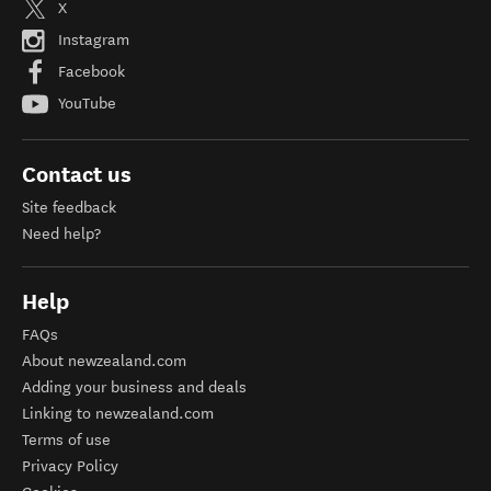
X
Instagram
Facebook
YouTube
Contact us
Site feedback
Need help?
Help
FAQs
About newzealand.com
Adding your business and deals
Linking to newzealand.com
Terms of use
Privacy Policy