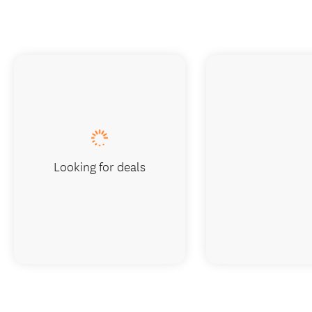
Looking for deals