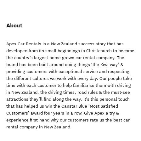
About
Apex Car Rentals is a New Zealand success story that has
developed from its small beginnings in Christchurch to become
the country’s largest home grown car rental company. The
brand has been built around doing things ‘the Kiwi way’ &
providing customers with exceptional service and respecting
the different cultures we work with every day. Our people take
time with each customer to help familiarise them with driving
in New Zealand, the driving times, road rules & the must-see
attractions they’ll find along the way. It’s this personal touch
that has helped us win the Canstar Blue ‘Most Satisfied
Customers’ award four years in a row. Give Apex a try &
experience first-hand why our customers rate us the best car
rental company in New Zealand.