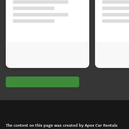
The content on this page was created by Apex Car Rentals