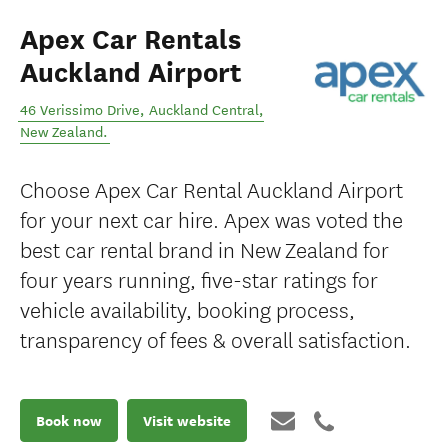
Apex Car Rentals
Auckland Airport
46 Verissimo Drive
,
Auckland Central
,
New Zealand
.
Choose Apex Car Rental Auckland Airport
for your next car hire. Apex was voted the
best car rental brand in New Zealand for
four years running, five-star ratings for
vehicle availability, booking process,
transparency of fees & overall satisfaction.
Book now
Visit website