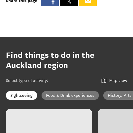
Share this page
Find things to do in the
Auckland region
Select type of activity
:
Map view
Sightseeing
Food & Drink experiences
History, Arts