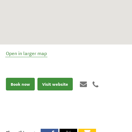
Open in larger map
Book now
Visit website