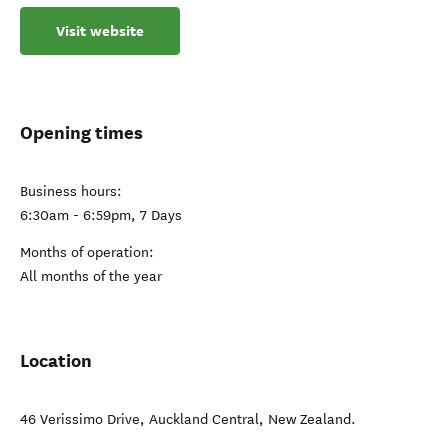
Visit website
Opening times
Business hours:
6:30am - 6:59pm, 7 Days
Months of operation:
All months of the year
Location
46 Verissimo Drive
,
Auckland Central
,
New Zealand
.