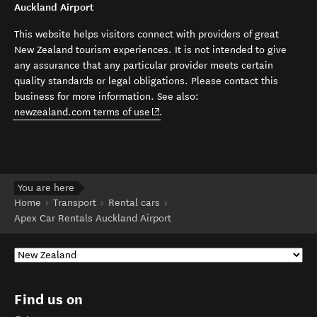
Auckland Airport
This website helps visitors connect with providers of great
New Zealand tourism experiences. It is not intended to give
any assurance that any particular provider meets certain
quality standards or legal obligations. Please contact this
business for more information. See also:
(opens in new window)
newzealand.com terms of use
.
You are here
Home
Transport
Rental cars
Apex Car Rentals Auckland Airport
Find us on