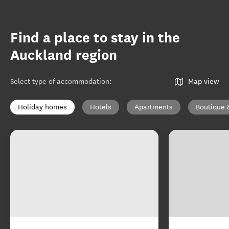
Find a place to stay in the
Auckland region
Select type of accommodation
:
Map view
Holiday homes
Hotels
Apartments
Boutique 