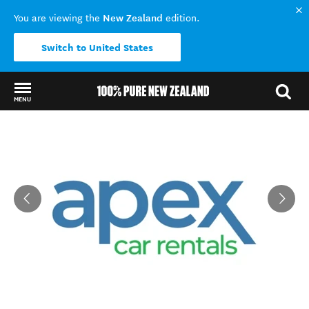
New Zealand
You are viewing the
edition.
Switch to United States
MENU
Back to my results