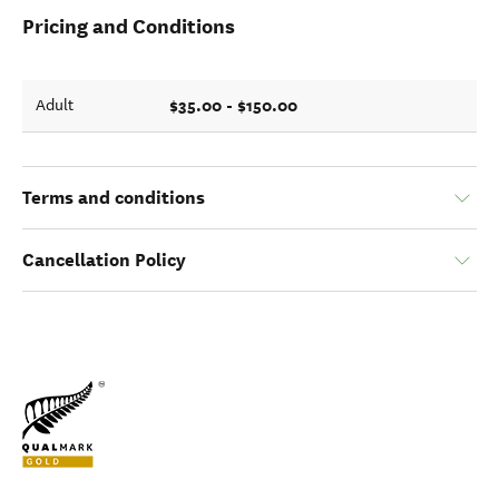
Pricing and Conditions
$35.00 - $150.00
Adult
Terms and conditions
Cancellation Policy