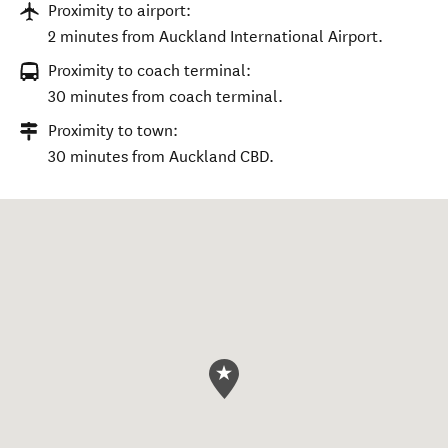
Proximity to airport:
2 minutes from Auckland International Airport.
Proximity to coach terminal:
30 minutes from coach terminal.
Proximity to town:
30 minutes from Auckland CBD.