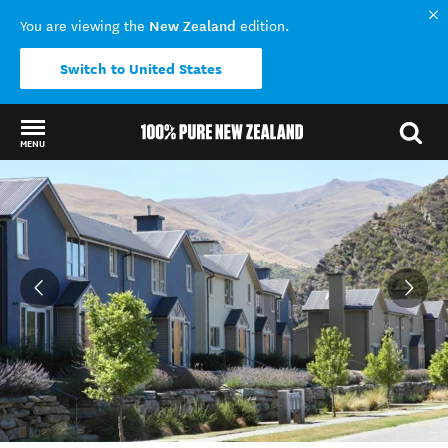
New Zealand
You are viewing the
edition.
Switch to United States
MENU
Back to my results