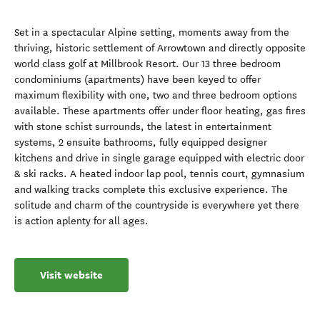
Set in a spectacular Alpine setting, moments away from the
thriving, historic settlement of Arrowtown and directly opposite
world class golf at Millbrook Resort. Our 13 three bedroom
condominiums (apartments) have been keyed to offer
maximum flexibility with one, two and three bedroom options
available. These apartments offer under floor heating, gas fires
with stone schist surrounds, the latest in entertainment
systems, 2 ensuite bathrooms, fully equipped designer
kitchens and drive in single garage equipped with electric door
& ski racks. A heated indoor lap pool, tennis court, gymnasium
and walking tracks complete this exclusive experience. The
solitude and charm of the countryside is everywhere yet there
is action aplenty for all ages.
Visit website