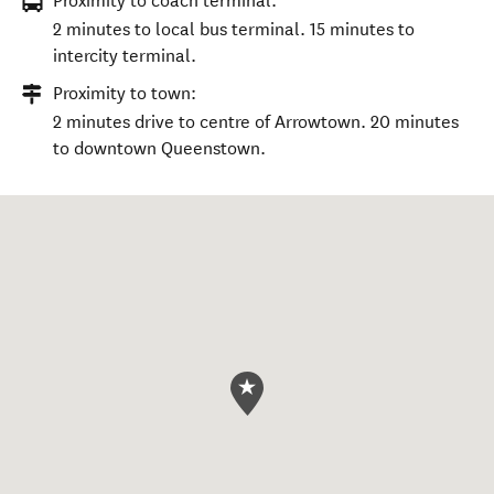
Proximity to coach terminal:
2 minutes to local bus terminal. 15 minutes to
intercity terminal.
Proximity to town:
2 minutes drive to centre of Arrowtown. 20 minutes
to downtown Queenstown.