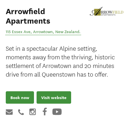
Arrowfield
Apartments
115 Essex Ave
,
Arrowtown
,
New Zealand
.
Set in a spectacular Alpine setting,
moments away from the thriving, historic
settlement of Arrowtown and 20 minutes
drive from all Queenstown has to offer.
Book now
Visit website