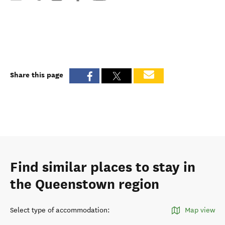
Share this page
Find similar places to stay in
the Queenstown region
Select type of accommodation
:
Map view