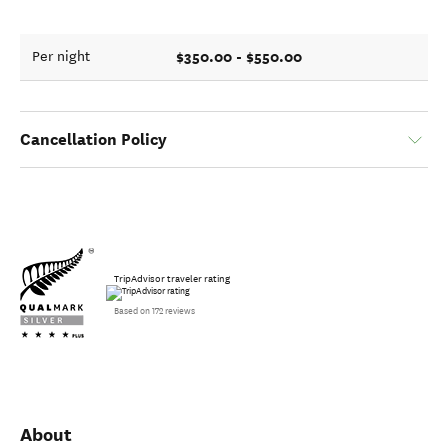
$350.00 - $550.00
Per night
Cancellation Policy
TripAdvisor traveler rating
Based on 172 reviews
About