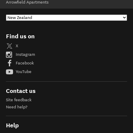
Arrowfield Apartments
Find us on
X
Instagram
Facebook
YouTube
Contact us
Site feedback
Need help?
Help