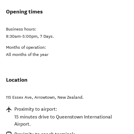
Opening times
Business hours:
8:30am-5:00pm, 7 Days.
Months of operation:
All months of the year
Location
115 Essex Ave
,
Arrowtown
,
New Zealand
.
Proximity to airport:
15 minutes drive to Queenstown International
Airport.