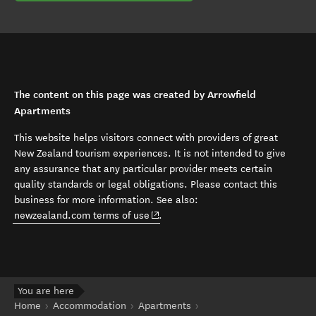
The content on this page was created by Arrowfield
Apartments
This website helps visitors connect with providers of great
New Zealand tourism experiences. It is not intended to give
any assurance that any particular provider meets certain
quality standards or legal obligations. Please contact this
business for more information. See also:
(opens in new window)
newzealand.com terms of use
.
You are here
Home
Accommodation
Apartments