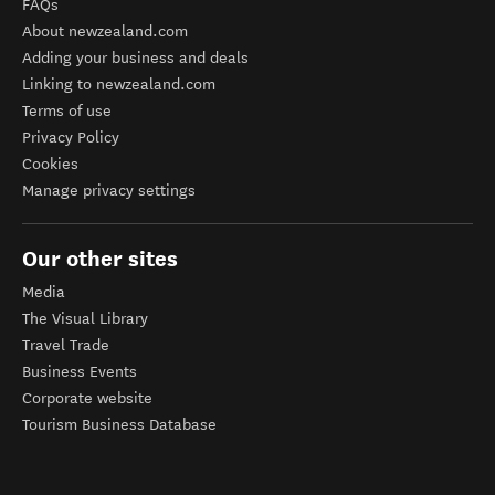
FAQs
About newzealand.com
Adding your business and deals
Linking to newzealand.com
Terms of use
Privacy Policy
Cookies
Manage privacy settings
Our other sites
Media
The Visual Library
Travel Trade
Business Events
Corporate website
Tourism Business Database