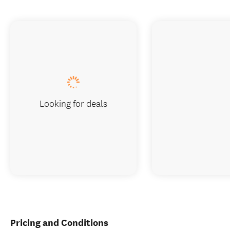
Looking for deals
Pricing and Conditions