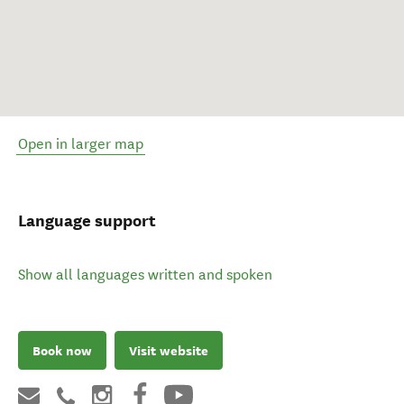
Open in larger map
Language support
Show all languages written and spoken
Book now
Visit website