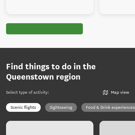
Find things to do in the
Queenstown region
Select type of activity
:
Map view
Scenic flights
Sightseeing
Food & Drink experiences