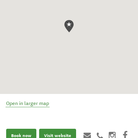
Open in larger map
Book now
Visit website