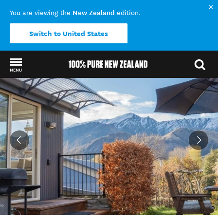
New Zealand
You are viewing the
edition.
Switch to United States
MENU
Back to my results