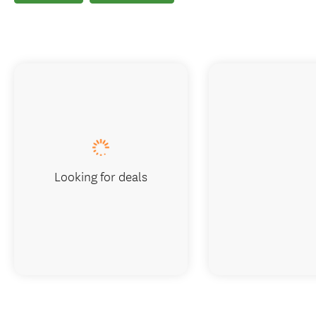
Looking for deals