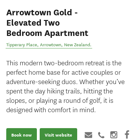
Arrowtown Gold -
Elevated Two
Bedroom Apartment
Tipperary Place
,
Arrowtown
,
New Zealand
.
This modern two-bedroom retreat is the
perfect home base for active couples or
adventure-seeking duos. Whether you’ve
spent the day hiking trails, hitting the
slopes, or playing a round of golf, it is
designed with comfort in mind.
Book now
Visit website