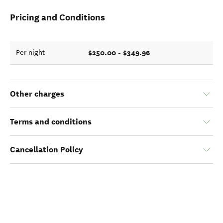
Pricing and Conditions
$250.00 - $349.96
Per night
Other charges
Terms and conditions
Cancellation Policy