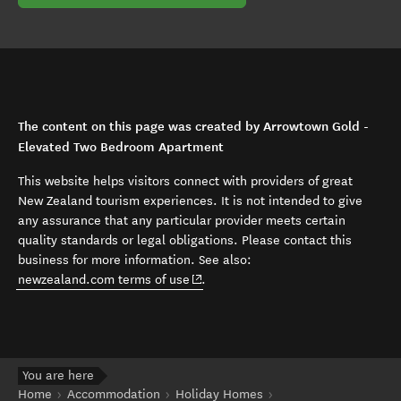
The content on this page was created by Arrowtown Gold -
Elevated Two Bedroom Apartment
This website helps visitors connect with providers of great
New Zealand tourism experiences. It is not intended to give
any assurance that any particular provider meets certain
quality standards or legal obligations. Please contact this
business for more information. See also:
(opens in new window)
newzealand.com terms of use
.
You are here
Home
Accommodation
Holiday Homes