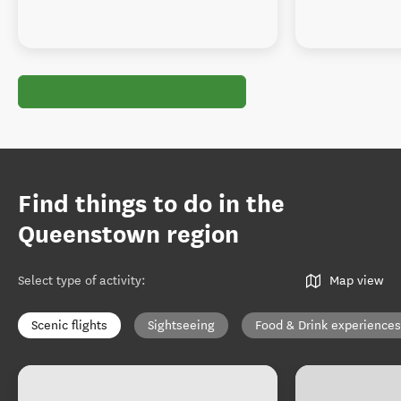
Find things to do in the
Queenstown region
Select type of activity
:
Map view
Scenic flights
Sightseeing
Food & Drink experiences