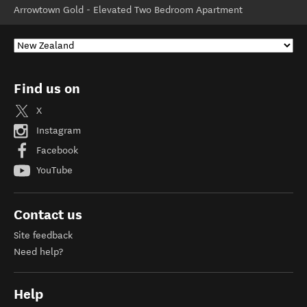
Arrowtown Gold - Elevated Two Bedroom Apartment
Find us on
X
Instagram
Facebook
YouTube
Contact us
Site feedback
Need help?
Help