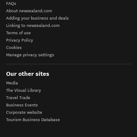
FAQs
About newzealand.com
Adding your business and deals
Linking to newzealand.com
Terms of use
Privacy Policy
Cookies
Manage privacy settings
Our other sites
Media
The Visual Library
Travel Trade
Business Events
Corporate website
Tourism Business Database