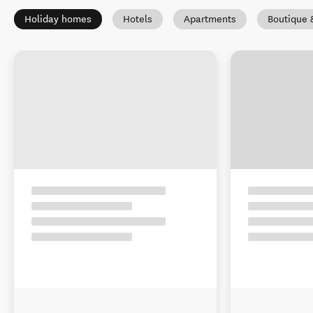
Holiday homes
Hotels
Apartments
Boutique 