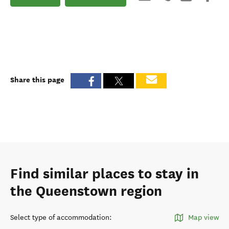
Share this page
Find similar places to stay in
the Queenstown region
Select type of accommodation
:
Map view