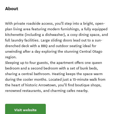
About
With private roadside access, you'll step into a bright, open-
plan living area featuring modern furnishings, a fully equipped
kitchenette (including a dishwasher), a cosy dining space, and
full laundry facilities. Large sliding doors lead out to a sun-
drenched deck with a BBQ and outdoor seating ideal for
unwinding after a day exploring the stunning Central Otago
region.
Sleeping up to four guests, the apartment offers one queen
bedroom and a second bedroom with a set of bunk beds,
sharing a central bathroom. Heating keeps the space warm
during the cooler months. Located just a 15-minute walk from
the heart of historic Arrowtown, you’ll find boutique shops,
renowned restaurants, and charming cafes nearby.
Visit website