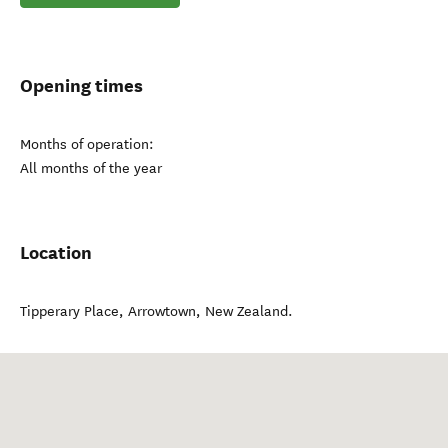
Opening times
Months of operation:
All months of the year
Location
Tipperary Place
,
Arrowtown
,
New Zealand
.