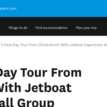
ealand.com.
Things to do
Find accommodation
Plan your trip
r's Pass Day Tour From Christchurch With Jetboat Experience 
Day Tour From
With Jetboat
all Group