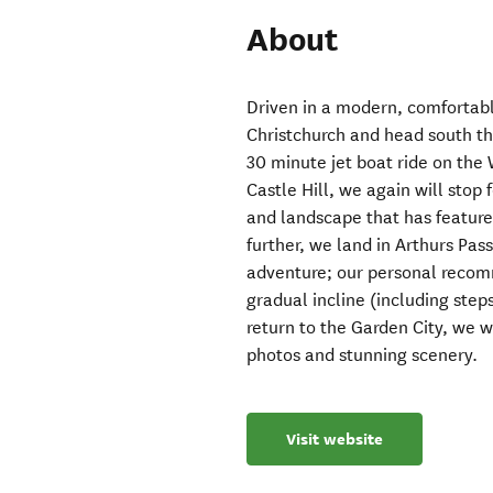
About
Driven in a modern, comfortabl
Christchurch and head south th
30 minute jet boat ride on the 
Castle Hill, we again will stop
and landscape that has feature
further, we land in Arthurs Pa
adventure; our personal recomm
gradual incline (including step
return to the Garden City, we wi
photos and stunning scenery.
Visit website