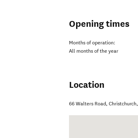
Opening times
Months of operation:
All months of the year
Location
66 Walters Road
,
Christchurch