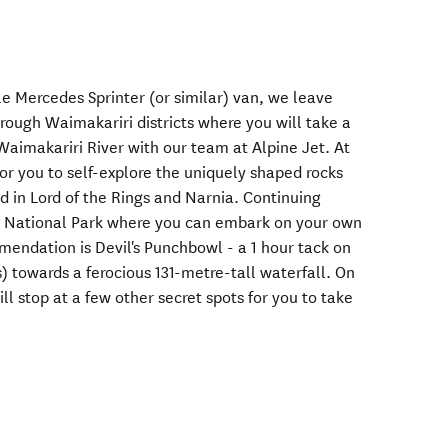
e Mercedes Sprinter (or similar) van, we leave
rough Waimakariri districts where you will take a
Waimakariri River with our team at Alpine Jet. At
 for you to self-explore the uniquely shaped rocks
d in Lord of the Rings and Narnia. Continuing
ss National Park where you can embark on your own
endation is Devil's Punchbowl - a 1 hour tack on
s) towards a ferocious 131-metre-tall waterfall. On
ll stop at a few other secret spots for you to take