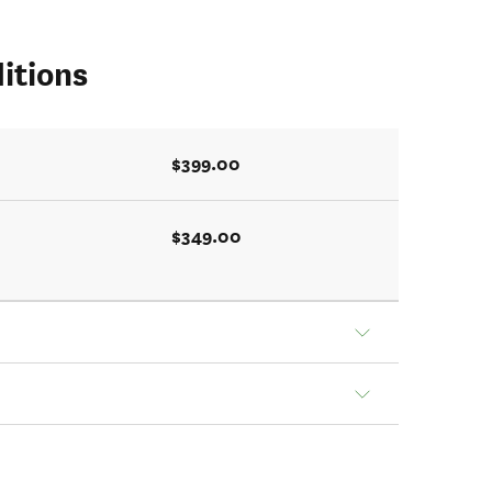
itions
$399.00
$349.00