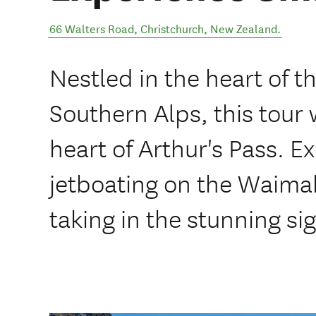
66 Walters Road
,
Christchurch
,
New Zealand
.
Nestled in the heart of t
Southern Alps, this tour w
heart of Arthur's Pass. Ex
jetboating on the Waimaka
taking in the stunning sig