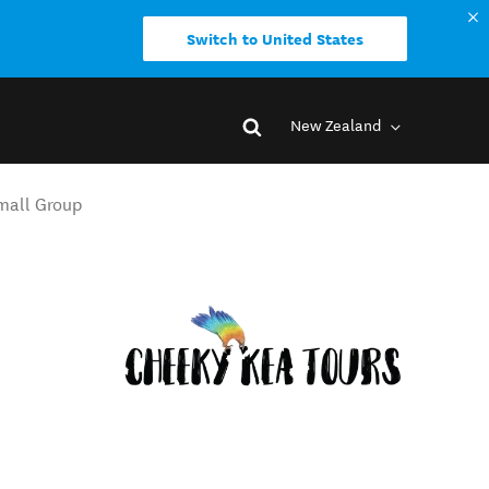
Switch to United States
New Zealand
Small Group