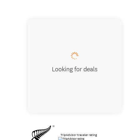
Arthur'
Looking for deals
TripAdvisor traveler rating