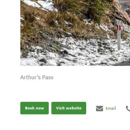
Arthur's Pass
Book now
Visit website
Email