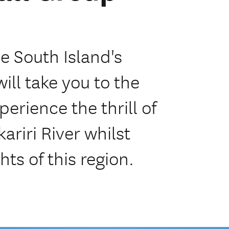
he South Island's
ill take you to the
perience the thrill of
riri River whilst
hts of this region.