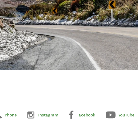
Phone
Instagram
Facebook
YouTube