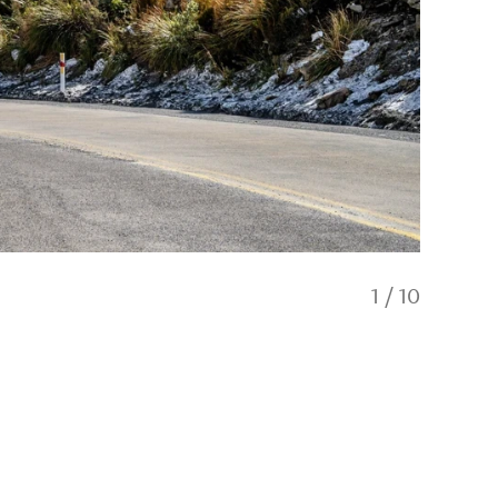
1
/
10