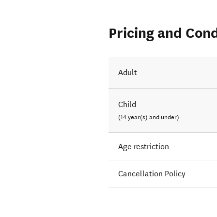
Pricing and Cond
Adult
Child
(14 year(s) and under)
Age restriction
Cancellation Policy