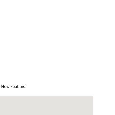
,
New Zealand
.