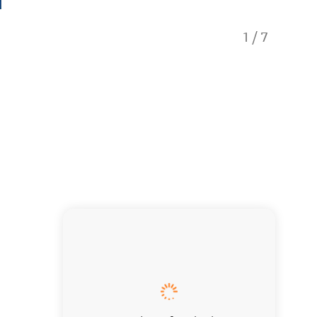
1
/
7
Dining 