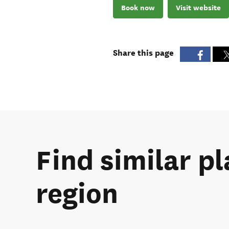
Book now
Visit website
Share this page
Find similar p
region