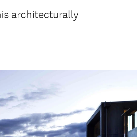
his architecturally