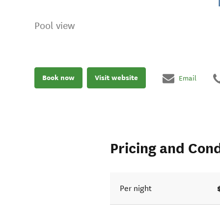
Pool view
Book now
Visit website
Email
Pricing and Cond
Per night