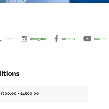
Phone
Instagram
Facebook
YouTube
itions
$1700.00 - $4500.00