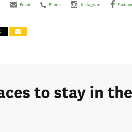
Email
Phone
Instagram
Facebo
laces to stay in t