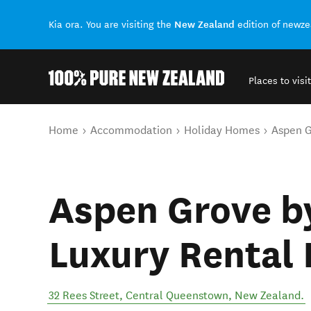
New Zealand
Kia ora. You are visiting the
edition of newz
Places to visit
Back to my results
You are here
Home
Accommodation
Holiday Homes
Aspen G
Aspen Grove b
Luxury Rental
32 Rees Street
,
Central Queenstown
,
New Zealand
.