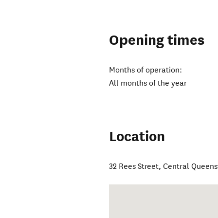
Opening times
Months of operation:
All months of the year
Location
32 Rees Street
,
Central Queen