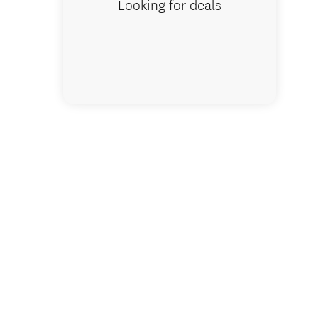
Looking for deals