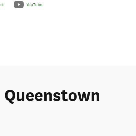
ok
YouTube
he Queenstown