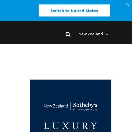
Switch to United States
New Zealand