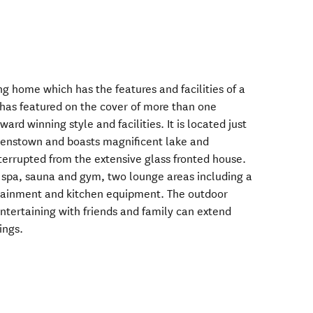
g home which has the features and facilities of a
 has featured on the cover of more than one
ard winning style and facilities. It is located just
eenstown and boasts magnificent lake and
errupted from the extensive glass fronted house.
 spa, sauna and gym, two lounge areas including a
rtainment and kitchen equipment. The outdoor
tertaining with friends and family can extend
ings.