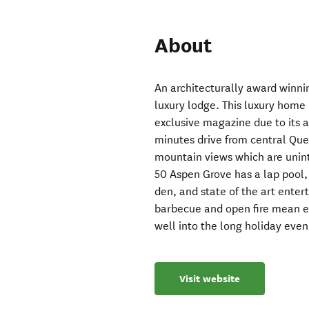
About
An architecturally award winnin
luxury lodge. This luxury home
exclusive magazine due to its aw
minutes drive from central Qu
mountain views which are unint
50 Aspen Grove has a lap pool,
den, and state of the art ente
barbecue and open fire mean en
well into the long holiday even
Visit website