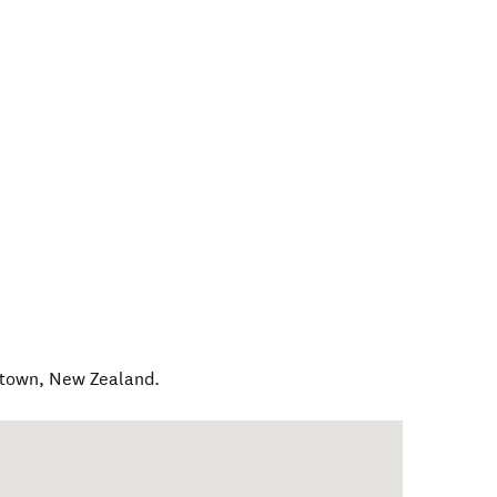
stown
,
New Zealand
.