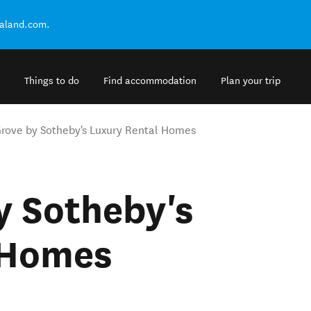
ealand.com.
Things to do
Find accommodation
Plan your trip
rove by Sotheby's Luxury Rental Homes
y Sotheby's
 Homes