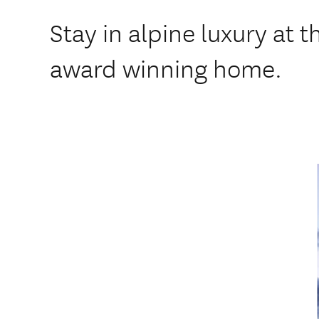
Stay in alpine luxury at t
award winning home.