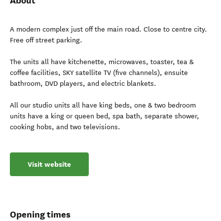
About
A modern complex just off the main road. Close to centre city.
Free off street parking.
The units all have kitchenette, microwaves, toaster, tea &
coffee facilities, SKY satellite TV (five channels), ensuite
bathroom, DVD players, and electric blankets.
All our studio units all have king beds, one & two bedroom
units have a king or queen bed, spa bath, separate shower,
cooking hobs, and two televisions.
Visit website
Opening times