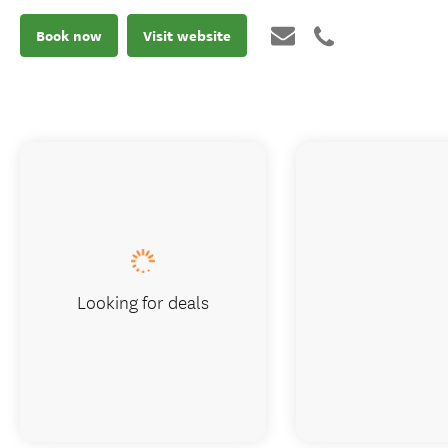
Book now
Visit website
Looking for deals