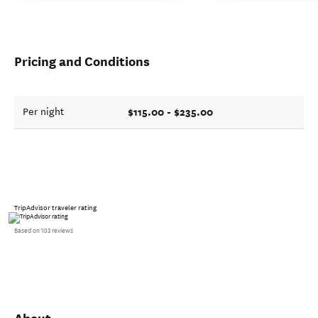
Pricing and Conditions
$115.00 - $235.00
Per night
TripAdvisor traveler rating
Based on 103 reviews