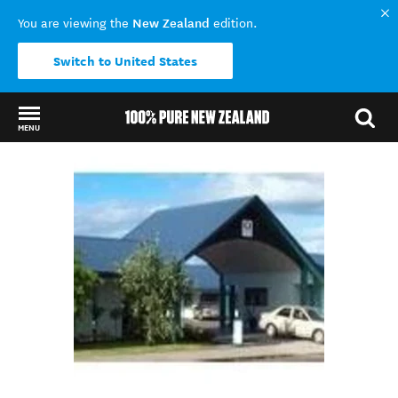
New Zealand
You are viewing the
edition.
Switch to United States
MENU
Back to my results