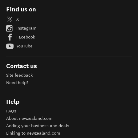
Find us on
X
Instagram
Facebook
YouTube
Contact us
Site feedback
Need help?
Help
FAQs
About newzealand.com
Adding your business and deals
Linking to newzealand.com