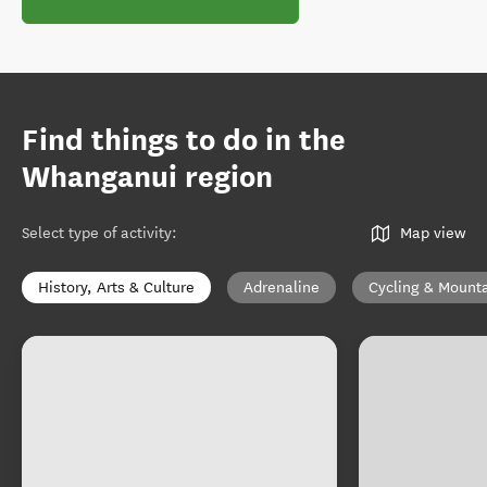
Find things to do in the
Whanganui region
Select type of activity
:
Map view
History, Arts & Culture
Adrenaline
Cycling & Mounta