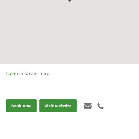
Open in larger map
Book now
Visit website