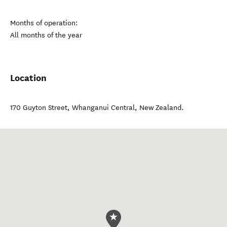
Months of operation:
All months of the year
Location
170 Guyton Street
,
Whanganui Central
,
New Zealand
.