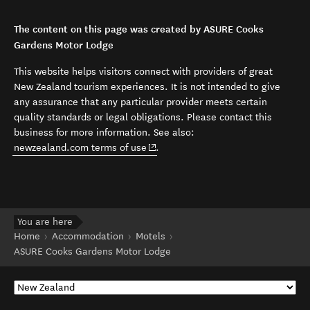
The content on this page was created by ASURE Cooks
Gardens Motor Lodge
This website helps visitors connect with providers of great
New Zealand tourism experiences. It is not intended to give
any assurance that any particular provider meets certain
quality standards or legal obligations. Please contact this
business for more information. See also:
(opens in new window)
newzealand.com terms of use
.
You are here
Home
Accommodation
Motels
ASURE Cooks Gardens Motor Lodge