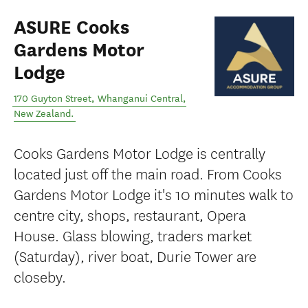
ASURE Cooks
Gardens Motor
Lodge
170 Guyton Street
,
Whanganui Central
,
New Zealand
.
Cooks Gardens Motor Lodge is centrally
located just off the main road. From Cooks
Gardens Motor Lodge it's 10 minutes walk to
centre city, shops, restaurant, Opera
House. Glass blowing, traders market
(Saturday), river boat, Durie Tower are
closeby.