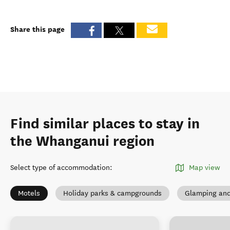
Share this page
Find similar places to stay in
the Whanganui region
Select type of accommodation
:
Map view
Motels
Holiday parks & campgrounds
Glamping and