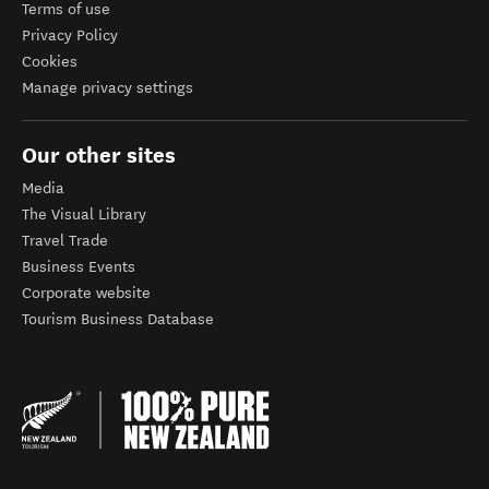
Terms of use
Privacy Policy
Cookies
Manage privacy settings
Our other sites
Media
The Visual Library
Travel Trade
Business Events
Corporate website
Tourism Business Database