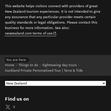
This website helps visitors connect with providers of great
New Zealand tourism experiences. It is not intended to give
any assurance that any particular provider meets certain
quality standards or legal obligations. Please contact this
business for more information. See also:
(opens in new window)
newzealand.com terms of use
.
You are here
Home
Things to do
Sightseeing day tours
Auckland Private Personalised Tour | Terra & Tide
Find us on
X