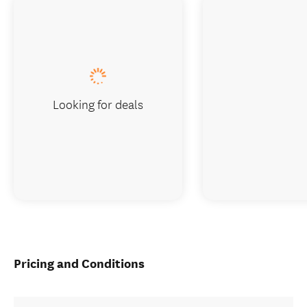
Looking for deals
Pricing and Conditions