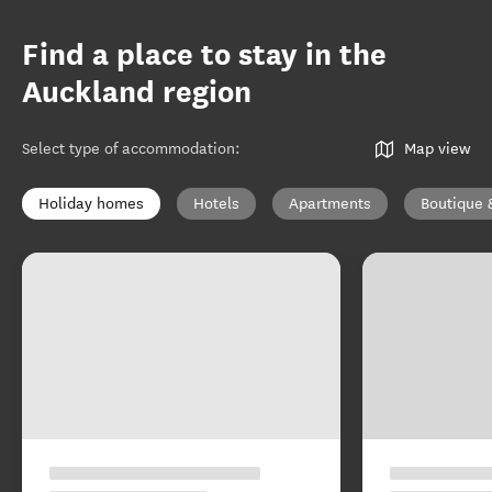
Find a place to stay in the
Auckland region
Select type of accommodation
:
Map view
Holiday homes
Hotels
Apartments
Boutique 