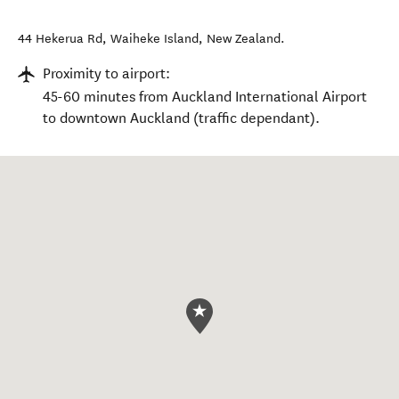
44 Hekerua Rd
,
Waiheke Island
,
New Zealand
.
Proximity to airport:
45-60 minutes from Auckland International Airport
to downtown Auckland (traffic dependant).