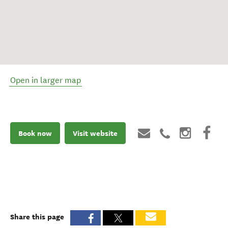
Open in larger map
Book now
Visit website
Share this page