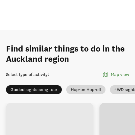
Find similar things to do in the
Auckland region
Select type of activity
:
Map view
Guided sightseeing tour
Hop-on Hop-off
4WD sight