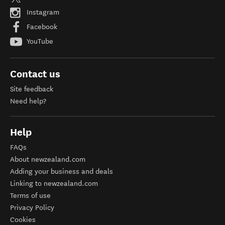
Instagram
Facebook
YouTube
Contact us
Site feedback
Need help?
Help
FAQs
About newzealand.com
Adding your business and deals
Linking to newzealand.com
Terms of use
Privacy Policy
Cookies