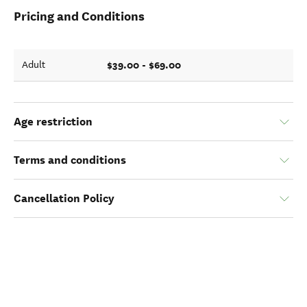
Pricing and Conditions
$39.00 - $69.00
Adult
Age restriction
Terms and conditions
Cancellation Policy