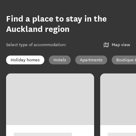
Find a place to stay in the
Auckland region
Select type of accommodation
:
Map view
Holiday homes
Hotels
Apartments
Boutique 