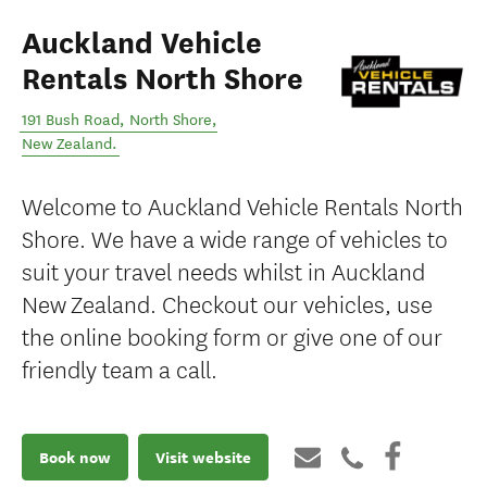
Auckland Vehicle
Rentals North Shore
191 Bush Road
,
North Shore
,
New Zealand
.
Welcome to Auckland Vehicle Rentals North
Shore. We have a wide range of vehicles to
suit your travel needs whilst in Auckland
New Zealand. Checkout our vehicles, use
the online booking form or give one of our
friendly team a call.
Book now
Visit website