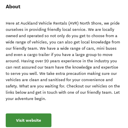
About
Here at Auckland Vehicle Rentals (AVR) North Shore, we pride
ourselves in providing friendly local service. We are locally
owned and operated so not only do you get to choose from a
wide range of vehicles, you can also get local knowledge from
our friendly team. We have a wide range of cars, mini buses
and even a cargo trailer if you have a large group to move
around. Having over 20 years experience in the industry you
can rest assured our team have the knowledge and expertise
to serve you well. We take extra precaution making sure our
vehicles are clean and sanitised for your convenience and
safety. What are you waiting for. Checkout our vehicles on the
links below and get in touch with one of our friendly team. Let
your adventure begin.
Visit website