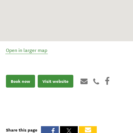
Open in larger map
Book now
Visit website
Share this page