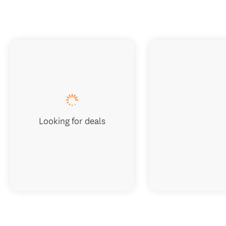
Looking for deals