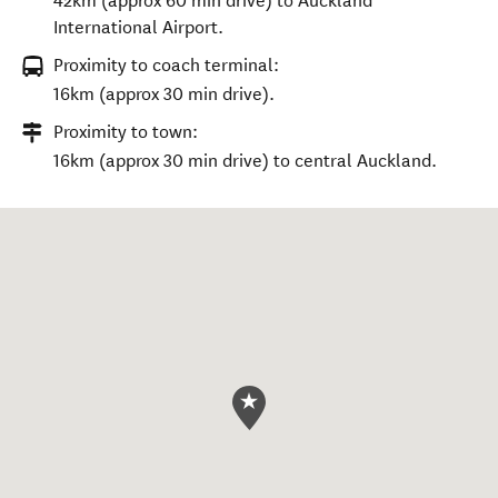
42km (approx 60 min drive) to Auckland
International Airport.
Proximity to coach terminal:
16km (approx 30 min drive).
Proximity to town:
16km (approx 30 min drive) to central Auckland.