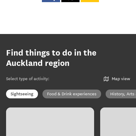
Find things to do in the
Auckland region
Select type of activity
:
Map view
Sightseeing
Food & Drink experiences
History, Arts