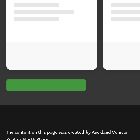
The content on this page was created by Auckland Vehicle
Rentals North Shore