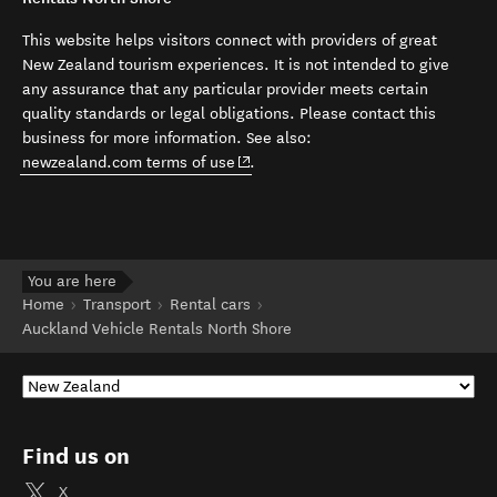
This website helps visitors connect with providers of great
New Zealand tourism experiences. It is not intended to give
any assurance that any particular provider meets certain
quality standards or legal obligations. Please contact this
business for more information. See also:
(opens in new window)
newzealand.com terms of use
.
You are here
Home
Transport
Rental cars
Auckland Vehicle Rentals North Shore
Find us on
X