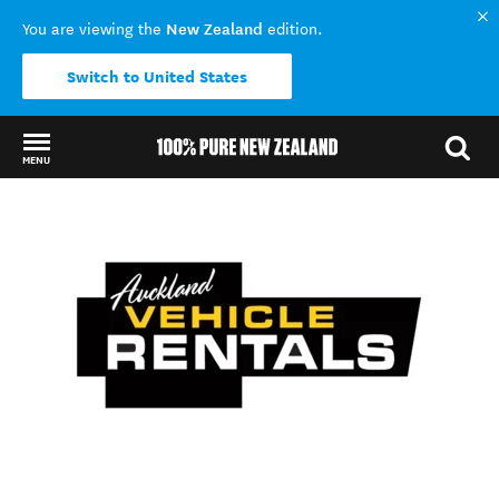
New Zealand
You are viewing the
edition.
Switch to United States
MENU
Back to my results