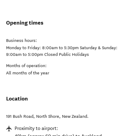
Opening times
Business hours:
Monday to Friday: 8:00am to 5:30pm Saturday & Sunday:
9:00am to 5:00pm Closed Public Holidays
Months of operation:
All months of the year
Location
191 Bush Road
,
North Shore
,
New Zealand
.
Proximity to airport: