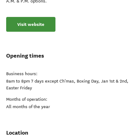
A.M. & P.M. options.
Visit website
Opening times
Business hours:
8am to 8pm 7 days except Ch'mas, Boxing Day, Jan 1st & 2nd,
Easter Friday
Months of operation:
All months of the year
Location