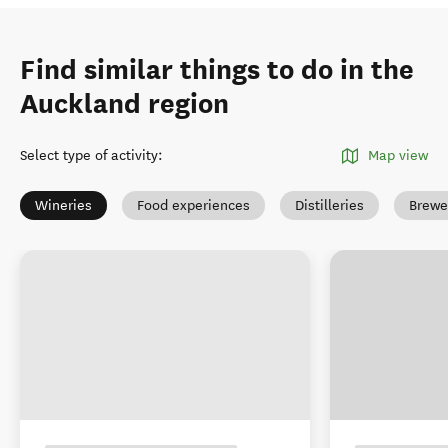
Find similar things to do in the
Auckland region
Select type of activity
:
Map view
Wineries
Food experiences
Distilleries
Brewe