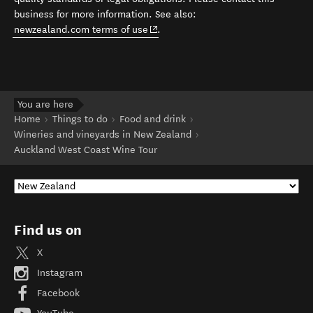
business for more information. See also:
(opens in new window)
newzealand.com terms of use
.
You are here
Home
Things to do
Food and drink
Wineries and vineyards in New Zealand
Auckland West Coast Wine Tour
Find us on
X
Instagram
Facebook