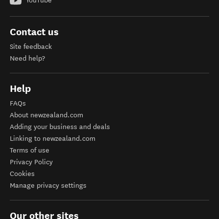
YouTube
Contact us
Site feedback
Need help?
Help
FAQs
About newzealand.com
Adding your business and deals
Linking to newzealand.com
Terms of use
Privacy Policy
Cookies
Manage privacy settings
Our other sites