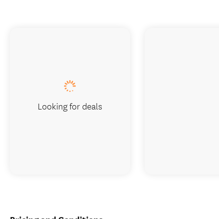
Looking for deals