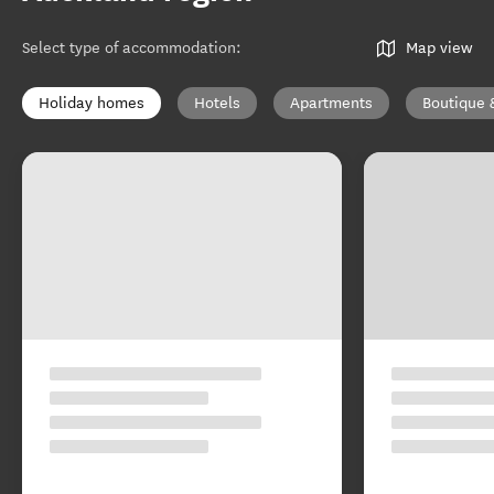
Select type of accommodation
:
Map view
Holiday homes
Hotels
Apartments
Boutique 