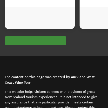
The content on this page was created by Auckland West
Coast Wine Tour
This website helps visitors connect with providers of great
New Zealand tourism experiences. It is not intended to give
any assurance that any particular provider meets certain
quality standards or legal obligations. Please contact this