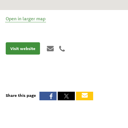
Open in larger map
Visit website
Share this page