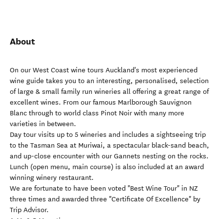
About
On our West Coast wine tours Auckland's most experienced
wine guide takes you to an interesting, personalised, selection
of large & small family run wineries all offering a great range of
excellent wines. From our famous Marlborough Sauvignon
Blanc through to world class Pinot Noir with many more
varieties in between.
Day tour visits up to 5 wineries and includes a sightseeing trip
to the Tasman Sea at Muriwai, a spectacular black-sand beach,
and up-close encounter with our Gannets nesting on the rocks.
Lunch (open menu, main course) is also included at an award
winning winery restaurant.
We are fortunate to have been voted "Best Wine Tour" in NZ
three times and awarded three "Certificate Of Excellence" by
Trip Advisor.