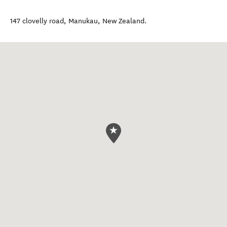
147 clovelly road
,
Manukau
,
New Zealand
.