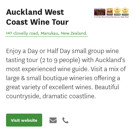
Auckland West
Coast Wine Tour
147 clovelly road
,
Manukau
,
New Zealand
.
Enjoy a Day or Half Day small group wine
tasting tour (2 to 9 people) with Auckland's
most experienced wine guide. Visit a mix of
large & small boutique wineries offering a
great variety of excellent wines. Beautiful
countryside, dramatic coastline.
Visit website