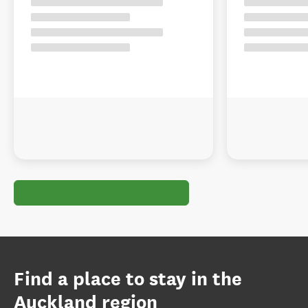
Find a place to stay in the
Auckland region