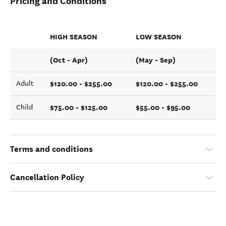
Pricing and Conditions
HIGH SEASON
LOW SEASON
(Oct - Apr)
(May - Sep)
$120.00 - $255.00
$120.00 - $255.00
Adult
$75.00 - $125.00
$55.00 - $95.00
Child
Terms and conditions
Cancellation Policy