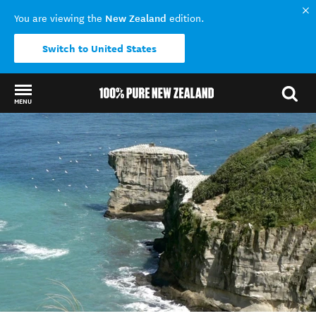
New Zealand
You are viewing the
edition.
Switch to United States
MENU
Back to my results