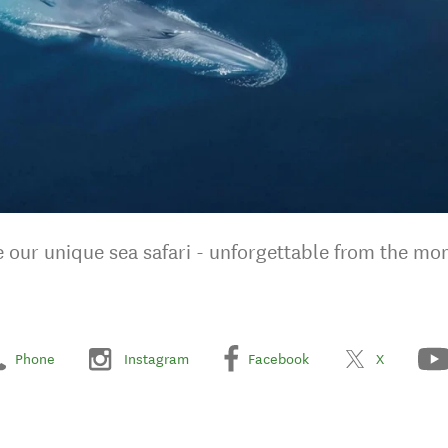
 our unique sea safari - unforgettable from the mom
Phone
Instagram
Facebook
X