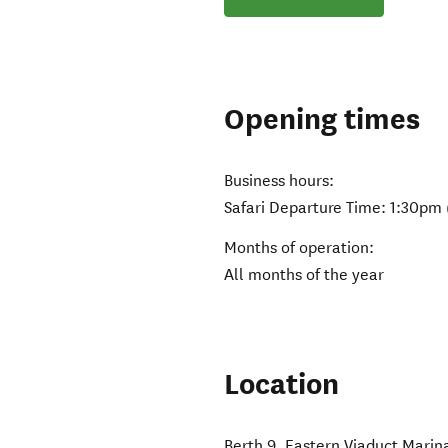
Opening times
Business hours:
Safari Departure Time: 1:30pm (
Months of operation:
All months of the year
Location
Berth 9, Eastern Viaduct Marin