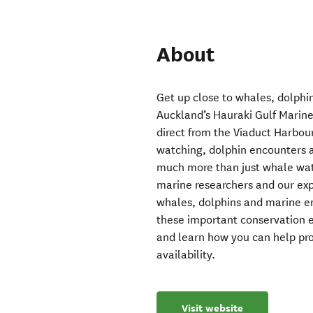
About
Get up close to whales, dolphin
Auckland’s Hauraki Gulf Marine 
direct from the Viaduct Harbou
watching, dolphin encounters a
much more than just whale wat
marine researchers and our exp
whales, dolphins and marine en
these important conservation e
and learn how you can help prot
availability.
Visit website