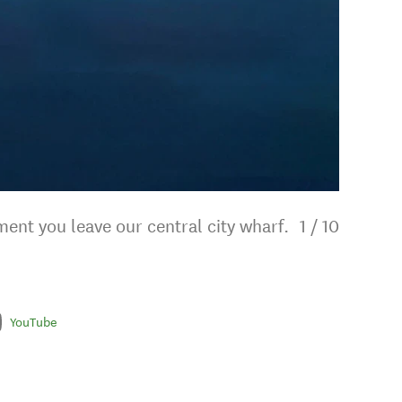
ent you leave our central city wharf.
1
/
10
YouTube