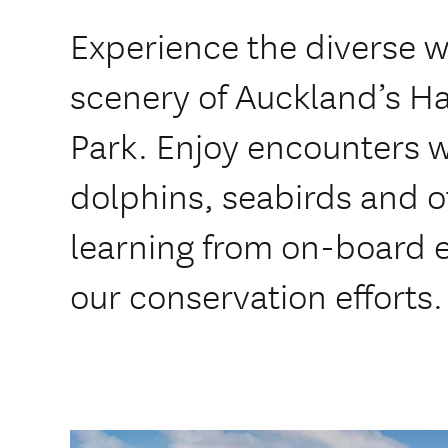
Experience the diverse w
scenery of Auckland’s Ha
Park. Enjoy encounters w
dolphins, seabirds and ot
learning from on-board 
our conservation efforts.