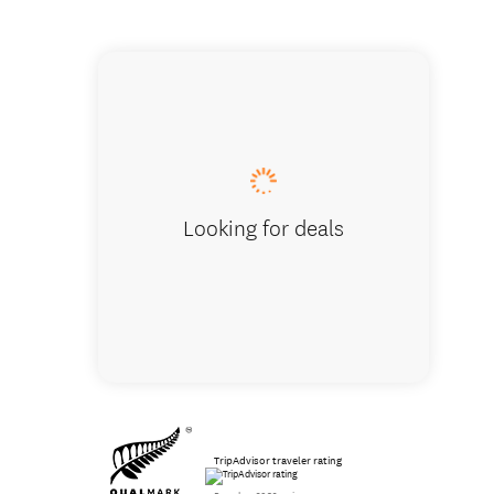
We enco
Looking for deals
TripAdvisor traveler rating