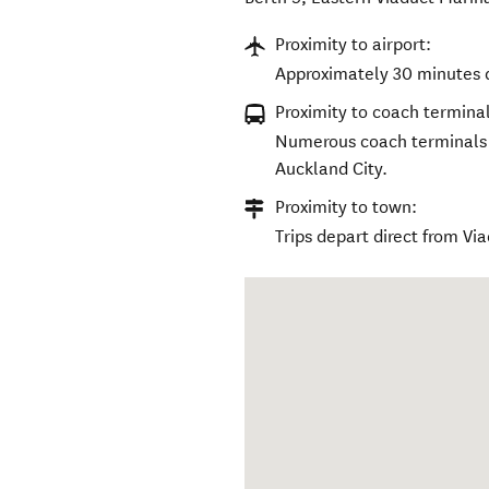
Proximity to airport:
Approximately 30 minutes d
Proximity to coach terminal
Numerous coach terminals a
Auckland City.
Proximity to town:
Trips depart direct from V