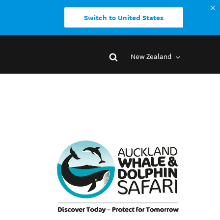
Switch to United States
New Zealand