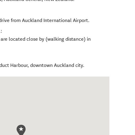
rive from Auckland International Airport.
:
re located close by (walking distance) in
iaduct Harbour, downtown Auckland city.