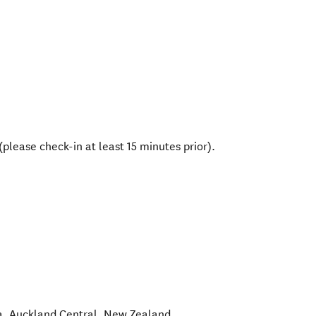
please check-in at least 15 minutes prior).
a
,
Auckland Central
,
New Zealand
.