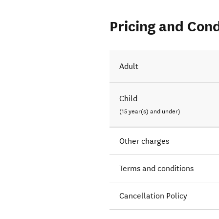
Pricing and Cond
ne Park.
Adult
Child
(15 year(s) and under)
Other charges
Terms and conditions
Cancellation Policy