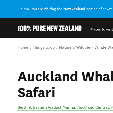
New Zealand
Kia ora. You are visiting the
edition of newz
Places to visit
Back to my results
You are here
Home
Things to do
Nature & Wildlife
Whale Wa
Auckland Whal
Safari
Berth 9, Eastern Viaduct Marina
,
Auckland Central
,