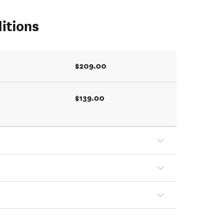
itions
$209.00
$139.00