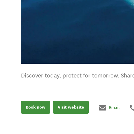
Discover today, protect for tomorrow. Share
Book now
Visit website
Email