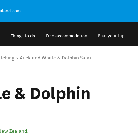
ealand.com.
Things to do
Find accommodation
Plan your trip
tching
Auckland Whale & Dolphin Safari
e & Dolphin
New Zealand
.