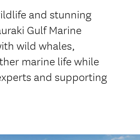
ildlife and stunning
uraki Gulf Marine
ith wild whales,
her marine life while
experts and supporting