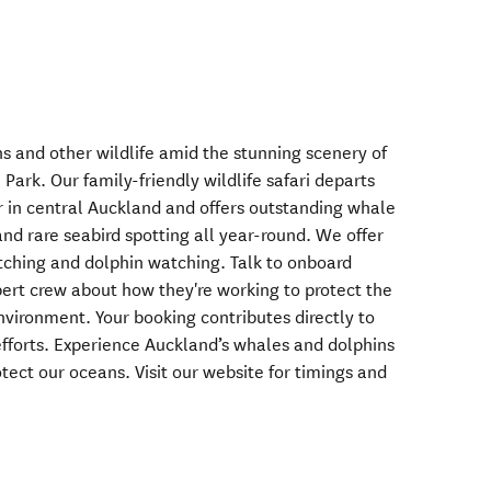
s and other wildlife amid the stunning scenery of
Park. Our family-friendly wildlife safari departs
r in central Auckland and offers outstanding whale
nd rare seabird spotting all year-round. We offer
ching and dolphin watching. Talk to onboard
ert crew about how they're working to protect the
vironment. Your booking contributes directly to
fforts. Experience Auckland’s whales and dolphins
ect our oceans. Visit our website for timings and