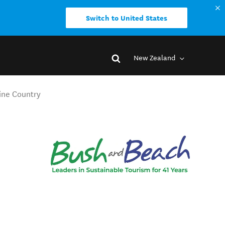
Switch to United States
New Zealand
ine Country