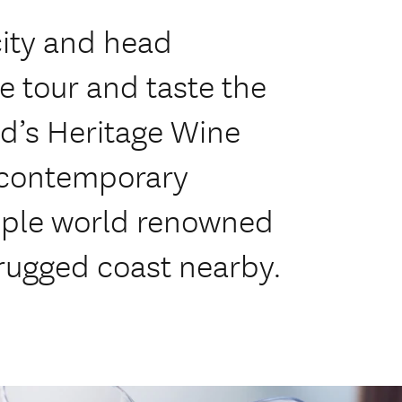
ity and head
e tour and taste the
d’s Heritage Wine
a contemporary
mple world renowned
rugged coast nearby.