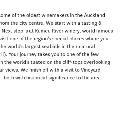
s some of the oldest winemakers in the Auckland
from the city centre. We start with a tasting &
y. Next stop is at Kumeu River winery, world famous
visit one of the region’s special places where you
he world’s largest seabirds in their natural
l). Your journey takes you to one of the few
n the world situated on the cliff-tops overlooking
 views. We finish off with a visit to Vineyard
 both with historical significance to the area.