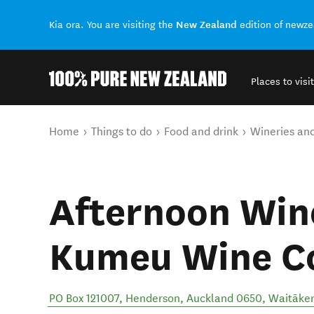
New Zealand
Kia ora. You are visiting the
edition of newz
Places to visit
Back to my results
You are here
Home
Things to do
Food and drink
Wineries an
Afternoon Wine
Kumeu Wine C
PO Box 121007, Henderson, Auckland 0650
,
Waitāke