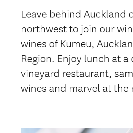
Leave behind Auckland c
northwest to join our win
wines of Kumeu, Aucklan
Region. Enjoy lunch at 
vineyard restaurant, sa
wines and marvel at the 