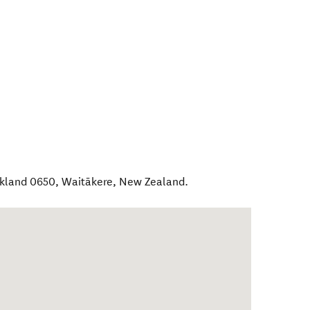
ckland 0650
,
Waitākere
,
New Zealand
.