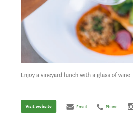
Enjoy a vineyard lunch with a glass of wine
Visit website
Email
Phone