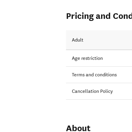
Pricing and Cond
Adult
Age restriction
Terms and conditions
Cancellation Policy
About