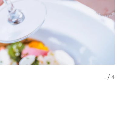
1
/
4