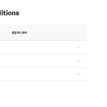
itions
$310.00