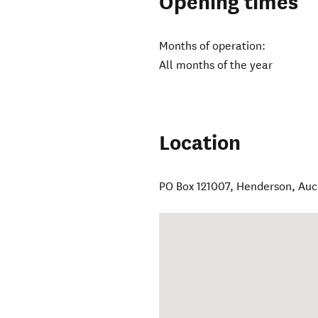
Opening times
Months of operation:
All months of the year
Location
PO Box 121007, Henderson, Au