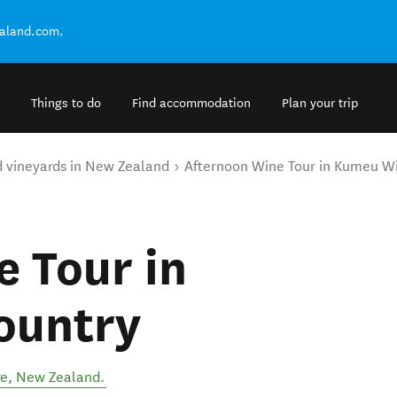
ealand.com.
Things to do
Find accommodation
Plan your trip
d vineyards in New Zealand
Afternoon Wine Tour in Kumeu W
 Tour in
ountry
re
,
New Zealand
.