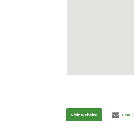
Visit website
Email