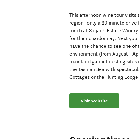
This afternoon wine tour visit
region -only a 20 minute drive 
lunch at Soljan's Estate Winer
for their chardonnay. Next you 
have the chance to see one of t
environment (from August - Apri
mainland gannet nesting sites i
the Tasman Sea with spectacular
Cottages or the Hunting Lodge -
Visit website