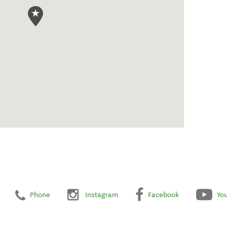
Phone
Instagram
Facebook
Yo