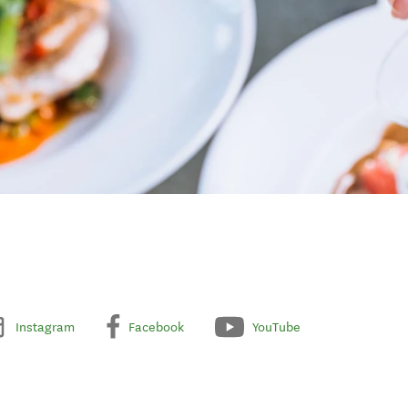
Instagram
Facebook
YouTube