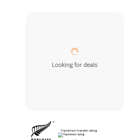
Soljans
Looking for deals
TripAdvisor traveler rating