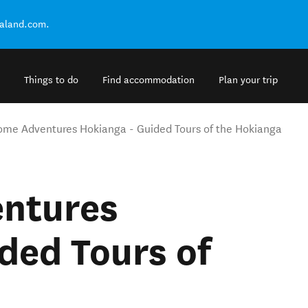
ealand.com.
Things to do
Find accommodation
Plan your trip
me Adventures Hokianga - Guided Tours of the Hokianga
ntures
ded Tours of