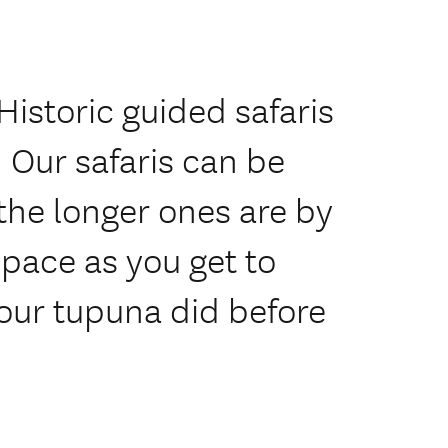
Historic guided safaris
 Our safaris can be
 the longer ones are by
 pace as you get to
our tupuna did before