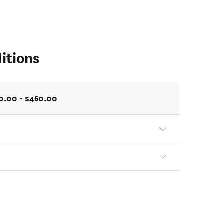
itions
0.00 - $460.00