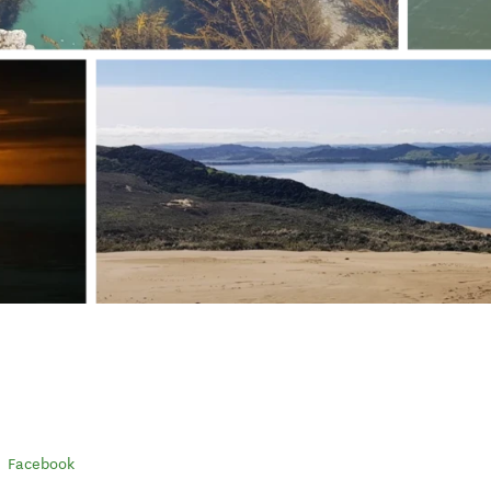
Facebook