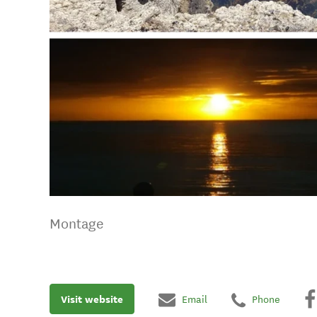
Montage
Visit website
Email
Phone