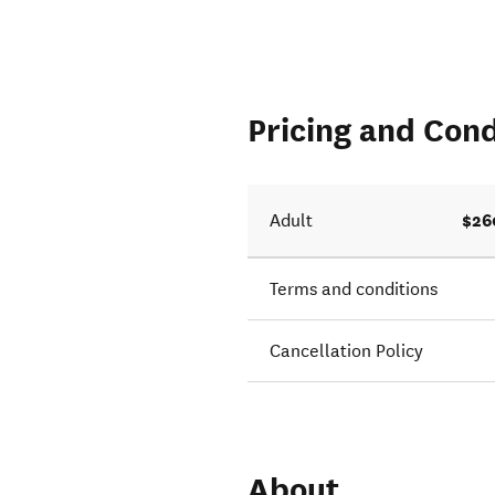
Pricing and Cond
$26
Adult
Terms and conditions
Cancellation Policy
About