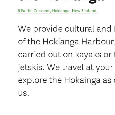
5 Fairlie Crescent
,
Hokianga
,
New Zealand
.
We provide cultural and 
of the Hokianga Harbour.
carried out on kayaks or
jetskis. We travel at your
explore the Hokainga as 
us.