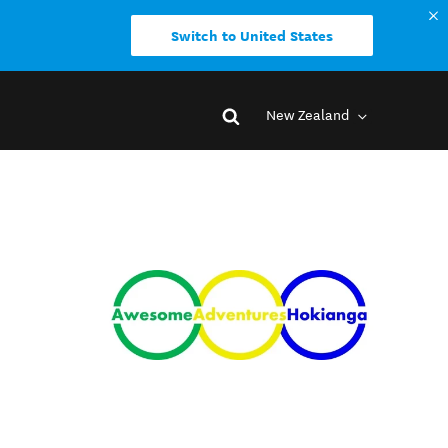
Switch to United States
New Zealand