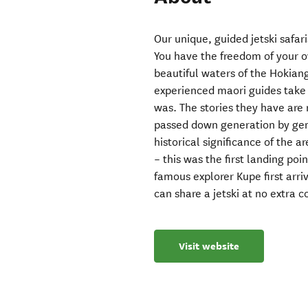
Our unique, guided jetski safar
You have the freedom of your ow
beautiful waters of the Hokian
experienced maori guides take y
was. The stories they have are 
passed down generation by gen
historical significance of the
– this was the first landing po
famous explorer Kupe first arri
can share a jetski at no extra c
Visit website