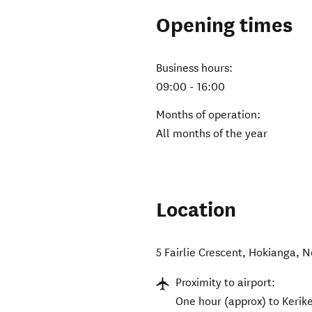
Opening times
Business hours:
09:00 - 16:00
Months of operation:
All months of the year
Location
5 Fairlie Crescent
,
Hokianga
,
N
Proximity to airport:
One hour (approx) to Kerike