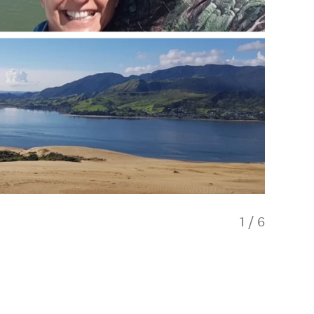
1
/
6