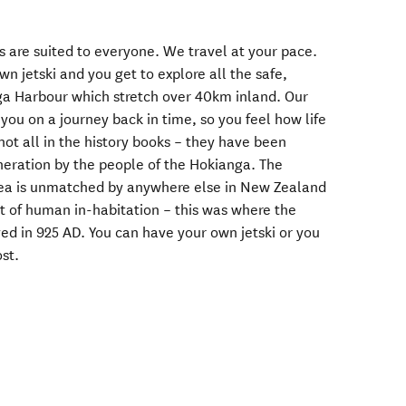
is are suited to everyone. We travel at your pace.
n jetski and you get to explore all the safe,
ga Harbour which stretch over 40km inland. Our
ou on a journey back in time, so you feel how life
not all in the history books – they have been
eration by the people of the Hokianga. The
 area is unmatched by anywhere else in New Zealand
int of human in-habitation – this was where the
ved in 925 AD. You can have your own jetski or you
ost.