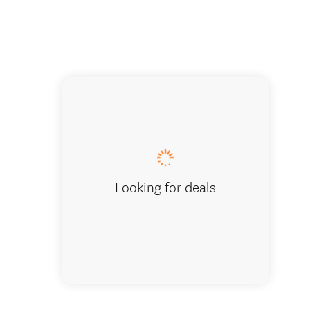
Paddle 
Looking for deals