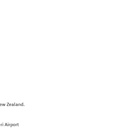
ew Zealand
.
ri Airport