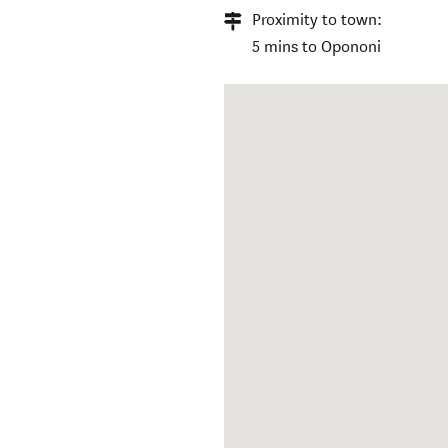
Proximity to town:
5 mins to Opononi