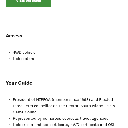
Visit website
Access
4WD vehicle
Helicopters
Your Guide
President of NZPFGA (member since 1998) and Elected
three-term councillor on the Central South Island Fish &
Game Council
Represented by numerous overseas travel agencies
Holder of a first aid certificate, 4WD certificate and OSH