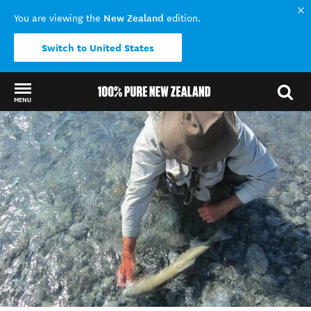
New Zealand
You are viewing the
edition.
Switch to United States
MENU
Back to my results