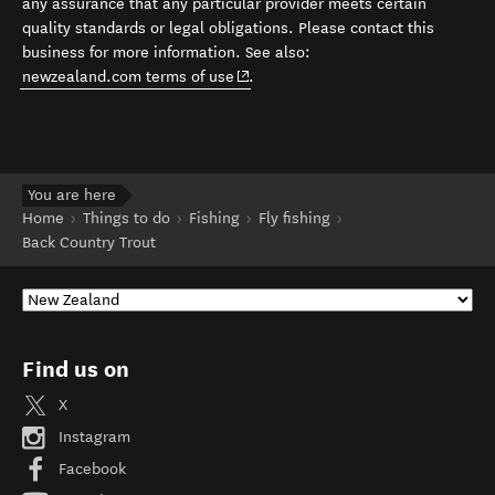
any assurance that any particular provider meets certain
quality standards or legal obligations. Please contact this
business for more information. See also:
(opens in new window)
newzealand.com terms of use
.
You are here
Home
Things to do
Fishing
Fly fishing
Back Country Trout
Find us on
X
Instagram
Facebook