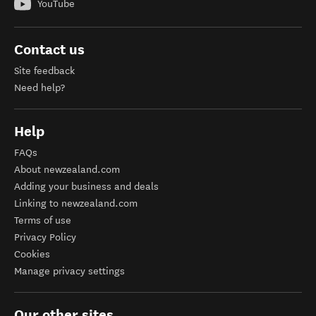
YouTube
Contact us
Site feedback
Need help?
Help
FAQs
About newzealand.com
Adding your business and deals
Linking to newzealand.com
Terms of use
Privacy Policy
Cookies
Manage privacy settings
Our other sites