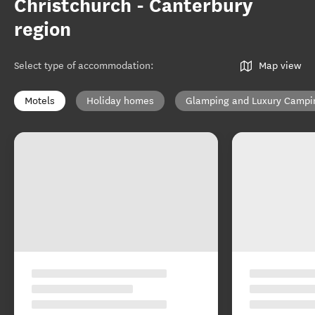
Christchurch - Canterbury
region
Select type of accommodation
:
Map view
Motels
Holiday homes
Glamping and Luxury Campi