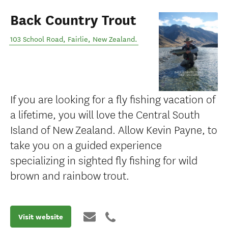
Back Country Trout
103 School Road
,
Fairlie
,
New Zealand
.
If you are looking for a fly fishing vacation of
a lifetime, you will love the Central South
Island of New Zealand. Allow Kevin Payne, to
take you on a guided experience
specializing in sighted fly fishing for wild
brown and rainbow trout.
Visit website