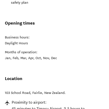
safety plan
Opening times
Business hours:
Daylight Hours
Months of operation:
Jan, Feb, Mar, Apr, Oct, Nov, Dec
Location
103 School Road
,
Fairlie
,
New Zealand
.
Proximity to airport:
45 minutes to Timaru Airport. 2.5 hours to