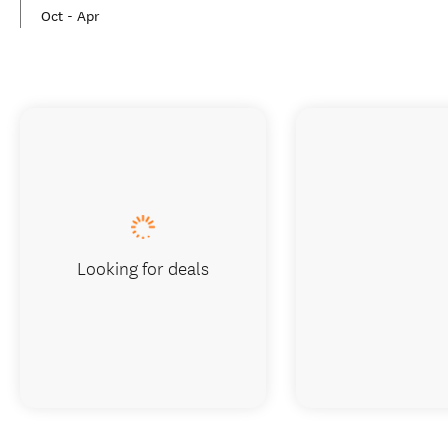
Oct - Apr
Looking for deals