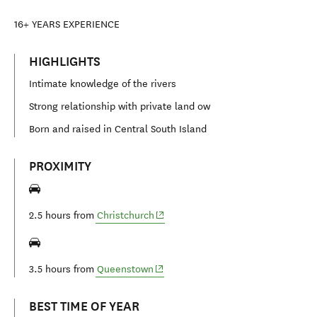
16+
YEARS EXPERIENCE
HIGHLIGHTS
Intimate knowledge of the rivers
Strong relationship with private land ow
Born and raised in Central South Island
PROXIMITY
(opens in new window)
2.5 hours from
Christchurch
(opens in new window)
3.5 hours from
Queenstown
BEST TIME OF YEAR