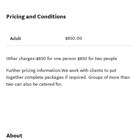
Pricing and Conditions
Adult
$850.00
Other charges:$850 for one person $850 for two people
Further pricing information:We work with clients to put
together complete packages if required. Groups of more than
two can also be catered for.
About