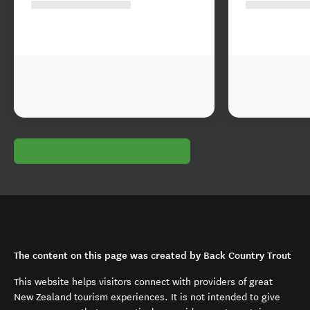
The content on this page was created by Back Country Trout
This website helps visitors connect with providers of great
New Zealand tourism experiences. It is not intended to give