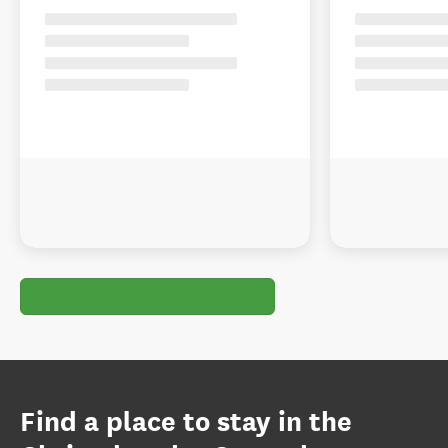
Find a place to stay in the