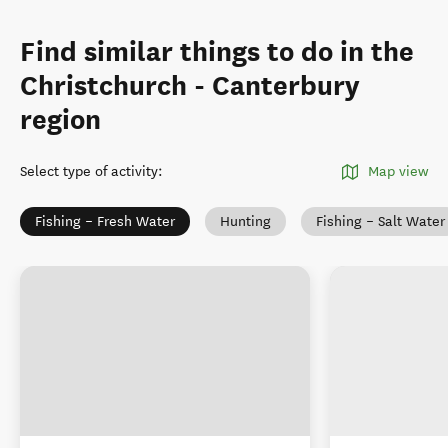
Find similar things to do in the
Christchurch - Canterbury
region
Select type of activity
:
Map view
Fishing – Fresh Water
Hunting
Fishing – Salt Water