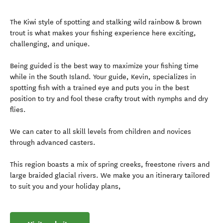
The Kiwi style of spotting and stalking wild rainbow & brown
trout is what makes your fishing experience here exciting,
challenging, and unique.
Being guided is the best way to maximize your fishing time
while in the South Island. Your guide, Kevin, specializes in
spotting fish with a trained eye and puts you in the best
position to try and fool these crafty trout with nymphs and dry
flies.
We can cater to all skill levels from children and novices
through advanced casters.
This region boasts a mix of spring creeks, freestone rivers and
large braided glacial rivers. We make you an itinerary tailored
to suit you and your holiday plans,