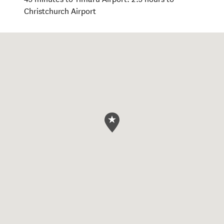
Christchurch Airport