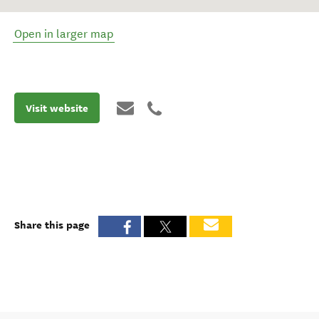
Open in larger map
Visit website
Share this page