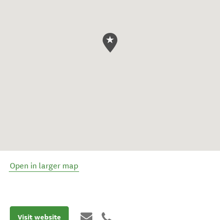
Open in larger map
Visit website