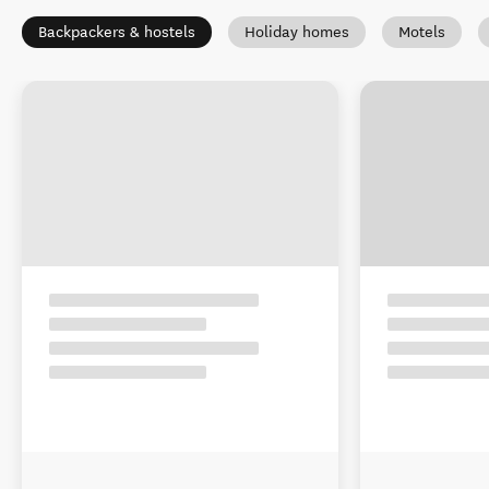
Backpackers & hostels
Holiday homes
Motels