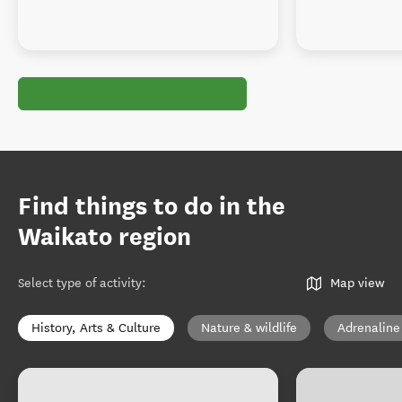
Find things to do in the
Waikato region
Select type of activity
:
Map view
History, Arts & Culture
Nature & wildlife
Adrenaline