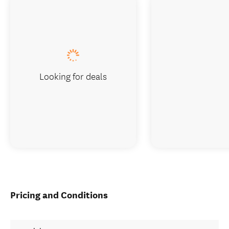
Looking for deals
Pricing and Conditions