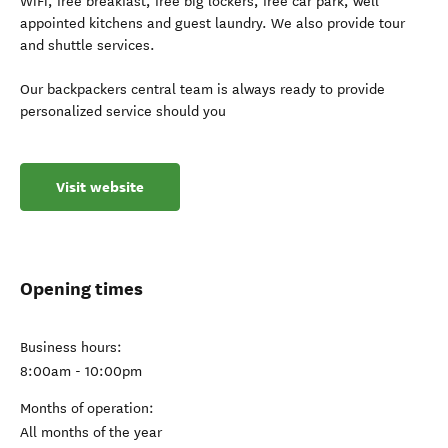
WiFi, free breakfast, free big lockers, free car park, well
appointed kitchens and guest laundry. We also provide tour
and shuttle services.
Our backpackers central team is always ready to provide
personalized service should you
Visit website
Opening times
Business hours:
8:00am - 10:00pm
Months of operation:
All months of the year