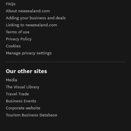
FAQs
About newzealand.com
Adding your business and deals
Linking to newzealand.com
Terms of use
Privacy Policy
Cookies
Manage privacy settings
Our other sites
Media
The Visual Library
Travel Trade
Business Events
Corporate website
Tourism Business Database