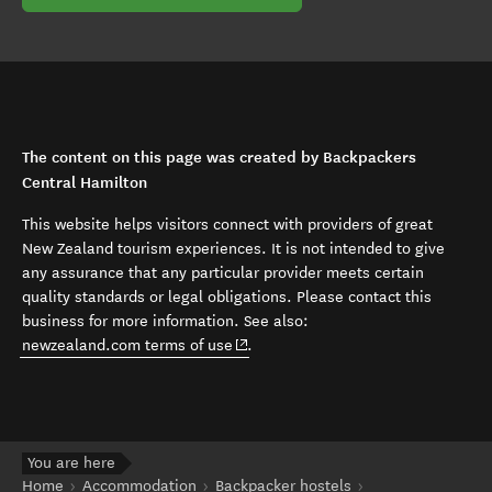
The content on this page was created by Backpackers
Central Hamilton
This website helps visitors connect with providers of great
New Zealand tourism experiences. It is not intended to give
any assurance that any particular provider meets certain
quality standards or legal obligations. Please contact this
business for more information. See also:
(opens in new window)
newzealand.com terms of use
.
You are here
Home
Accommodation
Backpacker hostels