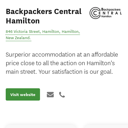
Backpackers Central
Hamilton
846 Victoria Street, Hamilton
,
Hamilton
,
New Zealand
.
Surperior accommodation at an affordable
price close to all the action on Hamilton's
main street. Your satisfaction is our goal.
Visit website