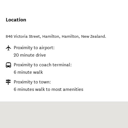
Location
846 Victoria Street, Hamilton
,
Hamilton
,
New Zealand
.
Proximity to airport:
20 minute drive
Proximity to coach terminal:
6 minute walk
Proximity to town:
6 minutes walk to most amenities