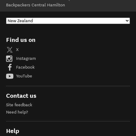
Backpackers Central Hamilton
Find us on
X
Instagram
Facebook
YouTube
Contact us
Site feedback
Need help?
Help