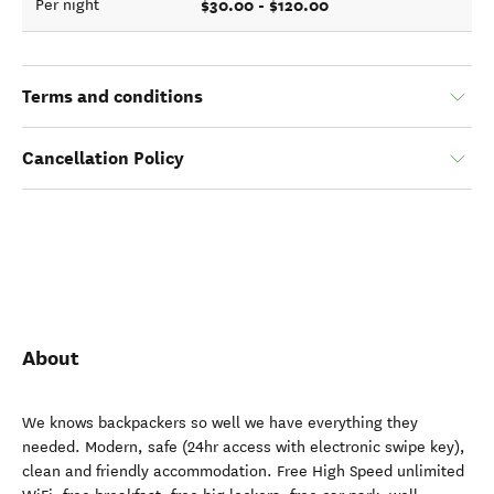
$30.00 - $120.00
Per night
Terms and conditions
Cancellation Policy
About
We knows backpackers so well we have everything they
needed. Modern, safe (24hr access with electronic swipe key),
clean and friendly accommodation. Free High Speed unlimited