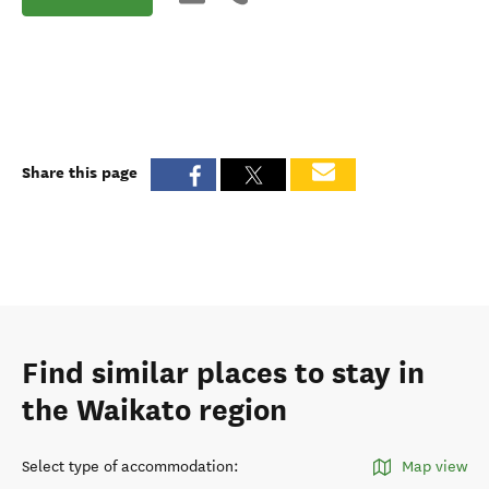
Share this page
Find similar places to stay in
the Waikato region
Select type of accommodation
:
Map view