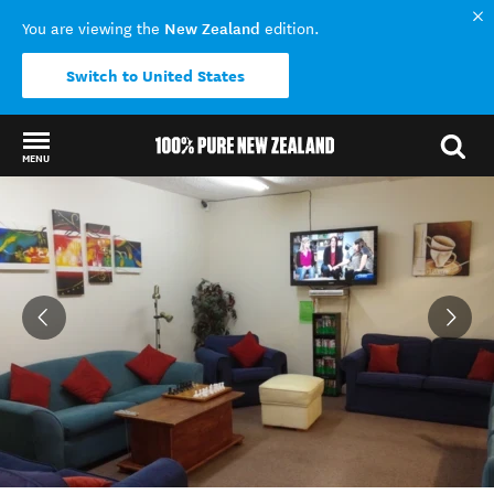
New Zealand
You are viewing the
edition.
Switch to United States
MENU
Back to my results