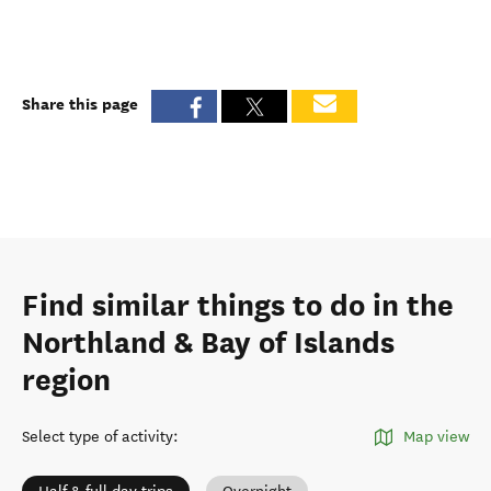
Share this page
Find similar things to do in the
Northland & Bay of Islands
region
Select type of activity
:
Map view