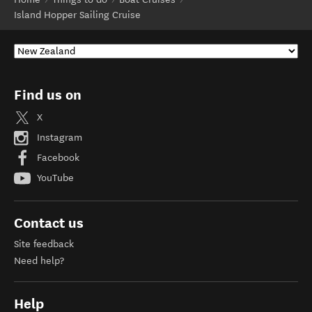
Island Hopper Sailing Cruise
Find us on
X
Instagram
Facebook
YouTube
Contact us
Site feedback
Need help?
Help