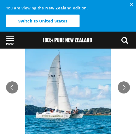
New Zealand
You are viewing the
edition.
Switch to United States
MENU
Back to my results