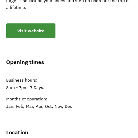
forget – so kick off your shoes and step on board for the trip of
a lifetime.
Visit website
Opening times
Business hours:
8am - 7pm, 7 Days.
Months of operation:
Jan, Feb, Mar, Apr, Oct, Nov, Dec
Location