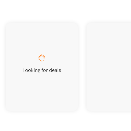
Looking for deals