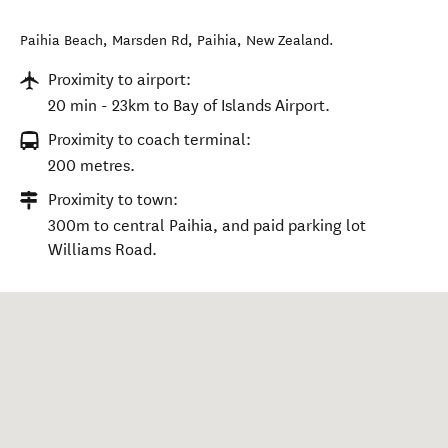
Paihia Beach, Marsden Rd
,
Paihia
,
New Zealand
.
Proximity to airport:
20 min - 23km to Bay of Islands Airport.
Proximity to coach terminal:
200 metres.
Proximity to town:
300m to central Paihia, and paid parking lot
Williams Road.