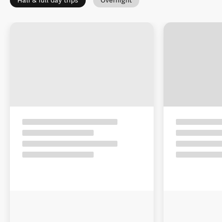
Half & full day trips
Overnight