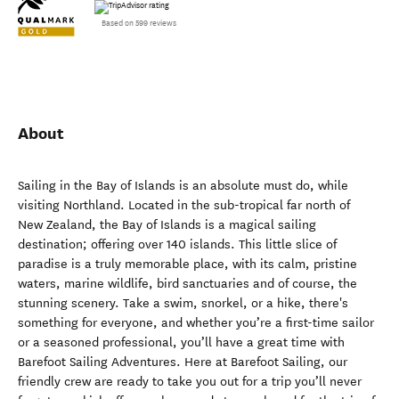
Based on 599 reviews
About
Sailing in the Bay of Islands is an absolute must do, while
visiting Northland. Located in the sub-tropical far north of
New Zealand, the Bay of Islands is a magical sailing
destination; offering over 140 islands. This little slice of
paradise is a truly memorable place, with its calm, pristine
waters, marine wildlife, bird sanctuaries and of course, the
stunning scenery. Take a swim, snorkel, or a hike, there's
something for everyone, and whether you’re a first-time sailor
or a seasoned professional, you’ll have a great time with
Barefoot Sailing Adventures. Here at Barefoot Sailing, our
friendly crew are ready to take you out for a trip you’ll never