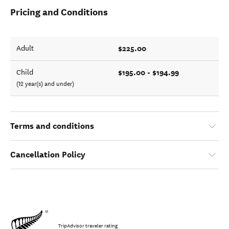
Pricing and Conditions
$225.00
Adult
$195.00 - $194.99
Child
(12 year(s) and under)
Terms and conditions
Cancellation Policy
TripAdvisor traveler rating