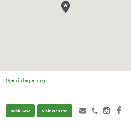
Open in larger map
Book now
Visit website