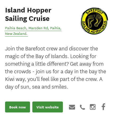
Island Hopper
Sailing Cruise
Paihia Beach, Marsden Rd
,
Paihia
,
New Zealand
.
Join the Barefoot crew and discover the
magic of the Bay of Islands. Looking for
something a little different? Get away from
the crowds - join us for a day in the bay the
Kiwi way, you'll feel like part of the crew. A
day of sun, sea and smiles.
Book now
Visit website