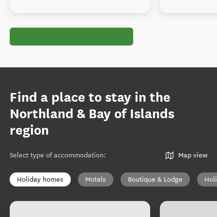
Find a place to stay in the
Northland & Bay of Islands
region
Select type of accommodation
:
Map view
Holiday homes
Motels
Boutique & Lodge
Hol