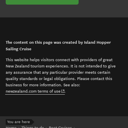
The content on this page was created by Island Hopper
Sailing Cruise
This website helps visitors connect with providers of great
New Zealand tourism experiences. It is not intended to give
any assurance that any particular provider meets certain
quality standards or legal obligations. Please contact this
business for more information. See also:
(opens in new window)
newzealand.com terms of use
.
You are here
Home
Things to do
Boat Cruises