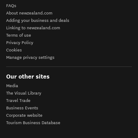
FAQs
About newzealand.com
Adding your business and deals
Linking to newzealand.com
Terms of use
Privacy Policy
Cookies
Manage privacy settings
Our other sites
Media
The Visual Library
Travel Trade
Business Events
Corporate website
Tourism Business Database